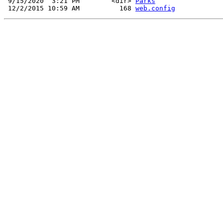
 9/15/2020  3:21 PM        <dir> 
Parks
 12/2/2015 10:59 AM          168 
web.config