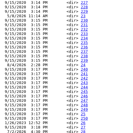
 9/15/2020  3:14 PM        <dir> 
227
 9/15/2020  3:14 PM        <dir> 
228
 9/15/2020  3:14 PM        <dir> 
229
  5/8/2026 11:14 AM        <dir> 
23
 9/15/2020  3:15 PM        <dir> 
230
 9/15/2020  3:15 PM        <dir> 
231
 9/15/2020  3:15 PM        <dir> 
232
 9/15/2020  3:15 PM        <dir> 
233
 9/15/2020  3:15 PM        <dir> 
234
 9/15/2020  3:15 PM        <dir> 
235
 9/15/2020  3:15 PM        <dir> 
236
 9/15/2020  3:15 PM        <dir> 
237
 9/15/2020  3:15 PM        <dir> 
238
 9/15/2020  3:15 PM        <dir> 
239
  8/4/2026  2:28 PM        <dir> 
24
 9/15/2020  3:17 PM        <dir> 
240
 9/15/2020  3:17 PM        <dir> 
241
 9/15/2020  3:17 PM        <dir> 
242
 9/15/2020  3:17 PM        <dir> 
243
 9/15/2020  3:17 PM        <dir> 
244
 9/15/2020  3:17 PM        <dir> 
245
 9/15/2020  3:17 PM        <dir> 
246
 9/15/2020  3:17 PM        <dir> 
247
 9/15/2020  3:17 PM        <dir> 
248
 9/15/2020  3:17 PM        <dir> 
249
 9/15/2020  3:17 PM        <dir> 
25
 9/15/2020  3:17 PM        <dir> 
250
 1/26/2023 12:52 PM        <dir> 
26
 9/15/2020  3:18 PM        <dir> 
27
  7/2/2026  4:30 PM        <dir> 
28