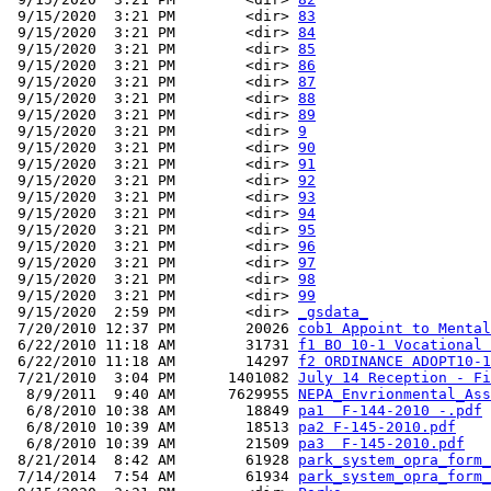
 9/15/2020  3:21 PM        <dir> 
83
 9/15/2020  3:21 PM        <dir> 
84
 9/15/2020  3:21 PM        <dir> 
85
 9/15/2020  3:21 PM        <dir> 
86
 9/15/2020  3:21 PM        <dir> 
87
 9/15/2020  3:21 PM        <dir> 
88
 9/15/2020  3:21 PM        <dir> 
89
 9/15/2020  3:21 PM        <dir> 
9
 9/15/2020  3:21 PM        <dir> 
90
 9/15/2020  3:21 PM        <dir> 
91
 9/15/2020  3:21 PM        <dir> 
92
 9/15/2020  3:21 PM        <dir> 
93
 9/15/2020  3:21 PM        <dir> 
94
 9/15/2020  3:21 PM        <dir> 
95
 9/15/2020  3:21 PM        <dir> 
96
 9/15/2020  3:21 PM        <dir> 
97
 9/15/2020  3:21 PM        <dir> 
98
 9/15/2020  3:21 PM        <dir> 
99
 9/15/2020  2:59 PM        <dir> 
_gsdata_
 7/20/2010 12:37 PM        20026 
cob1 Appoint to Mental
 6/22/2010 11:18 AM        31731 
f1 BO 10-1 Vocational 
 6/22/2010 11:18 AM        14297 
f2 ORDINANCE ADOPT10-1
 7/21/2010  3:04 PM      1401082 
July 14 Reception - Fi
  8/9/2011  9:40 AM      7629955 
NEPA_Envrionmental_Ass
  6/8/2010 10:38 AM        18849 
pa1  F-144-2010 -.pdf
  6/8/2010 10:39 AM        18513 
pa2 F-145-2010.pdf
  6/8/2010 10:39 AM        21509 
pa3  F-145-2010.pdf
 8/21/2014  8:42 AM        61928 
park_system_opra_form_
 7/14/2014  7:54 AM        61934 
park_system_opra_form_