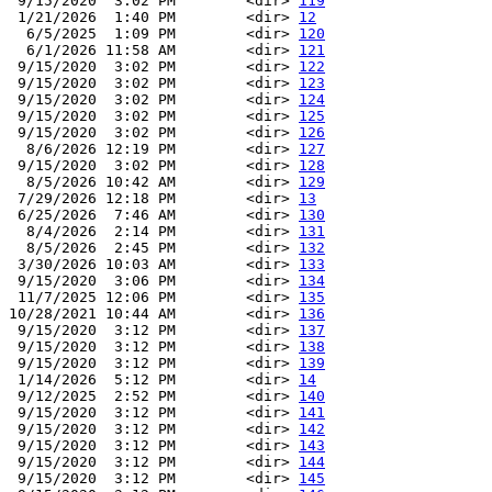
 9/15/2020  3:02 PM        <dir> 
119
 1/21/2026  1:40 PM        <dir> 
12
  6/5/2025  1:09 PM        <dir> 
120
  6/1/2026 11:58 AM        <dir> 
121
 9/15/2020  3:02 PM        <dir> 
122
 9/15/2020  3:02 PM        <dir> 
123
 9/15/2020  3:02 PM        <dir> 
124
 9/15/2020  3:02 PM        <dir> 
125
 9/15/2020  3:02 PM        <dir> 
126
  8/6/2026 12:19 PM        <dir> 
127
 9/15/2020  3:02 PM        <dir> 
128
  8/5/2026 10:42 AM        <dir> 
129
 7/29/2026 12:18 PM        <dir> 
13
 6/25/2026  7:46 AM        <dir> 
130
  8/4/2026  2:14 PM        <dir> 
131
  8/5/2026  2:45 PM        <dir> 
132
 3/30/2026 10:03 AM        <dir> 
133
 9/15/2020  3:06 PM        <dir> 
134
 11/7/2025 12:06 PM        <dir> 
135
10/28/2021 10:44 AM        <dir> 
136
 9/15/2020  3:12 PM        <dir> 
137
 9/15/2020  3:12 PM        <dir> 
138
 9/15/2020  3:12 PM        <dir> 
139
 1/14/2026  5:12 PM        <dir> 
14
 9/12/2025  2:52 PM        <dir> 
140
 9/15/2020  3:12 PM        <dir> 
141
 9/15/2020  3:12 PM        <dir> 
142
 9/15/2020  3:12 PM        <dir> 
143
 9/15/2020  3:12 PM        <dir> 
144
 9/15/2020  3:12 PM        <dir> 
145