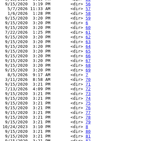
 9/15/2020  3:19 PM        <dir> 
56
  5/7/2026 11:33 AM        <dir> 
57
  1/6/2026  1:28 PM        <dir> 
58
 9/15/2020  3:20 PM        <dir> 
59
 9/15/2020  3:20 PM        <dir> 
6
 9/15/2020  3:20 PM        <dir> 
60
 7/22/2026  1:25 PM        <dir> 
61
 9/15/2020  3:20 PM        <dir> 
62
 9/15/2020  3:20 PM        <dir> 
63
 9/15/2020  3:20 PM        <dir> 
64
 9/15/2020  3:20 PM        <dir> 
65
 9/15/2020  3:20 PM        <dir> 
66
 9/15/2020  3:20 PM        <dir> 
67
 9/15/2020  3:20 PM        <dir> 
68
 9/15/2020  3:20 PM        <dir> 
69
  8/5/2026  9:17 AM        <dir> 
7
 3/11/2026  8:58 AM        <dir> 
70
 9/15/2020  3:21 PM        <dir> 
71
 7/13/2026  4:09 PM        <dir> 
72
 9/15/2020  3:21 PM        <dir> 
73
 9/15/2020  3:21 PM        <dir> 
74
 9/15/2020  3:21 PM        <dir> 
75
 9/15/2020  3:21 PM        <dir> 
76
 9/15/2020  3:21 PM        <dir> 
77
 9/15/2020  3:21 PM        <dir> 
78
 9/15/2020  3:21 PM        <dir> 
79
10/24/2023  3:10 PM        <dir> 
8
 9/15/2020  3:21 PM        <dir> 
80
 9/15/2020  3:21 PM        <dir> 
81
 9/15/2020  3:21 PM        <dir> 
82