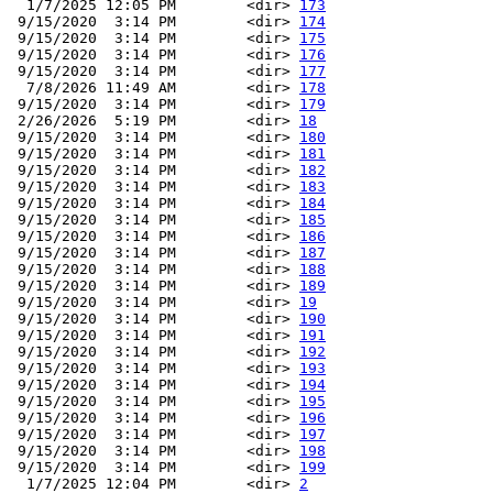
  1/7/2025 12:05 PM        <dir> 
173
 9/15/2020  3:14 PM        <dir> 
174
 9/15/2020  3:14 PM        <dir> 
175
 9/15/2020  3:14 PM        <dir> 
176
 9/15/2020  3:14 PM        <dir> 
177
  7/8/2026 11:49 AM        <dir> 
178
 9/15/2020  3:14 PM        <dir> 
179
 2/26/2026  5:19 PM        <dir> 
18
 9/15/2020  3:14 PM        <dir> 
180
 9/15/2020  3:14 PM        <dir> 
181
 9/15/2020  3:14 PM        <dir> 
182
 9/15/2020  3:14 PM        <dir> 
183
 9/15/2020  3:14 PM        <dir> 
184
 9/15/2020  3:14 PM        <dir> 
185
 9/15/2020  3:14 PM        <dir> 
186
 9/15/2020  3:14 PM        <dir> 
187
 9/15/2020  3:14 PM        <dir> 
188
 9/15/2020  3:14 PM        <dir> 
189
 9/15/2020  3:14 PM        <dir> 
19
 9/15/2020  3:14 PM        <dir> 
190
 9/15/2020  3:14 PM        <dir> 
191
 9/15/2020  3:14 PM        <dir> 
192
 9/15/2020  3:14 PM        <dir> 
193
 9/15/2020  3:14 PM        <dir> 
194
 9/15/2020  3:14 PM        <dir> 
195
 9/15/2020  3:14 PM        <dir> 
196
 9/15/2020  3:14 PM        <dir> 
197
 9/15/2020  3:14 PM        <dir> 
198
 9/15/2020  3:14 PM        <dir> 
199
  1/7/2025 12:04 PM        <dir> 
2