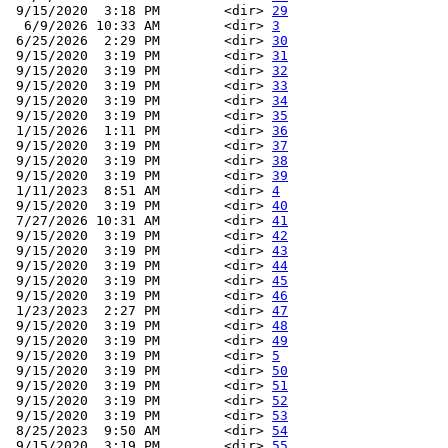
 9/15/2020  3:18 PM        <dir> 
29
  6/9/2026 10:33 AM        <dir> 
3
 6/25/2026  2:29 PM        <dir> 
30
 9/15/2020  3:19 PM        <dir> 
31
 9/15/2020  3:19 PM        <dir> 
32
 9/15/2020  3:19 PM        <dir> 
33
 9/15/2020  3:19 PM        <dir> 
34
 9/15/2020  3:19 PM        <dir> 
35
 1/15/2026  1:11 PM        <dir> 
36
 9/15/2020  3:19 PM        <dir> 
37
 9/15/2020  3:19 PM        <dir> 
38
 9/15/2020  3:19 PM        <dir> 
39
 1/11/2023  8:51 AM        <dir> 
4
 9/15/2020  3:19 PM        <dir> 
40
 7/27/2026 10:31 AM        <dir> 
41
 9/15/2020  3:19 PM        <dir> 
42
 9/15/2020  3:19 PM        <dir> 
43
 9/15/2020  3:19 PM        <dir> 
44
 9/15/2020  3:19 PM        <dir> 
45
 9/15/2020  3:19 PM        <dir> 
46
 1/23/2023  2:27 PM        <dir> 
47
 9/15/2020  3:19 PM        <dir> 
48
 9/15/2020  3:19 PM        <dir> 
49
 9/15/2020  3:19 PM        <dir> 
5
 9/15/2020  3:19 PM        <dir> 
50
 9/15/2020  3:19 PM        <dir> 
51
 9/15/2020  3:19 PM        <dir> 
52
 9/15/2020  3:19 PM        <dir> 
53
 8/25/2023  9:50 AM        <dir> 
54
 9/15/2020  3:19 PM        <dir> 
55