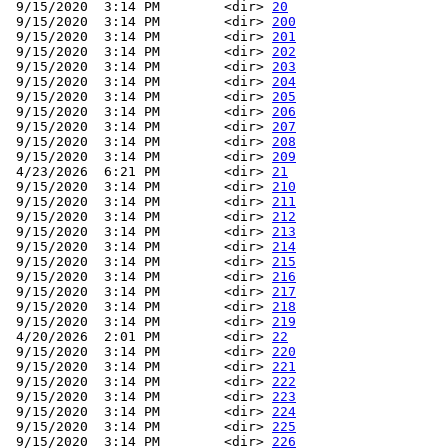
 9/15/2020  3:14 PM        <dir> 
20
 9/15/2020  3:14 PM        <dir> 
200
 9/15/2020  3:14 PM        <dir> 
201
 9/15/2020  3:14 PM        <dir> 
202
 9/15/2020  3:14 PM        <dir> 
203
 9/15/2020  3:14 PM        <dir> 
204
 9/15/2020  3:14 PM        <dir> 
205
 9/15/2020  3:14 PM        <dir> 
206
 9/15/2020  3:14 PM        <dir> 
207
 9/15/2020  3:14 PM        <dir> 
208
 9/15/2020  3:14 PM        <dir> 
209
 4/23/2026  6:21 PM        <dir> 
21
 9/15/2020  3:14 PM        <dir> 
210
 9/15/2020  3:14 PM        <dir> 
211
 9/15/2020  3:14 PM        <dir> 
212
 9/15/2020  3:14 PM        <dir> 
213
 9/15/2020  3:14 PM        <dir> 
214
 9/15/2020  3:14 PM        <dir> 
215
 9/15/2020  3:14 PM        <dir> 
216
 9/15/2020  3:14 PM        <dir> 
217
 9/15/2020  3:14 PM        <dir> 
218
 9/15/2020  3:14 PM        <dir> 
219
 4/20/2026  2:01 PM        <dir> 
22
 9/15/2020  3:14 PM        <dir> 
220
 9/15/2020  3:14 PM        <dir> 
221
 9/15/2020  3:14 PM        <dir> 
222
 9/15/2020  3:14 PM        <dir> 
223
 9/15/2020  3:14 PM        <dir> 
224
 9/15/2020  3:14 PM        <dir> 
225
 9/15/2020  3:14 PM        <dir> 
226