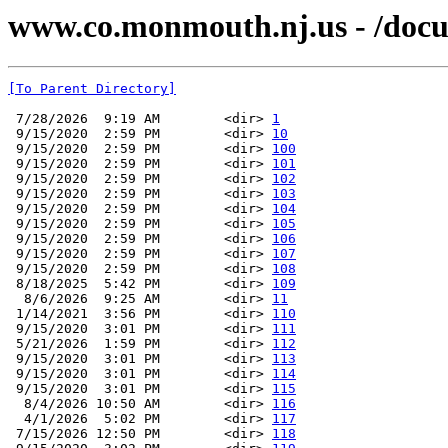
www.co.monmouth.nj.us - /doc
[To Parent Directory]
 7/28/2026  9:19 AM        <dir> 
1
 9/15/2020  2:59 PM        <dir> 
10
 9/15/2020  2:59 PM        <dir> 
100
 9/15/2020  2:59 PM        <dir> 
101
 9/15/2020  2:59 PM        <dir> 
102
 9/15/2020  2:59 PM        <dir> 
103
 9/15/2020  2:59 PM        <dir> 
104
 9/15/2020  2:59 PM        <dir> 
105
 9/15/2020  2:59 PM        <dir> 
106
 9/15/2020  2:59 PM        <dir> 
107
 9/15/2020  2:59 PM        <dir> 
108
 8/18/2025  5:42 PM        <dir> 
109
  8/6/2026  9:25 AM        <dir> 
11
 1/14/2021  3:56 PM        <dir> 
110
 9/15/2020  3:01 PM        <dir> 
111
 5/21/2026  1:59 PM        <dir> 
112
 9/15/2020  3:01 PM        <dir> 
113
 9/15/2020  3:01 PM        <dir> 
114
 9/15/2020  3:01 PM        <dir> 
115
  8/4/2026 10:50 AM        <dir> 
116
  4/1/2026  5:02 PM        <dir> 
117
 7/15/2026 12:50 PM        <dir> 
118