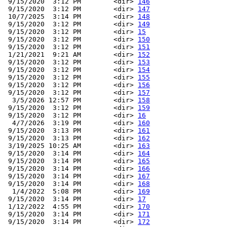
 9/15/2020  3:12 PM        <dir> 
146
 9/15/2020  3:12 PM        <dir> 
147
 10/7/2025  3:14 PM        <dir> 
148
 9/15/2020  3:12 PM        <dir> 
149
 9/15/2020  3:12 PM        <dir> 
15
 9/15/2020  3:12 PM        <dir> 
150
 9/15/2020  3:12 PM        <dir> 
151
 1/21/2021  9:21 AM        <dir> 
152
 9/15/2020  3:12 PM        <dir> 
153
 9/15/2020  3:12 PM        <dir> 
154
 9/15/2020  3:12 PM        <dir> 
155
 9/15/2020  3:12 PM        <dir> 
156
 9/15/2020  3:12 PM        <dir> 
157
  3/5/2026 12:57 PM        <dir> 
158
 9/15/2020  3:12 PM        <dir> 
159
 9/15/2020  3:12 PM        <dir> 
16
  4/7/2026  3:19 PM        <dir> 
160
 9/15/2020  3:13 PM        <dir> 
161
 9/15/2020  3:13 PM        <dir> 
162
 3/19/2025 10:25 AM        <dir> 
163
 9/15/2020  3:14 PM        <dir> 
164
 9/15/2020  3:14 PM        <dir> 
165
 9/15/2020  3:14 PM        <dir> 
166
 9/15/2020  3:14 PM        <dir> 
167
 9/15/2020  3:14 PM        <dir> 
168
  1/4/2022  5:08 PM        <dir> 
169
 9/15/2020  3:14 PM        <dir> 
17
 1/12/2022  4:55 PM        <dir> 
170
 9/15/2020  3:14 PM        <dir> 
171
 9/15/2020  3:14 PM        <dir> 
172