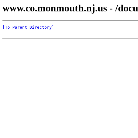
www.co.monmouth.nj.us - /docu
[To Parent Directory]