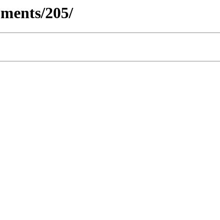
ments/205/