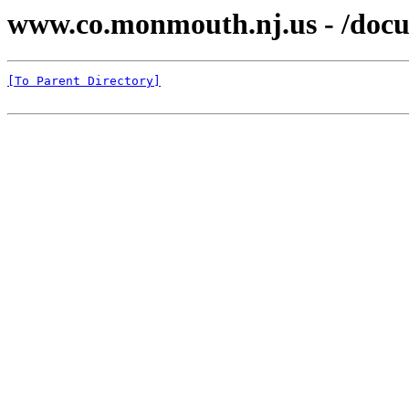
www.co.monmouth.nj.us - /docu
[To Parent Directory]