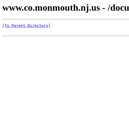
www.co.monmouth.nj.us - /docu
[To Parent Directory]