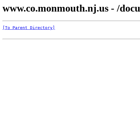
www.co.monmouth.nj.us - /docu
[To Parent Directory]