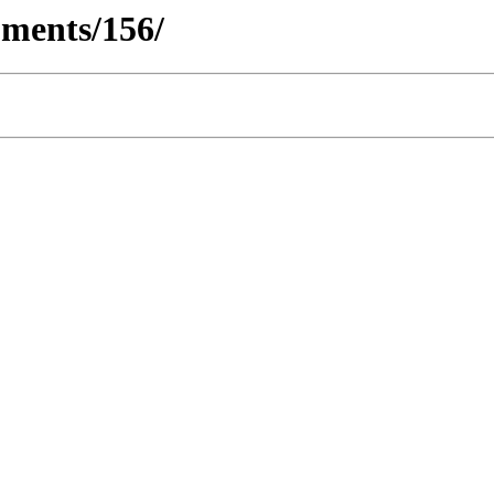
ments/156/