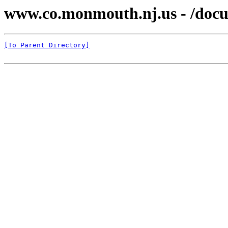
www.co.monmouth.nj.us - /docu
[To Parent Directory]