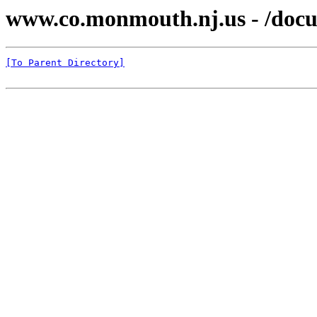
www.co.monmouth.nj.us - /docu
[To Parent Directory]