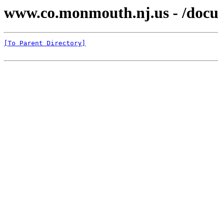
www.co.monmouth.nj.us - /docu
[To Parent Directory]