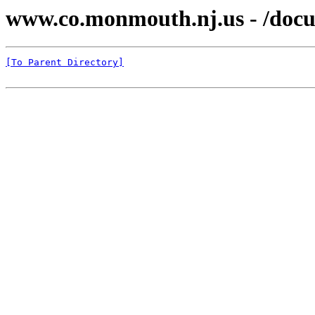
www.co.monmouth.nj.us - /docu
[To Parent Directory]