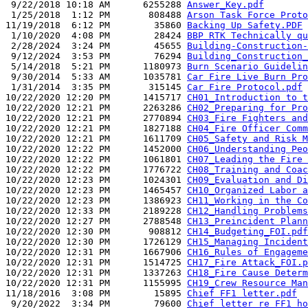
 9/22/2018 10:18 AM      6255288 
Answer_Key.pdf
 1/25/2018  1:12 PM       808488 
Arson Task Force Proto
11/19/2018  6:12 PM        35860 
Backing Up Safety.PDF
 1/10/2020  4:08 PM        28424 
BBP RTK Technically qu
 2/28/2024  3:24 PM        45655 
Building-Construction-
 9/12/2024  3:53 PM        76294 
Building_Construction_
 5/14/2018  5:21 PM      1180973 
Burn Scenario Guidelin
 9/30/2014  5:33 AM      1035781 
Car Fire Live Burn Pro
 1/31/2014  3:35 PM       315145 
Car Fire Protocol.pdf
10/22/2020 12:20 PM      1415717 
CH01_Introduction to t
10/22/2020 12:21 PM      2263286 
CH02_Preparing for Pro
10/22/2020 12:21 PM      2770894 
CH03_Fire Fighters and
10/22/2020 12:21 PM      1827188 
CH04_Fire Officer Comm
10/22/2020 12:21 PM      1611709 
CH05_Safety and Risk M
10/22/2020 12:22 PM      1452000 
CH06_Understanding Peo
10/22/2020 12:22 PM      1061801 
CH07_Leading the Fire 
10/22/2020 12:22 PM      1776722 
CH08_Training and Coac
10/22/2020 12:23 PM      1024301 
CH09_Evaluation and Di
10/22/2020 12:23 PM      1465457 
CH10_Organized Labor a
10/22/2020 12:23 PM      1386923 
CH11_Working in the Co
10/22/2020 12:33 PM      2189228 
CH12_Handling Problems
10/22/2020 12:27 PM      2788548 
CH13_Preincident Plann
10/22/2020 12:30 PM       908812 
CH14_Budgeting_FOI.pdf
10/22/2020 12:30 PM      1726129 
CH15_Managing Incident
10/22/2020 12:31 PM      1667906 
CH16_Rules of Engageme
10/22/2020 12:31 PM      1514725 
CH17_Fire Attack_FOI.p
10/22/2020 12:31 PM      1337263 
CH18_Fire Cause Determ
10/22/2020 12:31 PM      1155995 
CH19_Crew Resource Man
11/18/2016  3:08 PM        15895 
Chief FF1 letter.pdf
 9/20/2022  3:34 PM        79600 
Chief letter re FF1 ho