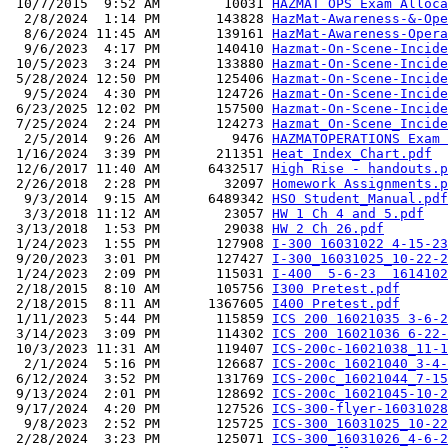
 10/7/2015  9:52 AM        10031 
HAZMAT OPS Exam Alloca
  2/8/2024  1:14 PM       143828 
HazMat-Awareness-&-Ope
  8/6/2024 11:45 AM       139161 
HazMat-Awareness-Opera
  9/6/2023  4:17 PM       140410 
Hazmat-On-Scene-Incide
 10/5/2023  3:24 PM       133880 
Hazmat-On-Scene-Incid
 5/28/2024 12:50 PM       125406 
Hazmat-On-Scene-Incide
  9/5/2024  4:30 PM       124726 
Hazmat-On-Scene-Incide
 6/23/2025 12:02 PM       157500 
Hazmat-On-Scene-Incide
 7/25/2024  2:24 PM       124273 
Hazmat_On-Scene_Incide
  2/5/2014  9:26 AM         9476 
HAZMATOPERATIONS Exam 
 1/16/2024  3:39 PM       211351 
Heat_Index_Chart.pdf
 12/6/2017 11:40 AM      6432517 
High Rise - handouts.p
 2/26/2018  2:28 PM        32097 
Homework Assignments.p
  9/3/2014  9:15 AM      6489342 
HSO Student_Manual.pdf
  3/3/2018 11:12 AM        23057 
HW 1 Ch 4 and 5.pdf
 3/13/2018  1:53 PM        29038 
HW 2 Ch 26.pdf
 1/24/2023  1:55 PM       127908 
I-300 16031022 4-15-23
 9/20/2023  3:01 PM       127427 
I-300_16031025_10-22-2
 1/24/2023  2:09 PM       115031 
I-400  5-6-23  1614102
 2/18/2015  8:10 AM       105756 
I300 Pretest.pdf
 2/18/2015  8:11 AM      1367605 
I400 Pretest.pdf
 1/11/2023  5:44 PM       115859 
ICS 200 16021035 3-6-2
 3/14/2023  3:09 PM       114302 
ICS 200 16021036 6-22-
 10/3/2023 11:31 AM       119407 
ICS-200c-16021038_11-1
  2/1/2024  5:16 PM       126687 
ICS-200c_16021040_3-4-
 6/12/2024  3:52 PM       131769 
ICS-200c_16021044_7-15
 9/13/2024  2:01 PM       128692 
ICS-200c_16021045-10-2
 9/17/2024  4:20 PM       127526 
ICS-300-flyer-16031028
  9/8/2023  2:52 PM       125725 
ICS-300_16031025_10-22
 2/28/2024  3:23 PM       125071 
ICS-300_16031026_4-6-2