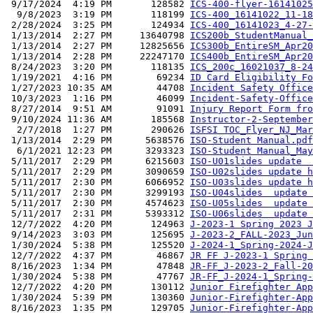
 9/17/2024  4:19 PM       128582 
ICS-400-flyer-16141025
  9/8/2023  3:19 PM       118199 
ICS-400_16141022_11-18
 2/28/2024  3:25 PM       124934 
ICS-400_16141023_4-27-
 1/13/2014  2:27 PM     13640798 
ICS200b_StudentManual_
 1/13/2014  2:27 PM     12825656 
ICS300b_EntireSM_Apr20
 1/13/2014  2:28 PM     22247170 
ICS400b_EntireSM_Apr20
 8/24/2023  3:20 PM       118135 
ICS_200c_16021037_8-24
 1/19/2021  4:16 PM        69234 
ID Card Eligibility Fo
 1/27/2023 10:35 AM        44708 
Incident Safety Office
 10/3/2023  1:16 PM        46099 
Incident-Safety-Office
 8/27/2014  9:51 AM        91091 
Injury Report Form fro
 9/10/2024 11:36 AM       185568 
Instructor-2-September
  2/7/2018  1:27 PM       290626 
ISFSI TOC_Flyer_NJ_Mar
 1/13/2014  2:29 PM      5638576 
ISO-Student Manual.pdf
  6/1/2021 12:23 PM      3293323 
ISO-Student Manual_May
 5/11/2017  2:29 PM      6215603 
ISO-U01slides update  
 5/11/2017  2:29 PM      3090659 
ISO-U02slides update h
 5/11/2017  2:30 PM      6066952 
ISO-U03slides update h
 5/11/2017  2:30 PM      3299193 
ISO-U04slides  update 
 5/11/2017  2:30 PM      4574623 
ISO-U05slides  update 
 5/11/2017  2:31 PM      5393312 
ISO-U06slides  update 
 12/7/2022  4:20 PM       124963 
J-2023-1 Spring 2023 J
 9/14/2023  3:03 PM       125695 
J-2023-2_FALL-2023_Jun
 1/30/2024  5:38 PM       125520 
J-2024-1_Spring-2024-J
 12/7/2022  4:37 PM        46867 
JR FF J-2023-1 Spring 
 8/16/2023  1:34 PM        47848 
JR-FF_J-2023-2_Fall-20
 1/30/2024  5:38 PM        47767 
JR-FF_J-2024-1_Spring-
 12/7/2022  4:20 PM       130112 
Junior Firefighter App
 1/30/2024  5:39 PM       130360 
Junior-Firefighter-App
 8/16/2023  1:35 PM       129705 
Junior-Firefighter-App