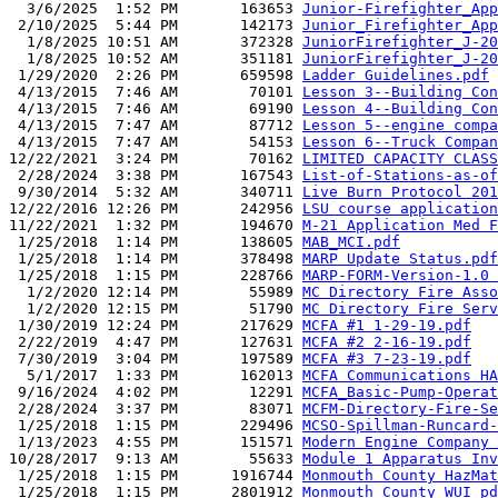
  3/6/2025  1:52 PM       163653 
Junior-Firefighter_App
 2/10/2025  5:44 PM       142173 
Junior_Firefighter_App
  1/8/2025 10:51 AM       372328 
JuniorFirefighter_J-20
  1/8/2025 10:52 AM       351181 
JuniorFirefighter_J-20
 1/29/2020  2:26 PM       659598 
Ladder Guidelines.pdf
 4/13/2015  7:46 AM        70101 
Lesson 3--Building Con
 4/13/2015  7:46 AM        69190 
Lesson 4--Building Con
 4/13/2015  7:47 AM        87712 
Lesson 5--engine compa
 4/13/2015  7:47 AM        54153 
Lesson 6--Truck Compan
12/22/2021  3:24 PM        70162 
LIMITED CAPACITY CLASS
 2/28/2024  3:38 PM       167543 
List-of-Stations-as-of
 9/30/2014  5:32 AM       340711 
Live Burn Protocol 201
12/22/2016 12:26 PM       242956 
LSU course application
11/22/2021  1:32 PM       194670 
M-21 Application Med F
 1/25/2018  1:14 PM       138605 
MAB_MCI.pdf
 1/25/2018  1:14 PM       378498 
MARP Update Status.pdf
 1/25/2018  1:15 PM       228766 
MARP-FORM-Version-1.0 
  1/2/2020 12:14 PM        55989 
MC Directory Fire Asso
  1/2/2020 12:15 PM        51790 
MC Directory Fire Serv
 1/30/2019 12:24 PM       217629 
MCFA #1 1-29-19.pdf
 2/22/2019  4:47 PM       127631 
MCFA #2 2-16-19.pdf
 7/30/2019  3:04 PM       197589 
MCFA #3 7-23-19.pdf
  5/1/2017  1:33 PM       162013 
MCFA Communications HA
 9/16/2024  4:02 PM        12291 
MCFA_Basic-Pump-Operat
 2/28/2024  3:37 PM        83071 
MCFM-Directory-Fire-Se
 1/25/2018  1:15 PM       229496 
MCSO-Spillman-Runcard-
 1/13/2023  4:55 PM       151571 
Modern Engine Company 
10/28/2017  9:13 AM        55633 
Module 1 Apparatus Inv
 1/25/2018  1:15 PM      1916744 
Monmouth County HazMat
 1/25/2018  1:15 PM      2801912 
Monmouth County WUI pd