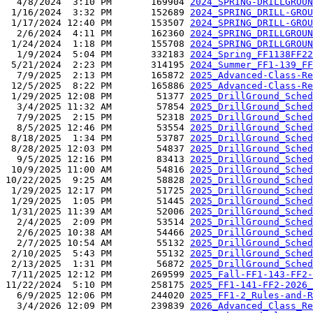
  4/8/2024  3:10 PM       169904 
2024_SPRING-DRILLGROUN
 1/16/2024  3:32 PM       152689 
2024_SPRING_DRILL-GROU
 1/17/2024 12:40 PM       153507 
2024_SPRING_DRILL-GROU
  2/6/2024  4:11 PM       162360 
2024_SPRING_DRILLGROUN
 1/24/2024  1:18 PM       155708 
2024_SPRING_DRILLGROUN
  1/9/2024  5:04 PM       332183 
2024_Spring_FF1138FF22
 5/21/2024  2:23 PM       314195 
2024_Summer_FF1-139_FF
  7/9/2025  2:13 PM       165872 
2025_Advanced-Class-Re
 12/5/2025  8:22 PM       165886 
2025_Advanced-Class-Re
 1/29/2025 12:08 PM        51377 
2025_DrillGround_Sched
  3/4/2025 11:32 AM        57854 
2025_DrillGround_Sched
  7/9/2025  2:15 PM        52318 
2025_DrillGround_Sched
  8/5/2025 12:46 PM        53554 
2025_DrillGround_Sched
 8/18/2025  1:34 PM        53787 
2025_DrillGround_Sched
 8/28/2025 12:03 PM        54837 
2025_DrillGround_Sched
  9/5/2025 12:16 PM        83413 
2025_DrillGround_Sched
 10/9/2025 11:00 AM        54816 
2025_DrillGround_Sched
10/22/2025  9:25 AM        58828 
2025_DrillGround_Sched
 1/29/2025 12:17 PM        51725 
2025_DrillGround_Sched
 1/29/2025  1:05 PM        51445 
2025_DrillGround_Sched
 1/31/2025 11:39 AM        52006 
2025_DrillGround_Sched
  2/4/2025  2:09 PM        53514 
2025_DrillGround_Sched
  2/6/2025 10:38 AM        54466 
2025_DrillGround_Sched
  2/7/2025 10:54 AM        55132 
2025_DrillGround_Sched
 2/10/2025  5:43 PM        55132 
2025_DrillGround_Sched
 2/13/2025  1:31 PM        56872 
2025_DrillGround_Sched
 7/11/2025 12:12 PM       269599 
2025_Fall-FF1-143-FF2-
11/22/2024  5:10 PM       258175 
2025_FF1-141-FF2-2026_
  6/9/2025 12:06 PM       244020 
2025_FF1-2_Rules-and-R
  3/4/2026 12:09 PM       239839 
2026_Advanced_Class_Re