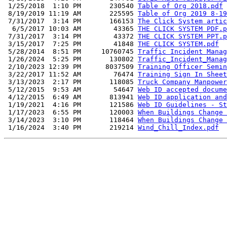
 1/25/2018  1:10 PM       230540 
Table of Org 2018.pdf
 8/19/2019 11:19 AM       225595 
Table of Org 2019 8-19
 7/31/2017  3:14 PM       166153 
The Click System artic
  6/5/2017 10:03 AM        43365 
THE CLICK SYSTEM PDF.p
 7/31/2017  3:14 PM        43372 
THE CLICK SYSTEM PPT.p
 3/15/2017  7:25 PM        41848 
THE CLICK SYSTEM.pdf
 5/28/2014  8:51 PM     10760745 
Traffic Incident Manag
 1/26/2024  5:25 PM       130802 
Traffic_Incident_Manag
 2/10/2023 12:39 PM      8037509 
Training Officer Semin
 3/22/2017 11:52 AM        76474 
Training Sign In Sheet
 3/13/2023  2:17 PM       118085 
Truck Company Manpower
 5/12/2015  9:53 AM        54647 
Web ID accepted docume
 4/12/2015  6:49 AM       813941 
Web ID application and
 1/19/2021  4:16 PM       121586 
Web ID Guidelines - St
 1/17/2023  6:55 PM       120003 
When Buildings Change 
 3/14/2023  3:10 PM       118464 
When Buildings Change 
 1/16/2024  3:40 PM       219214 
Wind_Chill_Index.pdf