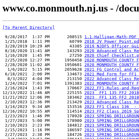
www.co.monmouth.nj.us - /docu
[To Parent Directory]
 9/28/2017  1:37 PM       208515 
1.1-Halligan-Math-PDF 
 1/25/2018  1:11 PM        60799 
2018 JV Power Point.pd
 3/28/2019 10:29 AM        43385 
2019 NJDFS Officer Gui
 8/18/2020 11:41 AM       143293 
2020 Advanced Class Re
 1/16/2020  1:45 PM        27250 
2020 Chief Checklist.p
 2/25/2020 12:27 PM      1950458 
2020 MONMOUTH COUNTY F
 2/28/2020 11:02 AM      1950601 
2020 MONMOUTH COUNTY F
  1/6/2022  5:15 PM      2059628 
2021 FG Control and Ac
 6/18/2021  2:00 PM       134673 
2021 Med Form for FF1 
  8/3/2022  4:04 PM       213150 
2022 Advanced Class Re
 1/24/2022  7:01 PM      1391383 
2022 MONMOUTH COUNTY F
 2/16/2024  1:43 PM       170667 
2022_FF1-Rules-and-Reg
12/13/2022 11:46 AM       225155 
2023  FF1 135 FF2 2018
11/21/2022 12:06 PM       183462 
2023  FF1 135 FF2 2018
 2/10/2023 12:36 PM       213429 
2023 Advanced Class Re
 3/14/2023  9:34 AM       153516 
2023 FF1 Class 136  - 
12/16/2022 10:55 AM       114514 
2023 FF2 Class 2019 Sp
 1/23/2023  1:46 PM       178928 
2023 SPRING DRILLGROUN
 1/27/2023  5:00 PM       178980 
2023 SPRING DRILLGROUN
 2/10/2023  2:23 PM       184812 
2023 SPRING DRILLGROUN
 2/15/2023  1:16 PM       186597 
2023 SPRING DRILLGROUN
 2/27/2023  2:38 PM       184726 
2023 SPRING DRILLGROUN