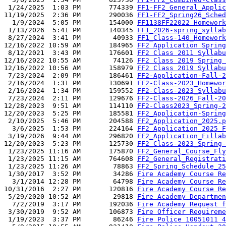
 1/24/2025  1:03 PM       774339 
FF1-FF2_General_Applic
11/19/2025  2:36 PM       290036 
FF1-FF2_Spring26_Sched
  1/9/2024  5:05 PM       154000 
FF1138FF22022_Homework
 1/13/2026  5:41 PM       140345 
FF1_2026-spring_syllab
 8/27/2024  3:41 PM        40933 
FF1_Class-140_Homework
12/16/2022 10:59 AM       184965 
FF2 Application Spring
 8/12/2021  3:43 PM       176601 
FF2 Class 2011 Syllabu
12/16/2022 10:55 AM        74126 
FF2 Class 2019 Spring 
12/16/2022 10:56 AM       158979 
FF2 Class 2019 Syllabu
 7/23/2024  2:09 PM       186461 
FF2-Application-Fall-2
 2/16/2024  1:31 PM       130691 
FF2-Class-2023_Homewor
 2/16/2024  1:34 PM       159552 
FF2-Class-2023_Syllabu
 7/23/2024  2:11 PM       129676 
FF2-Class-2026_Fall-20
12/28/2023  9:51 AM       114110 
FF2-Class2023_Spring-2
12/20/2023  5:25 PM       185581 
FF2_Application-Spring
 2/10/2025  5:46 PM       204588 
FF2_Application_2025.p
  3/6/2025  1:53 PM       224164 
FF2_Application_2025_F
 3/19/2026  9:44 AM       296820 
FF2_Application_Fillab
12/20/2023  5:23 PM       125730 
FF2_Class-2023_Spring-
 1/23/2025 11:16 AM       175870 
FF2_General_Course_Fly
 1/23/2025 11:15 AM       764608 
FF2_General_Registrati
 1/23/2025 11:26 AM        78863 
FF2_Spring_Schedule_25
 1/30/2017  3:52 PM        34286 
Fire Academy Course Re
  3/1/2014 12:28 PM        64798 
Fire Academy Course Re
10/31/2016  2:27 PM       120816 
Fire Academy Course Re
 5/29/2020 10:52 AM        29818 
Fire Academy Departmen
  7/2/2019  3:17 PM       192036 
Fire Academy Request f
 3/30/2019  9:52 AM       106873 
Fire Officer Requireme
 1/19/2023  3:37 PM        86246 
Fire Police 10051011 4