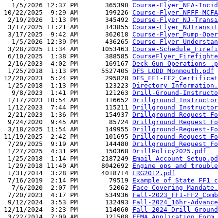
  1/5/2026 12:37 PM       365390 
Course-Flyer_NFA-Incid
10/22/2025  9:29 AM       199226 
Course-Flyer_NFFF-MCFA
 2/19/2026  1:13 PM       345492 
Course-Flyer_NJ-Transi
 3/17/2025 11:21 AM       143855 
Course-Flyer_NJTransit
 3/17/2025  9:42 AM       362018 
Course-Flyer_Pump-Oper
  1/5/2026 12:39 PM       436265 
Course-Flyer_Understan
 3/28/2025 11:34 AM      1053463 
Course-Schedule_Firefi
 6/10/2025  1:38 PM       388585 
CourseFlyer_Firefighte
 2/16/2023  4:02 PM       169167 
Deck Gun Operations .p
 1/25/2018  1:13 PM      5527405 
DFS LODD Monmouth.pdf
12/20/2023  5:24 PM       295828 
DFS_FF1-FF2_Certificat
 1/25/2018  1:13 PM       123223 
Directory Information.
  9/8/2023  1:41 PM       121263 
Drill-Ground-Instructo
 1/17/2023 10:54 AM       116652 
Drillground Instructor
 1/12/2023  7:44 PM       115211 
Drillground Instructor
 2/21/2023  1:36 PM       154937 
Drillground Request Fo
 9/24/2020  9:45 AM        85724 
Drillground Request Fo
 3/18/2025 11:54 AM       149955 
Drillground-Request-Fo
11/19/2025  2:42 PM       101695 
Drillground-Request-Fo
 7/29/2025  9:19 AM       144480 
Drillground_Request_Fo
 1/27/2025  4:31 PM       150368 
DrillPolicy2025.pdf
 1/25/2018  1:14 PM      2187249 
Email Account Setup.pd
 1/29/2018 11:40 AM      8042692 
Engine ops and trouble
 1/31/2014  3:28 PM      4018714 
ERG2012.pdf
 7/16/2019  2:14 PM        79519 
Example of State FF1 c
  7/6/2020  2:07 PM        52062 
Face Covering Mandate.
 7/20/2023  4:17 PM       534936 
Fall-2023_FF1-FF2_Comb
 9/12/2024  3:53 PM       132493 
Fall-2024_16hr-Advance
12/11/2024  3:23 PM       114060 
Fall-2024_Drill-Ground
 3/22/2014  7:09 AM       121508 
FEMA Application Form 