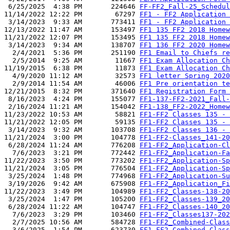
 6/25/2025  4:38 PM       224646 
FF-FF2_Fall-25_Schedul
11/14/2022 12:22 PM        67297 
FF1 - FF2 Application 
 3/14/2023  9:33 AM       773411 
FF1 - FF2 Application 
12/13/2022 11:47 AM       153497 
FF1 135 FF2 2018 Homew
11/21/2022 12:07 PM       153495 
FF1 135 FF2 2018 Homew
 3/14/2023  9:34 AM       138707 
FF1 136 FF2 2020 Homew
  2/4/2021  5:36 PM       251190 
FF1 Email to Chiefs re
  2/5/2014  9:25 AM        11667 
FF1 Exam Allocation Ch
11/19/2015  6:38 PM        11873 
FF1 Exam Allocation Ch
  4/9/2020 11:12 AM        32573 
FF1 letter Spring 2020
  2/9/2014 11:54 AM        46006 
FF1 Pre orientation te
12/21/2015  8:32 PM       371640 
FF1 Registration Form 
 8/16/2023  4:24 PM       155077 
FF1-137-FF2-2021_Fall-
 2/16/2024 11:21 AM       154042 
FF1-138_FF2-2022_Homew
11/23/2022 10:53 AM        58821 
FF1-FF2 Classes 135 - 
11/21/2022 12:05 PM        59135 
FF1-FF2 Classes 135 - 
 3/14/2023  9:32 AM       103708 
FF1-FF2 Classes 136 - 
11/21/2024  3:00 PM       104778 
FF1-FF2-Classes_141-20
 6/28/2024 11:24 AM       776208 
FF1-FF2_Application-Cl
  7/6/2023  3:21 PM       772442 
FF1-FF2_Application-Fa
11/22/2023  3:50 PM       773202 
FF1-FF2_Application-Sp
11/21/2024  3:05 PM       776504 
FF1-FF2_Application-Sp
 3/25/2024  1:48 PM       774968 
FF1-FF2_Application-Su
 3/19/2026  9:42 AM       675908 
FF1-FF2_Application_Fi
11/22/2023  3:49 PM       104989 
FF1-FF2_Classes-138-20
 3/25/2024  1:47 PM       105200 
FF1-FF2_Classes-139_20
 6/28/2024 11:22 AM       104747 
FF1-FF2_Classes-140_20
  7/6/2023  3:29 PM       103460 
FF1-FF2_Classes137-202
  2/7/2025 10:56 AM       584728 
FF1-FF2_Combined-Class
  3/6/2025  1:54 PM       623730 
FF1-FF2_Combined-Class