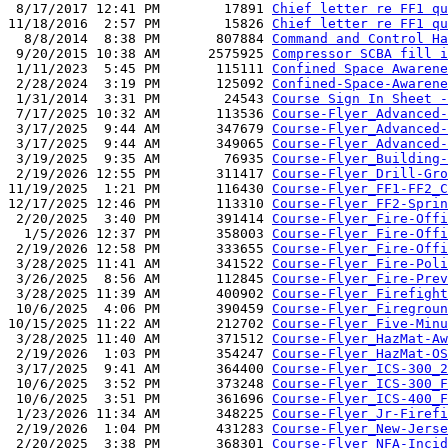
 8/17/2017 12:41 PM        17891 
Chief letter re FF1 qu
11/18/2016  2:57 PM        15826 
Chief letter re FF1 qu
  8/8/2014  8:38 PM       807884 
Command and Control Ha
 9/20/2015 10:38 AM      2575925 
Compressor SCBA fill i
 1/11/2023  5:45 PM       115111 
Confined Space Awarene
 2/28/2024  3:19 PM       125092 
Confined-Space-Awarene
 1/31/2014  3:31 PM        24543 
Course Sign In Sheet -
 7/17/2025 10:32 AM       113536 
Course-Flyer_Advanced-
 3/17/2025  9:44 AM       347679 
Course-Flyer_Advanced-
 3/17/2025  9:44 AM       349065 
Course-Flyer_Advanced-
 3/19/2025  9:35 AM        76935 
Course-Flyer_Building-
 2/19/2026 12:55 PM       311417 
Course-Flyer_Drill-Gro
11/19/2025  1:21 PM       116430 
Course-Flyer_FF1-FF2_C
12/17/2025 12:46 PM       113310 
Course-Flyer_FF2-Sprin
 2/20/2025  3:40 PM       391414 
Course-Flyer_Fire-Offi
  1/5/2026 12:37 PM       358003 
Course-Flyer_Fire-Offi
 2/19/2026 12:58 PM       333655 
Course-Flyer_Fire-Offi
 3/28/2025 11:41 AM       341522 
Course-Flyer_Fire-Poli
 3/26/2025  8:56 AM       112845 
Course-Flyer_Fire-Prev
 3/28/2025 11:39 AM       400902 
Course-Flyer_Firefight
 10/6/2025  4:06 PM       390459 
Course-Flyer_Firegroun
10/15/2025 11:22 AM       212702 
Course-Flyer_Five-Minu
 3/28/2025 11:40 AM       371512 
Course-Flyer_HazMat-Aw
 2/19/2026  1:03 PM       354247 
Course-Flyer_HazMat-OS
 3/17/2025  9:41 AM       364400 
Course-Flyer_ICS-300_2
 10/6/2025  3:52 PM       373248 
Course-Flyer_ICS-300_F
 10/6/2025  3:51 PM       361696 
Course-Flyer_ICS-400_F
 1/23/2026 11:34 AM       348225 
Course-Flyer_Jr-Firefi
 2/19/2026  1:04 PM       431283 
Course-Flyer_New-Jerse
 2/20/2025  3:38 PM       368301 
Course-Flyer_NFA-Incid