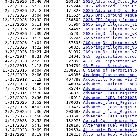
 3/20/2026 10:40 AM       268524 
2026_Advanced_Class_Re
 1/29/2026  5:13 PM       175244 
2026_Advanced_Class_Re
 2/19/2026 12:18 PM       171328 
2026_Advanced_Class_Re
  2/3/2026  3:04 PM       111624 
2026_Drillground_Reque
12/17/2025 12:32 PM       258508 
2026_FF2_Spring_Schedu
 1/12/2026  5:11 PM        51964 
26SpringDrillground_v1
 1/16/2026  2:06 PM        54456 
26SpringDrillground_v2
 1/23/2026 11:39 AM        55235 
26SpringDrillground_v3
  2/3/2026  3:15 PM        55294 
26SpringDrillground_v4
 2/11/2026  1:04 PM        57595 
26SpringDrillground_v5
  3/5/2026  4:22 PM        60826 
26SpringDrillground_v6
 3/23/2026 10:21 AM        61092 
26SpringDrillground_v7
 4/17/2014  8:21 AM        24949 
3x5 registration cards
 4/22/2020  2:23 PM        27859 
4-21-20  department we
 1/25/2018  1:13 PM       194736 
43 Fire - Struct.pdf
11/29/2015  9:04 AM      2338917 
8 Signs of Terrorism.p
  7/6/2020  2:06 PM        49886 
Academy Classroom and 
 1/25/2018  1:12 PM       497780 
Accessible Forms via C
 1/27/2023  1:46 PM        46934 
Advanced Building Cons
 7/16/2018  4:15 PM        35748 
Advanced Class registr
  3/1/2014 12:28 PM        66026 
Advanced Class registr
 1/27/2023  2:36 PM        45013 
Advanced SCBA 14021025
 1/31/2025  3:52 PM       170039 
Advanced_Class_Registr
  2/5/2025  4:03 PM       213472 
Advanced_Class_Registr
 2/26/2025 11:36 AM       203683 
Advanced_Class_Registr
 3/18/2025 11:58 AM       203683 
Advanced_Class_Registr
 3/10/2023  2:52 PM       132973 
Aerial Ops - Where to 
 1/11/2023  5:43 PM       128190 
Alternate Fuel Vehicle
 3/14/2023  3:09 PM       129534 
Alternate Fuel Vehicle
 2/28/2024  3:18 PM       126211 
Alternate-Fuel-Vehicle