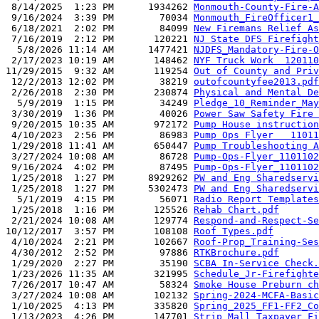
 8/14/2025  1:23 PM      1934262 
Monmouth-County-Fire-A
 9/16/2024  3:39 PM        70034 
Monmouth_FireOfficer1_
 6/18/2021  2:02 PM        84099 
New Firemans Relief As
 7/16/2019  2:12 PM       120221 
NJ State DFS Firefight
  5/8/2026 11:14 AM      1477421 
NJDFS_Mandatory-Fire-O
 2/17/2023 10:19 AM       148462 
NYF Truck Work  120110
11/29/2015  9:32 AM       119254 
Out of County and Priv
 12/2/2013 12:02 PM        38219 
outofcountyfee2013.pdf
 2/26/2018  2:30 PM       230874 
Physical and Mental De
  5/9/2019  1:15 PM        34249 
Pledge_10_Reminder_May
 3/30/2019  1:36 PM        40026 
Power Saw Safety Fire 
 9/20/2015 10:35 AM       972172 
Pump House instruction
 4/10/2023  2:56 PM        86983 
Pump Ops Flyer   11011
 1/29/2018 11:41 AM       650447 
Pump Troubleshooting A
 3/27/2024 10:08 AM        86728 
Pump-Ops-Flyer_1101102
 9/16/2024  4:02 PM        87495 
Pump-Ops-Flyer_1101102
 1/25/2018  1:27 PM      8929262 
PW and Eng Sharedservi
 1/25/2018  1:27 PM      5302473 
PW and Eng Sharedservi
  5/1/2019  4:15 PM        56071 
Radio Report Templates
 1/25/2018  1:16 PM       125526 
Rehab Chart.pdf
 2/21/2024 10:08 AM       129774 
Respond-and-Respect-Se
10/12/2017  3:57 PM       108108 
Roof Types.pdf
 4/10/2024  2:21 PM       102667 
Roof-Prop_Training-Ses
 4/30/2012  2:52 PM        97886 
RTKBrochure.pdf
 1/29/2020  2:27 PM        35190 
SCBA In-Service Check.
 1/23/2026 11:35 AM       321995 
Schedule_Jr-Firefighte
 7/26/2017 10:47 AM        58324 
Smoke House Preburn ch
 3/27/2024 10:08 AM       102132 
Spring-2024-MCFA-Basic
 1/10/2025  4:13 PM       335820 
Spring_2025_FF1-FF2_Co
 1/13/2023  4:26 PM       147701 
Strip Mall Taxpayer Fi