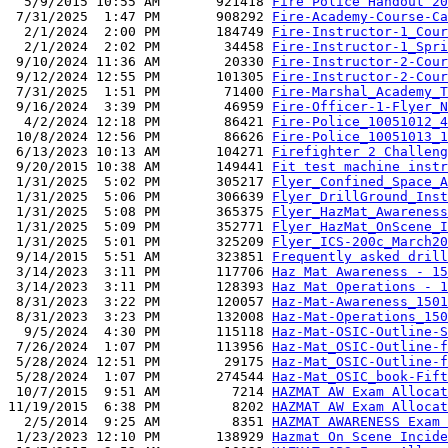
  5/9/2015 10:55 AM       921418 
Fire Police Handout 20
 7/31/2025  1:47 PM       908292 
Fire-Academy-Course-Ca
  2/1/2024  2:00 PM       184749 
Fire-Instructor-1_Cour
  2/1/2024  2:02 PM        34458 
Fire-Instructor-1_Spri
 9/10/2024 11:36 AM        20330 
Fire-Instructor-2-Cour
 9/12/2024 12:55 PM       101305 
Fire-Instructor-2-Cour
 7/31/2025  1:51 PM        71400 
Fire-Marshal_Academy_T
 9/16/2024  3:39 PM        46959 
Fire-Officer-1-Flyer_N
  4/2/2024 12:18 PM        86421 
Fire-Police_10051012_4
 10/8/2024 12:56 PM        86626 
Fire-Police_10051013_1
 6/13/2023 10:13 AM       104271 
Firefighter 2 Challeng
 9/20/2015 10:38 AM       149441 
Fit test machine instr
 1/31/2025  5:02 PM       305217 
Flyer_Confined_Space_A
 1/31/2025  5:06 PM       306639 
Flyer_DrillGround_Inst
 1/31/2025  5:08 PM       365375 
Flyer_HazMat_Awareness
 1/31/2025  5:09 PM       352771 
Flyer_HazMat_OnScene_I
 1/31/2025  5:01 PM       325209 
Flyer_ICS-200c_March20
 9/14/2015  5:51 AM       323851 
Frequently asked drill
 3/14/2023  3:11 PM       117706 
Haz Mat Awareness - 15
 3/14/2023  3:11 PM       128393 
Haz Mat Operations - 1
 8/31/2023  3:22 PM       120057 
Haz-Mat-Awareness_1501
 8/31/2023  3:23 PM       132008 
Haz-Mat-Operations_150
  9/5/2024  4:30 PM       115118 
Haz-Mat-OSIC-Outline-S
 7/26/2024  1:07 PM       113956 
Haz-Mat_OSIC-Outline-f
 5/28/2024 12:51 PM        29175 
Haz-Mat_OSIC-Outline-f
 5/28/2024  1:07 PM       274544 
Haz-Mat_OSIC_book-Fift
 10/7/2015  9:51 AM         7214 
HAZMAT AW Exam Allocat
11/19/2015  6:38 PM         8202 
HAZMAT AW Exam Allocat
  2/5/2014  9:25 AM         8351 
HAZMAT AWARENESS Exam 
 1/23/2023 12:10 PM       138929 
Hazmat On Scene Incide