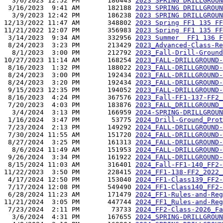
  3/6/2023 12:52 PM       186443 
2023 SPRING DRILLGROUN
 3/16/2023  9:41 AM       182188 
2023 SPRING DRILLGROUN
  3/9/2023 12:42 PM       186238 
2023 SPRING DRILLGROUN
12/13/2022 11:47 AM       348802 
2023 Spring FF1 135 F
11/21/2022 12:07 PM       356983 
2023 Spring FF1 135 FF
 3/14/2023  9:34 AM       332956 
2023 Summer  FF1 136 F
 8/24/2023  3:23 PM       213429 
2023_Advanced-Class-Re
  8/1/2023  3:00 PM       212792 
2023_Fall-Drill-Ground
10/27/2023 11:14 AM       168254 
2023_FALL-DRILLGROUND-
 8/16/2023  1:32 PM       188022 
2023_FALL-DRILLGROUND-
 8/24/2023  3:00 PM       192434 
2023_FALL-DRILLGROUND-
 8/24/2023  3:20 PM       192434 
2023_FALL-DRILLGROUND-
 9/15/2023 12:35 PM       194052 
2023_FALL-DRILLGROUND-
 8/16/2023  4:24 PM       367576 
2023_Fall-FF1-137-FF2_
 7/20/2023  4:03 PM       183876 
2023_FALL_DRILLGROUND_
  3/4/2024  3:13 PM       166959 
2024-SPRING-DRILLGROUN
 1/16/2024  3:47 PM        53775 
2024_Drill-Ground_Prot
 7/23/2024  2:13 PM       149292 
2024_FALL-DRILLGROUND-
 7/30/2024 11:55 AM       151720 
2024_FALL-DRILLGROUND-
 8/27/2024  3:25 PM       161313 
2024_FALL-DRILLGROUND-
  8/6/2024 11:49 AM       151953 
2024_FALL-DRILLGROUND-
 9/26/2024  3:34 PM       161922 
2024_FALL-DRILLGROUND-
 8/15/2024 11:03 AM       316401 
2024_Fall-FF1-140_FF2-
11/22/2023  3:50 PM       228415 
2024_FF1-138-FF2_2022_
 4/17/2024 12:50 PM       153040 
2024_FF1-Class139_FF2-
 7/17/2024 12:08 PM       549490 
2024_FF1-Class140_FF2-
 6/28/2024 11:23 AM       171479 
2024_FF1-Rules-and-Reg
11/21/2024  3:05 PM       447744 
2024_FF1_Rules-and-Reg
 7/23/2024  2:11 PM        73733 
2024_FF2-Class-2026_Fa
  3/6/2024  4:31 PM       167655 
2024_SPRING-DRILLGROUN