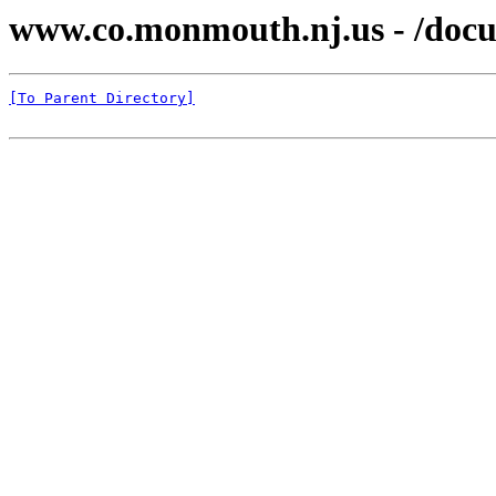
www.co.monmouth.nj.us - /docu
[To Parent Directory]