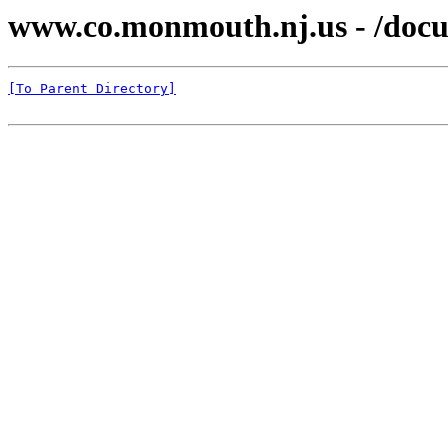
www.co.monmouth.nj.us - /docu
[To Parent Directory]