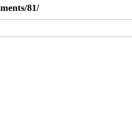
ments/81/