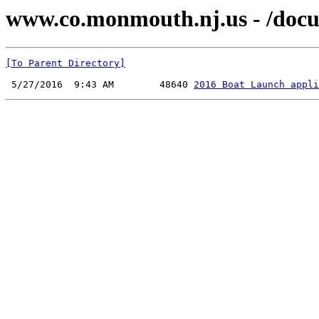
www.co.monmouth.nj.us - /docu
[To Parent Directory]
 5/27/2016  9:43 AM        48640 
2016 Boat Launch appli