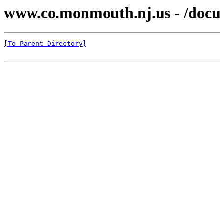
www.co.monmouth.nj.us - /docu
[To Parent Directory]