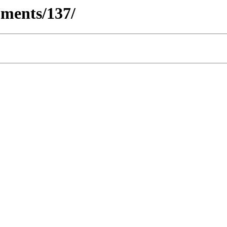
ments/137/