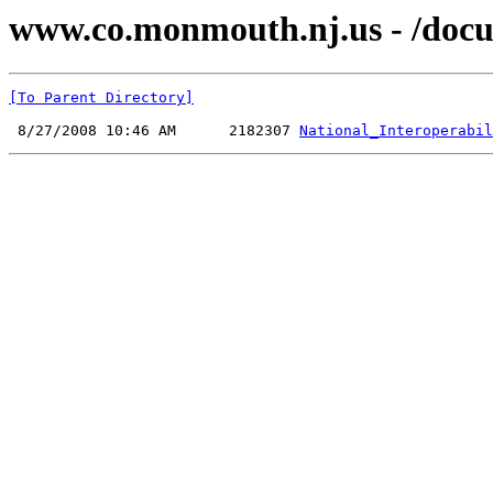
www.co.monmouth.nj.us - /docu
[To Parent Directory]
 8/27/2008 10:46 AM      2182307 
National_Interoperabil