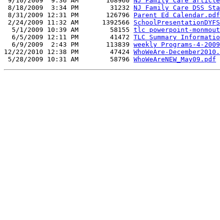
 9/10/2009  9:36 AM       168960 
NJ Family Care article
 8/18/2009  3:34 PM        31232 
NJ Family Care DSS Sta
 8/31/2009 12:31 PM       126796 
Parent Ed Calendar.pdf
 2/24/2009 11:32 AM      1392566 
SchoolPresentationDYFS
  5/1/2009 10:39 AM        58155 
tlc powerpoint-monmout
  6/5/2009 12:11 PM        41472 
TLC Summary Informatio
  6/9/2009  2:43 PM       113839 
weekly Programs-4-2009
12/22/2010 12:38 PM        47424 
WhoWeAre-December2010.
 5/28/2009 10:31 AM        58796 
WhoWeAreNEW_May09.pdf