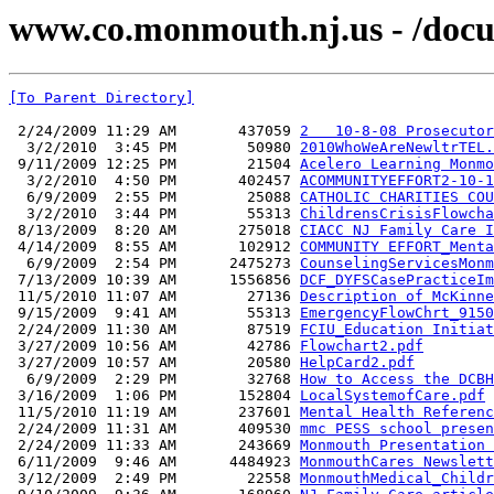
www.co.monmouth.nj.us - /docu
[To Parent Directory]
 2/24/2009 11:29 AM       437059 
2   10-8-08 Prosecutor
  3/2/2010  3:45 PM        50980 
2010WhoWeAreNewltrTEL.
 9/11/2009 12:25 PM        21504 
Acelero Learning Monmo
  3/2/2010  4:50 PM       402457 
ACOMMUNITYEFFORT2-10-1
  6/9/2009  2:55 PM        25088 
CATHOLIC CHARITIES COU
  3/2/2010  3:44 PM        55313 
ChildrensCrisisFlowcha
 8/13/2009  8:20 AM       275018 
CIACC NJ Family Care I
 4/14/2009  8:55 AM       102912 
COMMUNITY EFFORT_Menta
  6/9/2009  2:54 PM      2475273 
CounselingServicesMonm
 7/13/2009 10:39 AM      1556856 
DCF_DYFSCasePracticeIm
 11/5/2010 11:07 AM        27136 
Description of McKinne
 9/15/2009  9:41 AM        55313 
EmergencyFlowChrt_9150
 2/24/2009 11:30 AM        87519 
FCIU_Education Initiat
 3/27/2009 10:56 AM        42786 
Flowchart2.pdf
 3/27/2009 10:57 AM        20580 
HelpCard2.pdf
  6/9/2009  2:29 PM        32768 
How to Access the DCBH
 3/16/2009  1:06 PM       152804 
LocalSystemofCare.pdf
 11/5/2010 11:19 AM       237601 
Mental Health Referenc
 2/24/2009 11:31 AM       409530 
mmc PESS school presen
 2/24/2009 11:33 AM       243669 
Monmouth Presentation 
 6/11/2009  9:46 AM      4484923 
MonmouthCares Newslett
 3/12/2009  2:49 PM        22558 
MonmouthMedical_Childr