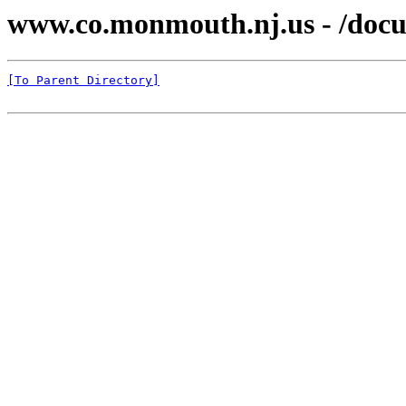
www.co.monmouth.nj.us - /docu
[To Parent Directory]