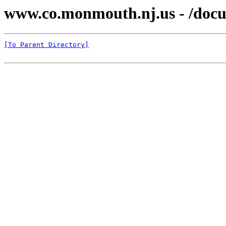
www.co.monmouth.nj.us - /docu
[To Parent Directory]