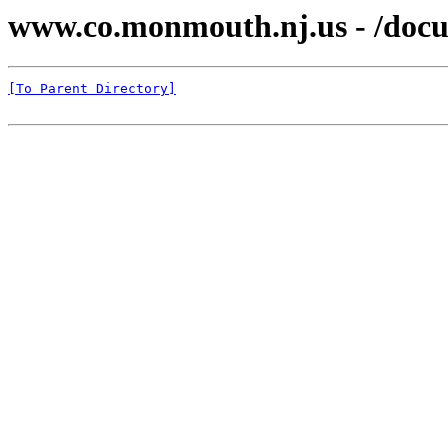
www.co.monmouth.nj.us - /docu
[To Parent Directory]