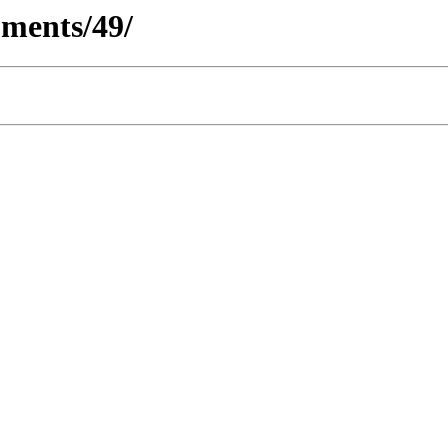
ments/49/