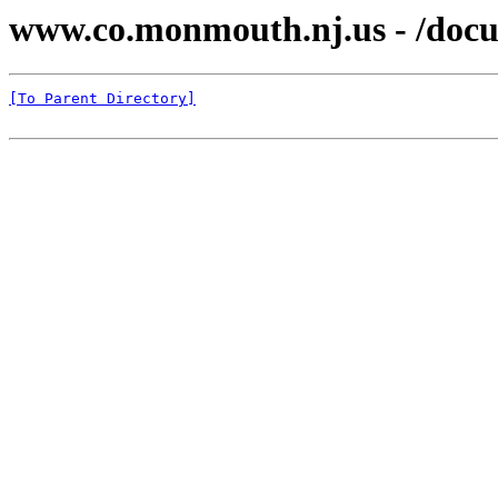
www.co.monmouth.nj.us - /docu
[To Parent Directory]