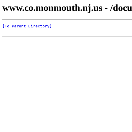
www.co.monmouth.nj.us - /docu
[To Parent Directory]