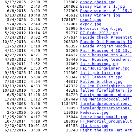
 6/17/2025  2:30 PM       115082 
essay photo.jpg
  6/4/2024  2:43 PM       104862 
Essay winners 1.jpg
  6/8/2015  3:29 PM       127906 
Essay winners 6-1-15.J
 6/13/2012 10:48 AM        46612 
Essay winners.jpg
  5/4/2026  2:48 PM      1781674 
expo1.png
  5/4/2026  2:49 PM       177961 
expo2.jpg
 6/13/2012 11:01 AM        52995 
Exterior Night.jpg
 5/26/2012 10:14 AM        52717 
EZ Ride 2012.jpg
 7/24/2017  3:02 PM       577614 
Facade Check Presentat
10/31/2013  4:53 PM       203330 
Facade Old Monmouth 10
 12/5/2013  1:10 PM        96357 
Facade Program Woodys1
 4/11/2013  4:49 PM        52266 
Fair Housing 4-10-13.j
 4/27/2015  4:21 PM        84627 
Fair housing mth 4-23-
 4/30/2012  4:46 PM        37449 
Fair Housing teachers.
  5/6/2011  1:52 PM        37669 
fair housing.jpg
  5/8/2009  1:53 PM        44643 
FairHousingWinner.jpg
 9/15/2025 11:18 AM       112362 
fall job fair.jpg
10/22/2010  5:04 PM        53347 
Fall leaves sm.jpg
 7/13/2012  4:54 PM        40317 
Fallen brother.jpg
10/13/2015  4:33 PM       147322 
Fallen Firefighters Me
10/13/2010  4:50 PM        48191 
fallen firefighters.jp
  6/5/2026 11:28 AM        54729 
Family monument photo.
 1/24/2011  1:12 PM       107449 
FAQ_Meningococcal.pdf
  9/9/2008  5:46 PM      1134371 
farmlandpreservation.j
  9/9/2008  5:49 PM        39953 
farmlandpreservation1.
  2/5/2026  5:05 PM       110019 
Federici.jpg
11/25/2009  4:17 PM        35044 
ferry boat_small.jpg
 10/7/2014  4:18 PM       183039 
FF_Memorial_GroupSalut
 2/20/2025 10:01 AM        61153 
ffa kids.jpg
 6/17/2016  3:00 PM        25740 
Fight the Bite Hat Art