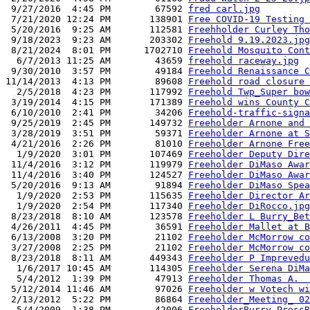
 9/27/2016  4:45 PM        67592 
fred carl.jpg
 7/21/2020 12:24 PM       138901 
Free COVID-19 Testing 
 5/20/2016  9:25 AM       112581 
Freehholder Curley Tho
 9/18/2023  9:23 AM       203302 
Freehold 9.19.2023.jpg
 8/21/2024  8:01 PM      1702710 
Freehold Mosquito Cont
  6/7/2013 11:25 AM        43659 
freehold raceway.jpg
 9/30/2010  3:57 PM        49184 
Freehold Renaissance C
11/14/2013  4:13 PM        89608 
Freehold road closure 
  2/5/2018  4:23 PM       117992 
Freehold Twp_Super bow
 3/19/2014  4:15 PM       171389 
Freehold wins County C
 6/10/2010  2:41 PM        34206 
Freehold-traffic-signa
 9/25/2019  2:45 PM       149732 
Freeholder Arnone and 
 3/28/2019  3:51 PM        59371 
Freeholder Arnone at S
 4/21/2016  2:26 PM        81010 
Freeholder Arnone Free
  1/9/2020  3:01 PM       107469 
Freeholder Deputy Dire
 11/4/2016  3:12 PM       119979 
Freeholder DiMaso Awar
 11/4/2016  3:40 PM       124527 
Freeholder DiMaso Awar
 5/20/2016  9:13 AM        91894 
Freeholder DiMaso Spea
  1/9/2020  2:53 PM       115635 
Freeholder Director Ar
  1/9/2020  2:54 PM       117340 
Freeholder DiRocco.jpg
 8/23/2018  8:10 AM       123578 
Freeholder L Burry_Bet
 4/26/2011  4:45 PM        36591 
Freeholder Mallet at B
 6/13/2008  3:20 PM        21102 
Freeholder McMorrow co
 3/27/2008  2:25 PM        21102 
Freeholder McMorrow co
 8/23/2018  8:11 AM       449343 
Freeholder P Imprevedu
  1/6/2017 10:45 AM       114305 
Freeholder Serena DiMa
  5/4/2012  1:39 PM        47913 
Freeholder Thomas A.  
 5/12/2014 11:46 AM        97026 
Freeholder w Votech wi
 2/13/2012  5:22 PM        86864 
Freeholder_Meeting_ 02
  5/4/2009  1:38 PM        42006 
FreeholderBurry_PressR