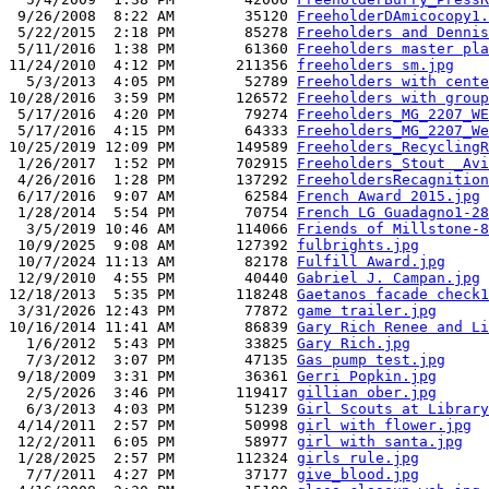
 9/26/2008  8:22 AM        35120 
FreeholderDAmicocopy1.
 5/22/2015  2:18 PM        85278 
Freeholders and Dennis
 5/11/2016  1:38 PM        61360 
Freeholders master pla
11/24/2010  4:12 PM       211356 
freeholders sm.jpg
  5/3/2013  4:05 PM        52789 
Freeholders with cente
10/28/2016  3:59 PM       126572 
Freeholders with group
 5/17/2016  4:20 PM        79274 
Freeholders_MG_2207_WE
 5/17/2016  4:15 PM        64333 
Freeholders_MG_2207_We
10/25/2019 12:09 PM       149589 
Freeholders_RecyclingR
 1/26/2017  1:52 PM       702915 
Freeholders_Stout _Avi
 4/26/2016  1:28 PM       137292 
FreeholdersRecagnition
 6/17/2016  9:07 AM        62584 
French Award 2015.jpg
 1/28/2014  5:54 PM        70754 
French LG Guadagno1-28
  3/5/2019 10:46 AM       114066 
Friends of Millstone-8
 10/9/2025  9:08 AM       127392 
fulbrights.jpg
 10/7/2024 11:13 AM        82178 
Fulfill Award.jpg
 12/9/2010  4:55 PM        40440 
Gabriel J. Campan.jpg
12/18/2013  5:35 PM       118248 
Gaetanos facade check1
 3/31/2026 12:43 PM        77872 
game trailer.jpg
10/16/2014 11:41 AM        86839 
Gary Rich Renee and Li
  1/6/2012  5:43 PM        33825 
Gary Rich.jpg
  7/3/2012  3:07 PM        47135 
Gas pump test.jpg
 9/18/2009  3:31 PM        36361 
Gerri Popkin.jpg
  2/5/2026  3:46 PM       119417 
gillian ober.jpg
  6/3/2013  4:03 PM        51239 
Girl Scouts at Library
 4/14/2011  2:57 PM        50998 
girl with flower.jpg
 12/2/2011  6:05 PM        58977 
girl with santa.jpg
 1/28/2025  2:57 PM       112324 
girls rule.jpg
  7/7/2011  4:27 PM        37177 
give_blood.jpg