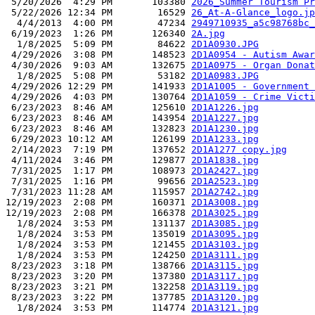
 5/20/2026  4:29 PM       103380 
2026_Summer Tourism Pr
 5/22/2026 12:34 PM        16529 
26_At-A-Glance_logo.jp
  4/4/2013  4:00 PM        47234 
2949710935_a5c98768bc_
 6/19/2023  1:26 PM       126340 
2A.jpg
  1/8/2025  5:09 PM        84622 
2D1A0930.JPG
 4/29/2026  3:08 PM       148523 
2D1A0954 - Autism Awar
 4/30/2026  9:03 AM       132675 
2D1A0975 - Organ Donat
  1/8/2025  5:08 PM        53182 
2D1A0983.JPG
 4/29/2026 12:29 PM       141933 
2D1A1005 - Government 
 4/29/2026  4:03 PM       130764 
2D1A1059 - Crime Victi
 6/23/2023  8:46 AM       125610 
2D1A1226.jpg
 6/23/2023  8:46 AM       143954 
2D1A1227.jpg
 6/23/2023  8:46 AM       132823 
2D1A1230.jpg
 6/29/2023 10:12 AM       126199 
2D1A1233.jpg
 2/14/2023  7:19 PM       137652 
2D1A1277 copy.jpg
 4/11/2024  3:46 PM       129877 
2D1A1838.jpg
 7/31/2025  1:17 PM       108973 
2D1A2427.jpg
 7/31/2025  1:16 PM        99656 
2D1A2523.jpg
 7/31/2023 11:28 AM       115957 
2D1A2742.jpg
12/19/2023  2:08 PM       160371 
2D1A3008.jpg
12/19/2023  2:08 PM       166378 
2D1A3025.jpg
  1/8/2024  3:53 PM       131137 
2D1A3085.jpg
  1/8/2024  3:53 PM       135019 
2D1A3095.jpg
  1/8/2024  3:53 PM       121455 
2D1A3103.jpg
  1/8/2024  3:53 PM       124250 
2D1A3111.jpg
 8/23/2023  3:18 PM       138766 
2D1A3115.jpg
 8/23/2023  3:20 PM       137380 
2D1A3117.jpg
 8/23/2023  3:21 PM       132258 
2D1A3119.jpg
 8/23/2023  3:22 PM       137785 
2D1A3120.jpg
  1/8/2024  3:53 PM       114774 
2D1A3121.jpg