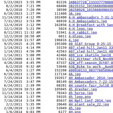
 5/23/2023  3:55 PM        82226 
348637728_133337778060
  8/2/2018  7:21 PM        68406 
38235152_1015668498488
  8/2/2018  7:20 PM        38590 
38258920_1015668498435
 6/19/2023  1:27 PM       111400 
3A.jpg
11/14/2013  4:12 PM       102400 
4-H ambassadors 7-31-1
 7/31/2012  3:53 PM        66939 
4-H Ambassadors.jpg
 12/4/2019  2:12 PM       162856 
4-H Breakfast with San
 12/1/2010  5:21 PM         5024 
4-H logo.jpg
 8/11/2011 11:32 AM        51941 
4-H rabbit.jpg
 12/2/2010 10:50 AM         6011 
4-Hlogo.jpg
11/29/2018 11:57 AM       196816 
4.jpg
 9/25/2015  4:25 PM       195300 
40 SCAT Group 9-25-15 
 1/14/2011  4:14 PM        33159 
407_sled hill_Jan11 33
 1/14/2011  4:56 PM        42563 
407_sled hill_Jan11 48
 1/14/2011  5:08 PM        42466 
409_ice skating_Jan10 
11/25/2009  4:11 PM        57421 
411_dittmar chck_Nov09
 4/26/2010  4:45 PM        47337 
420_off-season_Oct07-0
  6/2/2010  9:32 AM        53646 
438_Bike to work _Aug0
  6/4/2025  1:27 PM       152208 
499930133_983776058964
 6/19/2023  1:29 PM       117134 
4A.jpg
 7/25/2014  3:17 PM       192017 
4H Ambassador 2014.jpg
 7/24/2015  3:47 PM        88149 
4H Ambassadors 7-22-15
 6/24/2011  2:39 PM        68281 
4H county fair_Jul10 0
12/16/2019 10:53 AM       105045 
4h dresher.jpg
11/13/2014  5:13 PM        78343 
4h horse.jpg
 3/14/2018  1:37 PM        59335 
4h logo.png
 7/16/2014  3:54 PM        85637 
4H Natl Conf 2014.jpg
  2/2/2011  5:35 PM        20640 
4H plant sale_22.jpg
 2/28/2019  1:23 PM        53949 
4h.jpg
  1/6/2014  6:03 PM         6177 
4H.png