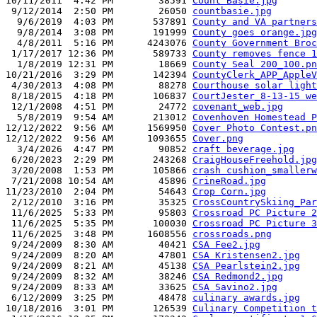
10/11/2011  4:42 PM        38591 
Count Basie.jpg
 9/12/2014  2:50 PM        26050 
countbasie.jpg
  9/6/2019  4:03 PM       537891 
County and VA partners
  9/8/2014  3:08 PM       191999 
County goes orange.jpg
  4/8/2011  5:16 PM      4243076 
County Government Broc
 1/17/2017 12:36 PM       589733 
County removes fence 1
  1/8/2019 12:31 PM        18669 
County Seal 200_100.pn
10/21/2016  3:29 PM       142394 
CountyClerk_APP_AppleV
 4/30/2013  4:08 PM        88278 
Courthouse solar light
 8/18/2015  4:18 PM       106837 
CourtJester_8-13-15 we
 12/1/2008  4:51 PM        24772 
covenant_web.jpg
  5/8/2019  9:54 AM       213012 
Covenhoven Homestead P
12/12/2022  9:56 AM      1569950 
Cover Photo Contest.pn
12/12/2022  9:56 AM      1093655 
Cover.png
  3/4/2026  4:47 PM        90852 
craft beverage.jpg
 6/20/2023  2:29 PM       243268 
CraigHouseFreehold.jpg
 3/20/2008  1:53 PM       105866 
crash cushion_smallerw
 7/21/2008 10:54 AM        45896 
CrineRoad.jpg
11/23/2010  2:04 PM        54643 
Crop Corn.jpg
 2/12/2010  3:16 PM        35325 
CrossCountrySkiing_Par
 11/6/2025  5:33 PM        95803 
Crossroad PC Picture 2
 11/6/2025  5:35 PM       100030 
Crossroad PC Picture 3
 11/6/2025  3:48 PM      1608556 
crossroads.png
 9/24/2009  8:30 AM        40421 
CSA Fee2.jpg
 9/24/2009  8:20 AM        47801 
CSA Kristensen2.jpg
 9/24/2009  8:21 AM        45138 
CSA Pearlstein2.jpg
 9/24/2009  8:32 AM        38246 
CSA Redmond2.jpg
 9/24/2009  8:33 AM        33625 
CSA Savino2.jpg
 6/12/2009  3:25 PM        48478 
culinary awards.jpg
10/18/2016  3:01 PM       126539 
Culinary Competition t