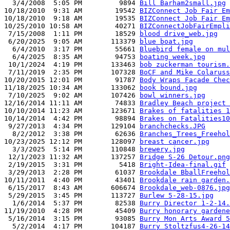
  3/4/2008  5:05 PM         9894 
Bill Barham2small.jpg
10/18/2010  9:31 AM        19542 
BIZConnect Job Fair Em
10/18/2010  9:18 AM        19535 
BIZConnect Job Fair Em
10/25/2010 10:58 AM        40271 
BIZConnectJobFairEmpli
 7/15/2008  1:11 PM        18529 
blood drive_web.jpg
 6/20/2025  9:05 AM       113379 
blue boat.jpg
  6/4/2010  3:17 PM        55661 
Bluebird female on mul
  6/4/2025  8:35 AM        94753 
boating week.jpg
 10/1/2024  4:19 PM       133463 
bob zuckerman tourism.
 7/11/2019  2:35 PM       107328 
BoCF and Mike Colaruss
10/20/2015 12:01 PM        91787 
Body Wraps Facade Chec
11/18/2025 10:34 AM       133062 
book bound.jpg
 7/10/2025  9:02 AM       107426 
bowl winners.jpg
12/16/2014 11:11 AM        74833 
Bradley Beach project 
10/10/2014 11:23 AM       123671 
Brakes of fatalities 1
10/14/2014  4:42 PM        98894 
Brakes on Fatalities10
 9/27/2013  4:34 PM       129104 
branchchecks.JPG
  8/2/2012  3:38 PM        62636 
Branches_Trees_Freehol
10/23/2025 12:12 PM       128097 
breast cancer.jpg
  3/3/2025  5:14 PM       110848 
brewery.jpg
 12/1/2023 11:32 AM       137257 
Bridge S-26 Detour.png
 2/19/2015  3:31 PM         5418 
Bright-Idea-final.gif
 3/29/2013  2:28 PM        61037 
Brookdale BballFreehol
10/11/2011  4:40 PM        43401 
Brookdale rain garden.
 6/15/2017  8:43 AM       606674 
Brookdale_web-0876.jpg
 5/29/2015  3:45 PM       113727 
Burlew 5-28-15.jpg
  1/6/2014  5:37 PM        82538 
Burry Director 1-2-14.
11/19/2010  4:28 PM        45409 
Burry honorary gardene
 5/16/2014  3:15 PM        93085 
Burry Mon Arts Award 5
  5/2/2014  4:17 PM       104187 
Burry Stoltzfus4-26-14