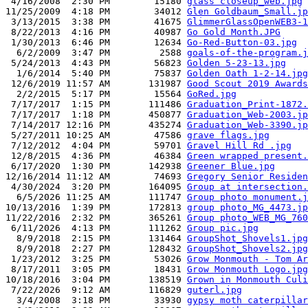
 4/16/2008  2:30 PM        15180 
glass closeup_web.jpg
11/25/2009  4:18 PM        34012 
Glen Goldbaum_Small.jp
 3/13/2015  3:38 PM        41675 
GlimmerGlassOpenWEB3-1
 8/22/2013  4:16 PM        40987 
Go Gold Month.JPG
 1/30/2013  6:46 PM        12634 
Go-Red-Button-03.jpg
  6/2/2009  3:47 PM         2588 
goals-of-the-program.j
 5/24/2013  4:43 PM        56823 
Golden 5-23-13.jpg
  1/6/2014  5:40 PM        75837 
Golden Oath 1-2-14.jpg
 12/6/2019 11:57 AM       131987 
Good Scout 2019 Awards
  2/2/2015  5:17 PM        15564 
GoRed.jpg
 7/17/2017  1:15 PM       111486 
Graduation_Print-1872.
 7/17/2017  1:18 PM       450877 
Graduation_Web-2003.jp
 7/14/2017 12:16 PM       435274 
Graduation_Web-3390.jp
 5/27/2011 10:25 AM        47586 
grave flags.jpg
 7/12/2012  4:04 PM        59701 
Gravel Hill Rd .jpg
 12/8/2015  4:36 PM        46384 
Green wrapped present.
 6/17/2020  1:30 PM       142938 
Greener Blue.jpg
12/16/2014 11:12 AM        74693 
Gregory Senior Residen
 4/30/2024  3:20 PM       164095 
Group at intersection.
  6/5/2026 11:25 AM       111747 
Group photo monument.j
10/13/2016  1:39 PM       172813 
group photo_MG_4473.jp
11/22/2016  2:32 PM       365261 
Group photo_WEB_MG_760
 6/11/2026  4:13 PM       111262 
Group pic.jpg
  8/9/2018  2:15 PM       131464 
GroupShot_Shovels1.jpg
  8/9/2018  2:27 PM       128432 
GroupShot_Shovels2.jpg
 1/23/2012  3:25 PM        53026 
Grow Monmouth - Tom Ar
 8/17/2011  3:05 PM        18431 
Grow Monmouth Logo.jpg
10/18/2016  3:04 PM       138519 
Grown in Monmouth Culi
 7/22/2026  9:12 AM       116829 
guterl.jpg
  3/4/2008  3:18 PM        33930 
gypsy moth caterpillar