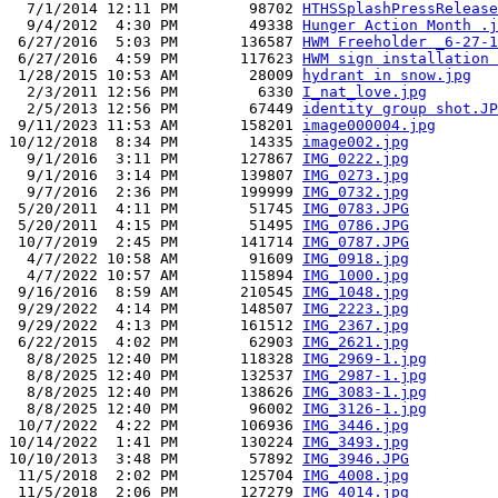
  7/1/2014 12:11 PM        98702 
HTHSSplashPressRelease
  9/4/2012  4:30 PM        49338 
Hunger Action Month .j
 6/27/2016  5:03 PM       136587 
HWM Freeholder _6-27-1
 6/27/2016  4:59 PM       117623 
HWM sign installation 
 1/28/2015 10:53 AM        28009 
hydrant in snow.jpg
  2/3/2011 12:56 PM         6330 
I_nat_love.jpg
  2/5/2013 12:56 PM        67449 
identity group shot.JP
 9/11/2023 11:53 AM       158201 
image000004.jpg
10/12/2018  8:34 PM        14335 
image002.jpg
  9/1/2016  3:11 PM       127867 
IMG_0222.jpg
  9/1/2016  3:14 PM       139807 
IMG_0273.jpg
  9/7/2016  2:36 PM       199999 
IMG_0732.jpg
 5/20/2011  4:11 PM        51745 
IMG_0783.JPG
 5/20/2011  4:15 PM        51495 
IMG_0786.JPG
 10/7/2019  2:45 PM       141714 
IMG_0787.JPG
  4/7/2022 10:58 AM        91609 
IMG_0918.jpg
  4/7/2022 10:57 AM       115894 
IMG_1000.jpg
 9/16/2016  8:59 AM       210545 
IMG_1048.jpg
 9/29/2022  4:14 PM       148507 
IMG_2223.jpg
 9/29/2022  4:13 PM       161512 
IMG_2367.jpg
 6/22/2015  4:02 PM        62903 
IMG_2621.jpg
  8/8/2025 12:40 PM       118328 
IMG_2969-1.jpg
  8/8/2025 12:40 PM       132537 
IMG_2987-1.jpg
  8/8/2025 12:40 PM       138626 
IMG_3083-1.jpg
  8/8/2025 12:40 PM        96002 
IMG_3126-1.jpg
 10/7/2022  4:22 PM       106936 
IMG_3446.jpg
10/14/2022  1:41 PM       130224 
IMG_3493.jpg
10/10/2013  3:48 PM        57892 
IMG_3946.JPG
 11/5/2018  2:02 PM       125704 
IMG_4008.jpg
 11/5/2018  2:06 PM       127279 
IMG_4014.jpg