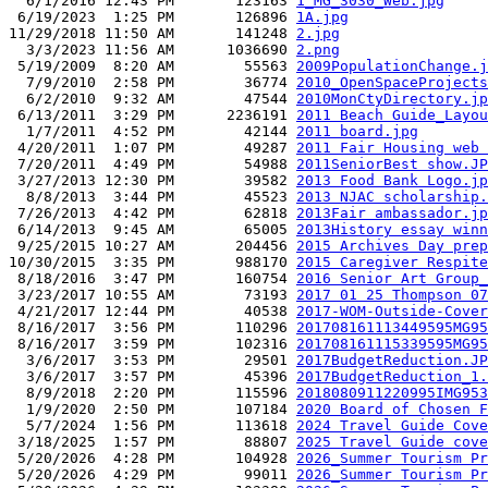
  6/1/2016 12:43 PM       123163 
1_MG_3030_Web.jpg
 6/19/2023  1:25 PM       126896 
1A.jpg
11/29/2018 11:50 AM       141248 
2.jpg
  3/3/2023 11:56 AM      1036690 
2.png
 5/19/2009  8:20 AM        55563 
2009PopulationChange.j
  7/9/2010  2:58 PM        36774 
2010_OpenSpaceProjects
  6/2/2010  9:32 AM        47544 
2010MonCtyDirectory.jp
 6/13/2011  3:29 PM      2236191 
2011 Beach Guide_Layou
  1/7/2011  4:52 PM        42144 
2011 board.jpg
 4/20/2011  1:07 PM        49287 
2011 Fair Housing web 
 7/20/2011  4:49 PM        54988 
2011SeniorBest show.JP
 3/27/2013 12:30 PM        39582 
2013 Food Bank Logo.jp
  8/8/2013  3:44 PM        45523 
2013 NJAC scholarship.
 7/26/2013  4:42 PM        62818 
2013Fair ambassador.jp
 6/14/2013  9:45 AM        65005 
2013History essay winn
 9/25/2015 10:27 AM       204456 
2015 Archives Day prep
10/30/2015  3:35 PM       988170 
2015 Caregiver Respite
 8/18/2016  3:47 PM       160754 
2016 Senior Art Group_
 3/23/2017 10:55 AM        73193 
2017 01 25 Thompson 07
 4/21/2017 12:44 PM        40538 
2017-WOM-Outside-Cover
 8/16/2017  3:56 PM       110296 
201708161113449595MG95
 8/16/2017  3:59 PM       102316 
201708161115339595MG95
  3/6/2017  3:53 PM        29501 
2017BudgetReduction.JP
  3/6/2017  3:57 PM        45396 
2017BudgetReduction_1.
  8/9/2018  2:20 PM       115596 
2018080911220995IMG953
  1/9/2020  2:50 PM       107184 
2020 Board of Chosen F
  5/7/2024  1:56 PM       113618 
2024 Travel Guide Cove
 3/18/2025  1:57 PM        88807 
2025 Travel Guide cove
 5/20/2026  4:28 PM       104928 
2026_Summer Tourism Pr
 5/20/2026  4:29 PM        99011 
2026_Summer Tourism Pr