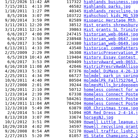
 1/12/2026 11:42 AM       117322 
highlands business.jpg
 7/15/2011  4:13 PM        46582 
Highlands parks.jpg
 1/18/2011  1:27 PM        40345 
Highlands recycling.jp
  8/5/2016  3:07 PM       103722 
Highschool kids_MG_539
 9/30/2014  3:59 PM        82589 
Hispanic Heritage Mth 
 3/11/2011 12:20 PM        38512 
Hist grants shrewsbury
 3/11/2011 12:24 PM        39863 
Hist grants SL Trinity
  6/6/2017  4:00 PM       247415 
historian_web-0644.jpg
  6/6/2017  3:58 PM       238948 
historian_web-0647.jpg
  6/6/2017  3:56 PM       224380 
historian_web-0649.jpg
 6/13/2011  4:33 PM        43540 
historical commPatters
 2/25/2009  2:29 PM        36308 
HistoricPreservation_P
  6/5/2019 10:43 AM       119404 
History Essay Contest 
  6/6/2017  3:53 PM       269409 
historyAward_web-0653.
 6/16/2010 11:08 AM        42046 
HistricPresrvAwdAlliso
 4/26/2013  5:32 PM        87376 
Holmdel DiMaso 4-26-13
 2/25/2011  4:34 PM        66727 
holmdel park in spring
 10/6/2011  4:40 PM        80504 
HolmdelPk Fall752764_l
 3/27/2008  2:01 PM        39244 
HolmesMills_bridgeopen
 1/26/2011  2:10 PM        50712 
homeless connect for w
 1/23/2014  2:39 PM        67338 
Homeless Connect Poste
 1/23/2014  2:31 PM       584261 
Homeless Connect Poste
 1/24/2011 11:04 AM       784204 
Homeless Connect Poste
 12/3/2010  5:49 PM        63879 
HOR Christmas tree.jpg
  2/4/2014  5:14 PM        51094 
HOR Red Dress 2-4-14.j
 8/13/2010  3:07 PM        33674 
horsesNJ.jpg
 10/1/2012  3:51 PM        50289 
Howell Little league.j
10/29/2010  4:02 PM        34597 
Howell recycling grant
 9/26/2008  8:54 AM        52170 
Howell traffic light.j
 2/27/2015  5:20 PM        81057 
HS State Champions 2-2