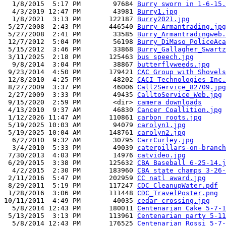
  1/8/2015  5:17 PM        97684 
Burry sworn in 1-6-15.
  4/3/2019 12:47 PM        43981 
Burry1.jpg
  1/8/2021  3:13 PM       122187 
Burry2021.jpg
 5/27/2008  2:43 PM       446540 
Burry_Armantrading.jpg
 5/27/2008  2:41 PM        33585 
Burry_Armantradingweb.
 12/7/2012  5:04 PM        56198 
Burry_DiMaso_PoliceAca
 5/15/2012  3:46 PM        33868 
Burry_Gallagher_Swartz
 3/11/2025  2:18 PM       125463 
bus speech.jpg
  9/8/2014  3:04 PM        38867 
butterflyweeds.jpg
 9/23/2014  4:50 PM       179421 
CAC Group with Shovels
 12/8/2010  4:25 PM        48202 
CACI Technologies Inc.
 8/27/2009  3:37 PM        46006 
Call2Service_82709.jpg
 2/27/2009  3:33 PM        49435 
CalltoService_Web.jpg
 9/15/2020  2:59 PM        <dir> 
camera downloads
 4/13/2010  9:37 AM        46830 
Cancer Coallition.jpg
 1/12/2026 11:47 AM       110861 
carbon roots.jpg
 5/19/2025 10:03 AM        94079 
carolyn1.jpg
 5/19/2025 10:04 AM       148761 
carolyn2.jpg
  6/2/2010  9:32 AM        30795 
CarrCurley.jpg
  3/4/2010  5:33 PM        49039 
caterpillars-on-branch
 7/30/2013  4:03 PM        14976 
catvideo.jpg
 6/29/2015  3:38 PM       125632 
CBA Baseball 6-25-14.j
  4/2/2015  2:30 PM       183960 
CBA state champs 3-26-
 2/11/2016  5:47 PM       202959 
CC natl award.jpg
 8/29/2011  5:19 PM       117247 
CDC_CleanupWater.pdf
 1/28/2016  3:06 PM       111448 
CDC_TravelPoster.png
10/11/2011  4:49 PM        40035 
cedar crossing.jpg
  5/8/2014 12:43 PM       180011 
Centenarian Cake 5-7-1
 5/13/2015  3:13 PM       113961 
Centenarian party 5-11
  5/8/2014 12:43 PM       176525 
Centenarian Rossi 5-7-