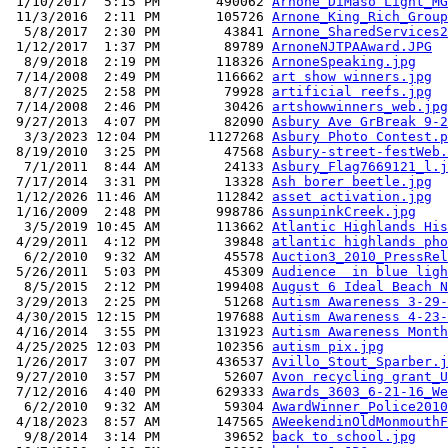
 1/10/2017  5:15 PM       490062 
Arnone_DiMaso Light_MG
 11/3/2016  2:11 PM       105726 
Arnone_King_Rich_Group
  5/8/2017  2:30 PM        43841 
Arnone_SharedServices2
 1/12/2017  1:37 PM        89789 
ArnoneNJTPAAward.JPG
  8/9/2018  2:19 PM       118326 
ArnoneSpeaking.jpg
 7/14/2008  2:49 PM       116662 
art show winners.jpg
  8/7/2025  2:58 PM        79928 
artificial reefs.jpg
 7/14/2008  2:46 PM        30426 
artshowwinners_web.jpg
 9/27/2013  4:07 PM        82090 
Asbury Ave GrBreak 9-2
  3/3/2023 12:04 PM      1127268 
Asbury Photo Contest.p
 8/19/2010  3:25 PM        47568 
Asbury-street-festWeb.
  7/1/2011  8:44 AM        24133 
Asbury_Flag7669121_l.j
 7/17/2014  3:31 PM        13328 
Ash borer beetle.jpg
 1/12/2026 11:46 AM       112842 
asset activation.jpg
 1/16/2009  2:48 PM       998786 
AssunpinkCreek.jpg
  3/5/2019 10:45 AM       113662 
Atlantic Highlands His
 4/29/2011  4:12 PM        39848 
atlantic highlands pho
  6/2/2010  9:32 AM        45578 
Auction3_2010_PressRel
 5/26/2011  5:03 PM        45309 
Audience  in blue ligh
  8/5/2015  2:12 PM       199408 
August 6 Ideal Beach N
 3/29/2013  2:25 PM        51268 
Autism Awareness 3-29-
 4/30/2015 12:15 PM       197688 
Autism Awareness 4-23-
 4/16/2014  3:55 PM       131923 
Autism Awareness Month
 4/25/2025 12:03 PM       102356 
autism pix.jpg
 1/26/2017  3:07 PM       436537 
Avillo_Stout_Sparber.j
 9/27/2010  3:57 PM        52607 
Avon recycling grant_U
 7/12/2016  4:40 PM       629333 
Awards_3603_6-21-16_We
  6/2/2010  9:32 AM        59304 
AwardWinner_Police2010
 4/18/2023  8:57 AM       147565 
AWeekendinOldMonmouthF
  9/8/2014  3:14 PM        39652 
back to school.jpg