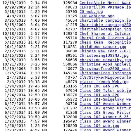
12/18/2019  2:14 PM       125984 
CentraState Merit Awar
 9/29/2009 12:34 PM        49673 
CERTDrill09_PRImage.jp
 5/18/2015  4:29 PM        55705 
CG web.jpg
  4/8/2011  5:07 PM        19325 
CGW-WebLogo.png
 3/25/2010  4:00 PM        45654 
charitable campaign.jp
 5/15/2009  3:04 PM        41215 
Charitable campaign200
 3/15/2011  4:07 PM        42737 
charitablecampaign.jpg
10/18/2016  2:57 PM       129240 
Chef Sharon at Culinar
 8/12/2013 12:21 PM        65716 
Cheryl Cook Clayton Aw
 5/12/2016 11:08 AM       117279 
Chess team  Recognitio
 10/1/2025  2:21 PM       140231 
childhood cancer.jpg
 2/12/2016  5:21 PM        86680 
Chinese New Year 2-6-1
12/15/2023  2:24 PM        89561 
Christening1USSNJ.jpg
 3/25/2010  3:55 PM        56635 
christine mccarthy.jpg
10/21/2016  3:25 PM       550866 
Christine_App3_AppleVi
11/19/2008  4:59 PM        40977 
ChristmasTree2008_smal
 12/5/2014  1:30 PM       145266 
ChristmasTree_Infograp
  2/7/2013  5:38 PM        43767 
Cl97StrykerMigdonCurle
  2/3/2012 10:13 AM        48279 
claire french Web.jpg
 1/24/2014 12:46 PM       153165 
Class 100 web.JPG
 1/17/2014 10:05 AM        67954 
Class 100-Tyler web.jp
 1/24/2014 12:50 PM       136276 
Class 101 web.JPG
 1/17/2014 10:06 AM        55372 
Class 101-Smigelsky we
 6/27/2014 10:57 AM        90726 
Class 102 Award Winner
 6/27/2014 10:58 AM       201282 
Class 102 group Pictur
 6/27/2014 11:00 AM        81358 
Class 103 Group Pictur
 6/27/2014 10:59 AM       132806 
Class 103 Winner 6-25-
 1/23/2015  4:57 PM       195497 
Class 104 award winner
 1/26/2015  1:25 PM       128295 
Class 104 web.jpg
 1/23/2015  4:57 PM       172476 
Class 105 award winner