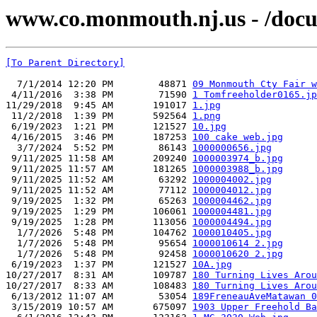
www.co.monmouth.nj.us - /docu
[To Parent Directory]
  7/1/2014 12:20 PM        48871 
09 Monmouth Cty Fair w
 4/11/2016  3:38 PM        71590 
1 Tomfreeholder0165.jp
11/29/2018  9:45 AM       191017 
1.jpg
 11/2/2018  1:39 PM       592564 
1.png
 6/19/2023  1:21 PM       121527 
10.jpg
 4/16/2015  3:46 PM       187253 
100 cake web.jpg
  3/7/2024  5:52 PM        86143 
1000000656.jpg
 9/11/2025 11:58 AM       209240 
1000003974_b.jpg
 9/11/2025 11:57 AM       181265 
1000003988_b.jpg
 9/11/2025 11:52 AM        63292 
1000004002.jpg
 9/11/2025 11:52 AM        77112 
1000004012.jpg
 9/19/2025  1:32 PM        65263 
1000004462.jpg
 9/19/2025  1:29 PM       106061 
1000004481.jpg
 9/19/2025  1:28 PM       113056 
1000004494.jpg
  1/7/2026  5:48 PM       104762 
1000010405.jpg
  1/7/2026  5:48 PM        95654 
1000010614 2.jpg
  1/7/2026  5:48 PM        92458 
1000010620 2.jpg
 6/19/2023  1:37 PM       121527 
10A.jpg
10/27/2017  8:31 AM       109787 
180 Turning Lives Arou
10/27/2017  8:33 AM       108483 
180 Turning Lives Arou
 6/13/2012 11:07 AM        53054 
189FreneauAveMatawan 0
 3/15/2019 10:57 AM       675097 
1903 Upper Freehold Ba