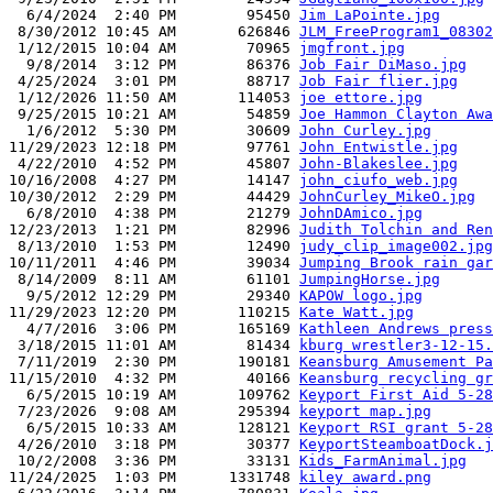
  6/4/2024  2:40 PM        95450 
Jim LaPointe.jpg
 8/30/2012 10:45 AM       626846 
JLM_FreeProgram1_08302
 1/12/2015 10:04 AM        70965 
jmgfront.jpg
  9/8/2014  3:12 PM        86376 
Job Fair DiMaso.jpg
 4/25/2024  3:01 PM        88717 
Job Fair flier.jpg
 1/12/2026 11:50 AM       114053 
joe ettore.jpg
 9/25/2015 10:21 AM        54859 
Joe Hammon Clayton Awa
  1/6/2012  5:30 PM        30609 
John Curley.jpg
11/29/2023 12:18 PM        97761 
John Entwistle.jpg
 4/22/2010  4:52 PM        45807 
John-Blakeslee.jpg
10/16/2008  4:27 PM        14147 
john_ciufo_web.jpg
10/30/2012  2:29 PM        44429 
JohnCurley_MikeO.jpg
  6/8/2010  4:38 PM        21279 
JohnDAmico.jpg
12/23/2013  1:21 PM        82996 
Judith Tolchin and Ren
 8/13/2010  1:53 PM        12490 
judy_clip_image002.jpg
10/11/2011  4:46 PM        39034 
Jumping Brook rain gar
 8/14/2009  8:11 AM        61101 
JumpingHorse.jpg
  9/5/2012 12:29 PM        29340 
KAPOW logo.jpg
11/29/2023 12:20 PM       110215 
Kate Watt.jpg
  4/7/2016  3:06 PM       165169 
Kathleen Andrews press
 3/18/2015 11:01 AM        81434 
kburg wrestler3-12-15.
 7/11/2019  2:30 PM       190181 
Keansburg Amusement Pa
11/15/2010  4:32 PM        40166 
Keansburg recycling gr
  6/5/2015 10:19 AM       109762 
Keyport First Aid 5-28
 7/23/2026  9:08 AM       295394 
keyport map.jpg
  6/5/2015 10:33 AM       128121 
Keyport RSI grant 5-28
 4/26/2010  3:18 PM        30377 
KeyportSteamboatDock.j
 10/2/2008  3:36 PM        33131 
Kids_FarmAnimal.jpg
11/24/2025  1:03 PM      1331748 
kiley award.png