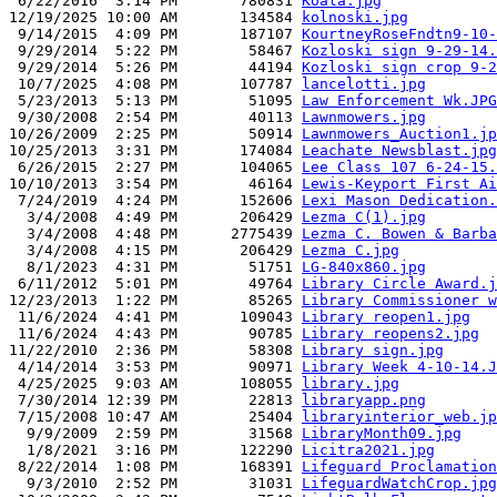
 6/22/2016  3:14 PM       780831 
Koala.jpg
12/19/2025 10:00 AM       134584 
kolnoski.jpg
 9/14/2015  4:09 PM       187107 
KourtneyRoseFndtn9-10-
 9/29/2014  5:22 PM        58467 
Kozloski sign 9-29-14.
 9/29/2014  5:26 PM        44194 
Kozloski sign crop 9-2
 10/7/2025  4:08 PM       107787 
lancelotti.jpg
 5/23/2013  5:13 PM        51095 
Law Enforcement Wk.JPG
 9/30/2008  2:54 PM        40113 
Lawnmowers.jpg
10/26/2009  2:25 PM        50914 
Lawnmowers_Auction1.jp
10/25/2013  3:31 PM       174084 
Leachate Newsblast.jpg
 6/26/2015  2:27 PM       104065 
Lee Class 107 6-24-15.
10/10/2013  3:54 PM        46164 
Lewis-Keyport First Ai
 7/24/2019  4:24 PM       152606 
Lexi Mason Dedication.
  3/4/2008  4:49 PM       206429 
Lezma C(1).jpg
  3/4/2008  4:48 PM      2775439 
Lezma C. Bowen & Barba
  3/4/2008  4:15 PM       206429 
Lezma C.jpg
  8/1/2023  4:31 PM        51751 
LG-840x860.jpg
 6/11/2012  5:01 PM        49764 
Library Circle Award.j
12/23/2013  1:22 PM        85265 
Library Commissioner w
 11/6/2024  4:41 PM       109043 
Library reopen1.jpg
 11/6/2024  4:43 PM        90785 
Library reopens2.jpg
11/22/2010  2:36 PM        58308 
Library sign.jpg
 4/14/2014  3:53 PM        90971 
Library Week 4-10-14.J
 4/25/2025  9:03 AM       108055 
library.jpg
 7/30/2014 12:39 PM        22813 
libraryapp.png
 7/15/2008 10:47 AM        25404 
libraryinterior_web.jp
  9/9/2009  2:59 PM        31568 
LibraryMonth09.jpg
  1/8/2021  3:16 PM       122290 
Licitra2021.jpg
 8/22/2014  1:08 PM       168391 
Lifeguard Proclamation
  9/3/2010  2:52 PM        31031 
LifeguardWatchCrop.jpg