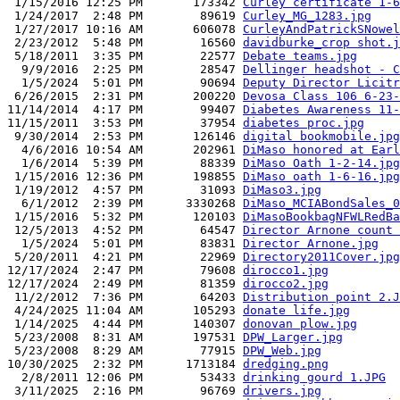
 1/15/2016 12:25 PM       173342 
Curley certificate 1-6
 1/24/2017  2:48 PM        89619 
Curley_MG_1283.jpg
 1/27/2017 10:16 AM       606078 
CurleyAndPatrickSNowel
 2/23/2012  5:48 PM        16560 
davidburke_crop shot.j
 5/18/2011  3:35 PM        22577 
Debate teams.jpg
  9/9/2016  2:25 PM        28547 
Dellinger headshot - C
  1/5/2024  5:01 PM        90694 
Deputy Director Licitr
 6/26/2015  2:31 PM       200220 
Devosa Class 106 6-23-
11/14/2014  4:17 PM        99407 
Diabetes Awareness 11-
11/15/2011  3:53 PM        37954 
diabetes proc.jpg
 9/30/2014  2:53 PM       126146 
digital bookmobile.jpg
  4/6/2016 10:54 AM       202961 
DiMaso honored at Earl
  1/6/2014  5:39 PM        88339 
DiMaso Oath 1-2-14.jpg
 1/15/2016 12:36 PM       198855 
DiMaso oath 1-6-16.jpg
 1/19/2012  4:57 PM        31093 
DiMaso3.jpg
  6/1/2012  2:39 PM      3330268 
DiMaso_MCIABondSales_0
 1/15/2016  5:32 PM       120103 
DiMasoBookbagNFWLRedBa
 12/5/2013  4:52 PM        64547 
Director Arnone count 
  1/5/2024  5:01 PM        83831 
Director Arnone.jpg
 5/20/2011  4:21 PM        22969 
Directory2011Cover.jpg
12/17/2024  2:47 PM        79608 
dirocco1.jpg
12/17/2024  2:49 PM        81359 
dirocco2.jpg
 11/2/2012  7:36 PM        64203 
Distribution point 2.J
 4/24/2025 11:04 AM       105293 
donate life.jpg
 1/14/2025  4:44 PM       140307 
donovan plow.jpg
 5/23/2008  8:31 AM       197531 
DPW_Larger.jpg
 5/23/2008  8:29 AM        77915 
DPW_Web.jpg
10/30/2025  2:32 PM      1713184 
dredging.png
  2/8/2011 12:06 PM        53433 
drinking gourd 1.JPG
 3/11/2025  2:16 PM        96769 
drivers.jpg