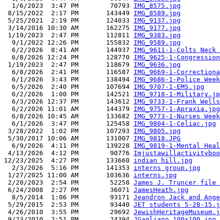
  1/6/2023  3:47 PM        70793 
IMG_8575.jpg
 8/15/2022  2:17 PM       143449 
IMG_8589.jpg
 5/25/2021  2:19 PM       124033 
IMG_9137.jpg
 3/14/2016 10:30 AM       162275 
IMG_9177.jpg
 1/19/2023  2:47 PM       112811 
IMG_9383.jpg
  9/1/2022 12:26 PM       155832 
IMG_9589.jpg
  6/2/2026  8:41 AM       144937 
IMG_9611-1-Colts Neck 
  6/8/2026 12:24 PM       128770 
IMG_9625-1-Congression
 1/19/2023  2:47 PM       118679 
IMG_9636.jpg
  6/8/2026  2:41 PM       116587 
IMG_9669-1-Correctiona
  6/1/2026  3:43 PM       138494 
IMG_9686-1-Police Week
  6/5/2026  2:40 PM       107694 
IMG_9707-1-EMS.jpg
  6/2/2026  1:00 PM       142521 
IMG_9718-1-Military.jp
  6/3/2026 12:37 PM       143612 
IMG_9733-1-Frank Wells
  6/2/2026 11:01 AM       144379 
IMG_9757-1-Apraxia.jpg
  6/8/2026 10:45 AM       133682 
IMG_9773-1-Nurses Week
  6/1/2026  3:47 PM       125458 
IMG_9804-1-Celiac.jpg
 3/28/2022  1:02 PM       107293 
IMG_9805.jpg
 5/30/2017 10:06 AM       131007 
IMG_9818.JPG
  6/9/2026  4:11 PM       139228 
IMG_9819-1-Mental Heal
 4/13/2026  4:12 PM        90776 
Imjustawillactivityboo
12/23/2025  4:27 PM       133660 
indian hill.jpg
  2/3/2026  5:16 PM       141353 
interns group.jpg
 1/27/2025 11:00 AM       103636 
interns.jpg
 2/20/2023  2:54 PM        52258 
James J. Truncer file 
 6/24/2008  2:27 PM        36071 
JamesHeath.jpg
  8/5/2014  1:06 PM        93171 
Jeandron Jack and Ange
 5/29/2015  2:53 PM        93440 
JET students 5-28-15.j
 4/26/2010  3:55 PM        29692 
JewishHeritageMuseum.j
 9/23/2010  2:51 PM        24394 
JGagliano_100x100.jpg