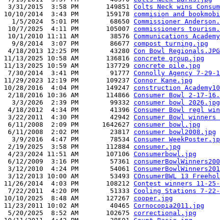
 3/31/2015  3:58 PM       149851 
Colts Neck wins Consum
10/10/2014  3:43 PM       159178 
commision and bookmobi
  1/5/2024  5:01 PM        68650 
Commissioner Anderson.
 10/7/2025  4:11 PM       105007 
commissioners tourism.
 10/1/2010 11:11 AM        38576 
Communications Academy
  9/8/2014  3:07 PM        86677 
compost turning.jpg
 4/18/2013 12:25 PM        43280 
Con Bowl Regionals.JPG
11/13/2025 10:58 AM       136816 
concrete group.jpg
11/13/2025 10:59 AM       137729 
concrete pile.jpg
 7/30/2014  3:41 PM        91777 
Connolly Agency 7-29-1
11/29/2023 12:19 PM       109237 
Connor Kane.jpg
10/28/2016  4:04 PM       149247 
construction Academy10
 2/18/2016 10:36 AM       114866 
Consumer Bowl 2-17-16.
  3/3/2026  2:39 PM        99332 
consumer bowl 2026.jpg
 4/18/2012  4:34 PM        41396 
Consumer Bowl regl win
 3/22/2011  4:30 PM        42942 
Consumer Bowl winners 
 6/11/2008  2:09 PM      1642627 
consumer bowl.jpg
 6/11/2008  2:02 PM        23817 
consumer bowl2008.jpg
  3/9/2016  4:47 PM        78534 
Consumer WeekPoster.jp
 2/19/2025  3:58 PM       112884 
consumer.jpg
 4/23/2024 11:51 AM       107106 
Consumerbowl.jpg
 6/12/2009  3:16 PM        57361 
consumerBowlWinners200
 3/12/2010  4:24 PM        54061 
ConsumerBowlWinners201
 3/12/2013 10:00 AM        53493 
COnsumerBWL 13 Freehol
11/26/2014  4:03 PM       108212 
Contest winners 11-25-
 7/22/2011  4:20 PM        51333 
Cooling Stations 7-22-
10/10/2025  8:48 AM       127267 
cooper.jpg
11/23/2011 10:02 AM        40465 
Cornocopia2011.jpg
 5/20/2025  8:52 AM       102675 
correctional.jpg