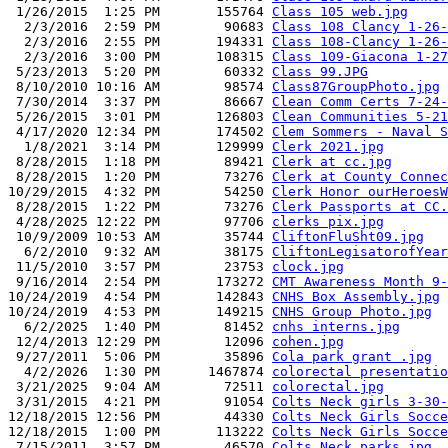
 1/26/2015  1:25 PM       155764 
Class 105 web.jpg
  2/3/2016  2:59 PM        90683 
Class 108 Clancy 1-26-
  2/3/2016  2:55 PM       194331 
Class 108-Clancy 1-26-
  2/3/2016  3:00 PM       108315 
Class 109-Giacona 1-27
 5/23/2013  5:20 PM        60332 
Class 99.JPG
 8/10/2010 10:16 AM        98574 
Class87GroupPhoto.jpg
 7/30/2014  3:37 PM        86667 
Clean Comm Certs 7-24-
 5/26/2015  3:01 PM       126803 
Clean Communities 5-21
 4/17/2020 12:34 PM       174502 
Clem Sommers - Naval S
  1/8/2021  3:14 PM       129999 
Clerk 2021.jpg
 8/28/2015  1:18 PM        89421 
Clerk at cc.jpg
 8/28/2015  1:20 PM        73276 
Clerk at County Connec
10/29/2015  4:32 PM        54250 
Clerk Honor ourHeroesW
 8/28/2015  1:22 PM        73276 
Clerk Passports at CC.
 4/28/2025 12:22 PM        97706 
clerks pix.jpg
 10/9/2009 10:53 AM        35744 
CliftonFluSht09.jpg
  6/2/2010  9:32 AM        38175 
CliftonLegisatorofYear
 11/5/2010  3:57 PM        23753 
clock.jpg
 9/16/2014  2:54 PM       173272 
CMT Awareness Month 9-
10/24/2019  4:54 PM       142843 
CNHS Box Assembly.jpg
10/24/2019  4:53 PM       149215 
CNHS Group Photo.jpg
  6/2/2025  1:40 PM        81452 
cnhs interns.jpg
 12/4/2013 12:29 PM        12096 
cohen.jpg
 9/27/2011  5:06 PM        35896 
Cola park grant .jpg
  4/2/2026  1:30 PM      1467874 
colorectal presentatio
 3/21/2025  9:04 AM        72511 
colorectal.jpg
 3/31/2015  4:21 PM        91054 
Colts Neck girls 3-30-
12/18/2015 12:56 PM        44330 
Colts Neck Girls Socce
12/18/2015  1:00 PM       113222 
Colts Neck Girls Socce
 7/15/2011  3:57 PM        46570 
Colts Neck parks.jpg