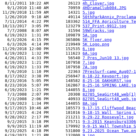
 8/11/2011 10:22 AM        26123 
4h_Clover.jpg
  9/1/2010 11:40 AM        70959 
4HDramaClub004.JPG
11/29/2018 11:59 AM        14321 
5.jpg
 1/26/2010  9:18 AM        49114 
50thParkAnniv_Proclama
 7/11/2014  4:22 PM       183362 
514_FFA Agriculture Te
10/13/2017  3:05 PM       123279 
537_Print-9912.jpg
  7/7/2008  8:07 AM        31594 
59Wtracks.jpg
 6/19/2023  1:31 PM       109879 
5A.jpg
  6/3/2026  4:15 PM       365806 
5K flyer.png
  6/3/2026  4:14 PM       219949 
5K Logo.png
11/29/2018 12:00 PM       152535 
6.jpg
 6/19/2023  1:32 PM       111623 
6A.jpg
 4/26/2011  4:33 PM        56540 
7 Pres_Jun10 13.jpg
 6/19/2023  1:21 PM       107958 
7.jpg
 6/19/2023  1:33 PM       107958 
7A.jpg
  7/6/2010  1:10 PM        22363 
7PresSurf-camp_Aug07-1
 8/17/2022  3:38 PM       256947 
8-18-22 Keyport.jpg
 8/23/2016  5:05 PM       148582 
8-25-16 OAKHURST.jpg
 8/23/2016  5:07 PM       162867 
8-25-16 SPRING LAKE.jp
 6/19/2023  1:21 PM       144055 
8.jpg
  7/3/2008  2:07 PM        20308 
82705_SeaGirt48_web(1)
  7/3/2008  2:06 PM        40933 
82705_SeaGirt48_web.jp
 6/19/2023  1:34 PM       144055 
8A.jpg
 9/17/2015 10:46 AM       185573 
9-17-15 Cliffwood Beac
 9/17/2015  4:24 PM       181016 
9-18-15 Wall  Spring L
 9/28/2022  2:17 PM       211211 
9-29-22 Roosevelt.jpg
  9/2/2015  3:18 PM       175711 
9-3-2015 Keansburg3306
  9/9/2015 11:19 AM       179992 
9-9-15 Wall Township S
 9/23/2025  4:18 PM       531800 
9.23.2025 Ocean Twp.pn
 6/19/2023  1:21 PM       132000 
9.jpg