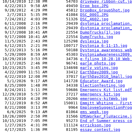
10/14/2010 12:38 PM        54703 
driveway ribbon-cut.jp
 4/22/2013  9:58 AM        49450 
Drop box.JPG
 9/28/2012  4:29 PM        45812 
DropBox_GroupShot.jpg
  2/7/2013  5:35 PM        41084 
DSC_0001.JPG
 7/24/2012  4:03 PM        51326 
DSC_4602.jpg
 6/11/2008  2:16 PM        29439 
dsytonia proclamation.
 6/11/2008  2:15 PM        29439 
dsytonia proclamation_
 9/17/2008 10:41 AM        22554 
DumpTrucks(1).jpg
 9/17/2008 10:41 AM        22554 
DumpTrucks.jpg
 11/5/2025  2:43 PM       125298 
dyslexia.jpg
 6/12/2015  2:21 PM       100717 
Dystonia 6-11-15.jpg
 5/23/2013  5:16 PM        50188 
Dystonia awareness web
 5/29/2009  8:59 AM        45303 
DystoniaAwareness2009.
10/29/2010  3:53 PM        34736 
e-filing 10-28-10 Web 
 1/17/2025  2:46 PM        96741 
earle photo.jpg
10/23/2025  3:45 PM       134698 
early voting.jpg
 4/22/2009 11:51 AM        33412 
EarthDay2009.jpg
 4/22/2010 12:08 PM        37017 
EarthDay2010_Small.jpg
  5/1/2026  9:17 AM       141728 
Educator Award.jpg
 8/25/2009  1:48 PM        34338 
ElectionTesting.jpg
 8/24/2011  3:11 PM        59686 
Emergency Kit list.pdf
12/29/2010  5:57 PM        27217 
emergency kit.jpg
 8/23/2010  4:28 PM        20266 
emergency-kitWeb.jpg
 7/12/2019  8:52 AM       150011 
Emmitt Whiting - First
 8/21/2008  3:13 PM         9964 
EmployeeSuggestionProg
  6/6/2025  9:13 AM        81064 
ems week.jpg
10/26/2009  2:50 PM        31566 
EMSWorker_FluVaccine.j
10/15/2019  7:05 PM        95273 
End of Summer press co
 1/27/2025  4:31 PM       111124 
errickson.jpg
 4/17/2025  1:36 PM        81195 
essay contest.jpg