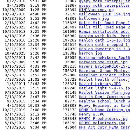
  6/2/2010  9:32 AM        13867 
gyspy moth caterpillar
  3/4/2008  3:19 PM        13867 
gyspy moth caterpillar
10/30/2009  1:25 PM        35394 
H1N1Vaccine.jpg
10/29/2010  4:46 PM        72170 
Halloween 2010 154.jpg
10/23/2014  3:52 PM        43803 
halloween.jpg
 2/16/2023  4:42 PM       116825 
Halls Mill Road_Page_1
 2/16/2023  4:42 PM       148497 
Halls Mill Road_Page_2
10/25/2013  3:25 PM       161699 
Hamwi certificate web.
 4/18/2016  2:36 PM       106962 
Hanlom with kids- Port
 1/15/2016 12:28 PM       197262 
Hanlon oath 1-6-16.jpg
 1/15/2016 12:34 PM       102614 
Hanlon oath cropped 1-
 3/31/2015  3:52 PM       147070 
Hanlon swearing in 3-3
 10/9/2025  2:20 PM       138382 
harmon.jpg
 3/29/2011  2:42 PM        83055 
HartshorneHikers_Sep06
 9/25/2009  2:38 PM        36909 
HarvestHomeFest09.jpg
10/15/2015  4:33 PM       203215 
Havens BridgeRd10-15-1
 9/25/2019  2:50 PM       156321 
Hazelnut Group Photo.j
 9/25/2019  2:52 PM       252008 
Hazelnut Project Ribbo
 7/23/2010 11:02 AM        53722 
Hazlet health office.j
  1/5/2011 12:43 PM       125321 
Hazlet Library.JPG
  5/5/2015  3:15 PM       169246 
Hazlet light 5-4-15.jp
 9/30/2010  3:51 PM        46149 
Hazlet Vision Plan.jpg
 7/13/2016  3:47 PM        97352 
Health Dept Commission
  9/3/2015  3:34 PM        82775 
Healthy school lunch w
  4/1/2019 10:33 AM       103808 
Heavy Equiment at Sand
10/21/2019  3:08 PM       171173 
HEMB Ribbon Cutting.jp
 6/14/2013  2:12 PM        53748 
Henry W.JPG
 5/16/2019  3:44 PM       193343 
HFHMC Freeholders.jpg
 5/16/2019  3:46 PM       185199 
HFHMC Volunteers.jpg
 4/13/2010  9:34 AM        43604 
HHT Act Cntr_FEMA Cntr