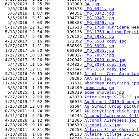
 6/19/2023  1:35 PM       132000 
9A.jpg
  5/6/2016  9:58 AM       101373 
_MG_0341.jpg
  5/5/2016  1:07 PM        94351 
_MG_0342.jpg
  5/6/2016  9:51 AM       104737 
_MG_0347.jpg
  5/5/2016  4:03 PM       100328 
_MG_0349.jpg
 5/17/2016 12:11 PM       113638 
_MG_1760 Hurricane wee
 5/18/2016 12:54 PM       109126 
_MG_1763 Autism Regist
  2/8/2017  5:46 PM       576125 
_MG_2935.jpg
 4/13/2017  5:16 PM       372352 
_MG_6563 copy.jpg
 1/27/2017  1:31 PM       538593 
_MG_6993.jpg
 1/27/2017 10:50 AM       663840 
_MG_6995.jpg
 1/27/2017 10:53 AM       798027 
_MG_7007.jpg
 4/28/2017  5:26 PM       420042 
_MG_7823 copy.jpg
  5/4/2017 11:55 AM       424825 
_MG_8094 copy.jpg
  5/4/2017 12:01 PM       427547 
_MG_8133 copy.jpg
 3/14/2016 10:19 AM       203161 
A Lot of Cars Auto fac
11/22/2013  3:56 PM        78205 
AAA art.jpg
11/24/2010  2:14 PM        31511 
aberdeen recycling.jpg
  6/3/2025  1:35 PM       148490 
acme map.jpg
  6/3/2025  1:34 PM       129319 
acme shovels.jpg
 9/27/2013  2:59 PM        43870 
After Reign 9-26-13.jp
 1/25/2019 12:02 PM        66015 
Ag Summit 2019 Group p
 1/25/2019 12:04 PM        63694 
Ag Summit Group pictur
 8/26/2011  1:24 PM        39361 
AH recycling check.jpg
 4/11/2013  5:26 PM        46245 
Alcohol Awareness 4-11
 4/30/2026  2:12 PM       142366 
Alcohol Awareness.jpg
 4/28/2025  9:16 AM       106619 
alcohol pix.jpg
 4/25/2011  3:31 PM        76253 
Allaire St pk Church f
 3/10/2016  1:06 PM        96133 
Allaire Village 2-22-1
 9/30/2010  3:09 PM        50748 
American Hotel.jpg