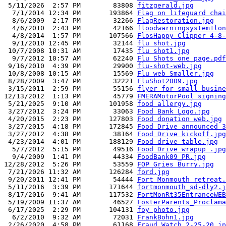
 5/11/2026  2:57 PM        83808 
fitzgerald.jpg
  7/1/2014 12:34 PM       193864 
Flag on lifeguard chai
  8/6/2009  2:17 PM        32266 
FlagRestoration.jpg
  4/6/2010  2:43 PM        42166 
floodwarningsystem1lon
  4/8/2014  1:57 PM       107566 
FlosHappy Clipper 4-8-
  9/1/2010 12:45 PM        32144 
flu shot.jpg
 10/7/2008 10:31 AM        17435 
flu shot1.jpg
  9/7/2012 10:57 AM        62240 
Flu Shots one page.pdf
 9/16/2010  4:39 PM        29900 
flu-shot-web.jpg
 10/8/2008 10:15 AM        15569 
Flu_web_Smaller.jpg
 8/28/2009  3:47 PM        32221 
FluShot2009.jpg
 3/15/2011  2:59 PM        55156 
flyer for small busine
12/13/2012  1:13 PM        45779 
FMERAMotorPool signing
 5/21/2025  9:10 AM       101958 
food allergy.jpg
 3/27/2012  3:24 PM        33063 
Food Bank Logo.jpg
 4/20/2015  2:23 PM       127803 
Food donation web.jpg
 3/27/2015  4:18 PM       172845 
Food Drive announced 3
 3/27/2012  4:38 PM        38164 
Food Drive kickoff.jpg
 4/23/2014  4:01 PM       188129 
Food drive table.jpg
  5/7/2012  5:15 PM        49516 
Food Drive wrapup .jpg
  9/4/2009  1:41 PM        44334 
FoodBank09_PR.jpg
12/28/2012  5:26 PM        53559 
FOP Gries Burry.jpg
 7/21/2026 11:32 AM       126284 
ford.jpg
 9/20/2011 12:41 PM        54444 
Fort Monmouth retreat.
 5/11/2016  3:39 PM       171644 
fortmonmouth_sd-dly2.j
 8/17/2016  9:41 AM       117532 
FortMonRt35EntranceWEB
 5/19/2009 11:37 AM        46527 
FosterParents_Proclama
 6/17/2025  2:29 PM       104131 
foy photo.jpg
  6/2/2010  9:32 AM        72031 
FrankBohn1.jpg
 2/26/2020  4:58 PM        61168 
Fraud Watch 2-25-20.jp