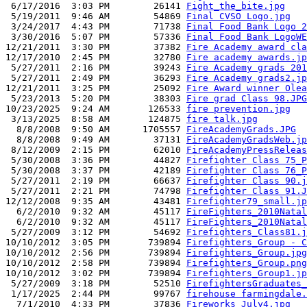
 6/17/2016  3:03 PM        26141 
Fight_the_bite.jpg
 5/19/2011  9:46 AM        54869 
Final CVSO Logo.jpg
 3/24/2017  4:43 PM        71738 
Final Food Bank Logo 2
 3/30/2016  5:07 PM        57336 
Final Food Bank LogoWE
12/21/2011  3:30 PM        37382 
Fire Academy award cla
12/17/2010  2:45 PM        32780 
Fire academy awards.jp
 5/27/2011  2:16 PM        39243 
Fire Academy grads 201
 5/27/2011  2:49 PM        36293 
Fire Academy grads2.jp
12/21/2011  3:25 PM        25092 
Fire Award winner Olea
 5/23/2013  5:20 PM        38303 
Fire grad Class 98.JPG
10/23/2025  9:24 AM       126533 
fire prevention.jpg
 3/13/2025  8:58 AM       124875 
fire talk.jpg
  8/8/2008  9:50 AM      1705557 
FireAcademyGrads.JPG
  8/8/2008  9:49 AM        37131 
FireAcademyGradsWeb.jp
 8/12/2009  2:15 PM        62010 
FireAcademyPressReleas
 5/30/2008  3:36 PM        44827 
Firefighter Class 75_P
 5/30/2008  3:37 PM        42189 
Firefighter Class 76_P
 5/27/2011  2:19 PM        66637 
Firefighter Class 90.j
 5/27/2011  2:21 PM        74798 
Firefighter Class 91.J
12/12/2008  9:35 AM        43481 
Firefighter79_small.jp
  6/2/2010  9:32 AM        45117 
FireFighters_2010Natal
  6/2/2010  9:32 AM        45117 
FireFighters_2010Natal
 5/27/2009  3:12 PM        54692 
Firefighters_Class81.j
10/10/2012  3:05 PM       739894 
Firefighters_Group - C
10/10/2012  2:56 PM       739894 
Firefighters_Group.jpg
10/10/2012  2:58 PM       739894 
Firefighters_Group.png
10/10/2012  3:02 PM       739894 
Firefighters_Group1.jp
 5/27/2009  3:18 PM        52510 
FirefightersGraduates_
 1/17/2025  2:44 PM        99767 
firehouse farmingdale.
  7/1/2010  4:33 PM        37836 
Fireworks_July4.jpg