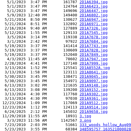
  5/1/2023  3:47 PM       161787 
2D1A6394.jpg
  5/1/2023  3:47 PM       124764 
2D1A6423.jpg
  5/1/2023  3:47 PM       149696 
2D1A6447.jpg
  5/9/2023 12:40 PM       149400 
2D1A6802.jpg
 5/21/2024  8:50 PM       130627 
2D1A6947.jpg
 5/21/2024  8:51 PM       132892 
2D1A6971.jpg
 2/16/2024  9:40 AM       127889 
2D1A7326.jpg
 5/12/2023  1:55 PM       129133 
2D1A7545.jpg
  3/5/2024  3:14 PM       119338 
2D1A7678.jpg
  3/1/2024  2:42 PM        97922 
2D1A7684.jpg
 5/19/2023  3:37 PM       141414 
2D1A7743.jpg
 5/19/2023  3:37 PM       130609 
2D1A7828.jpg
 5/19/2023  3:37 PM       152040 
2D1A7849.jpg
  4/3/2025 11:45 AM        78602 
2D1A7947.jpg
 2/28/2024  4:41 PM       127140 
2D1A7999.jpg
 3/13/2024  1:52 PM       125541 
2D1A8552A.jpg
 3/13/2024  1:58 PM       123111 
2D1A8641.jpg
 5/30/2023  3:45 PM       138471 
2D1A9045.jpg
 5/30/2023  3:45 PM       154971 
2D1A9097.jpg
 6/13/2023  3:02 PM       121635 
2D1A9148.jpg
 6/13/2023  3:08 PM       139200 
2D1A9152.jpg
 3/13/2024  4:30 PM       117760 
2D1A9302.jpg
 3/13/2024  4:30 PM        97030 
2D1A9361.jpg
12/23/2024  1:09 PM       117069 
2D1A9512.jpg
12/23/2024  1:12 PM       124113 
2D1A9514.jpg
 6/24/2025  2:12 PM       145032 
2D1A9658.jpg
11/29/2018 11:55 AM        18931 
3.jpg
  3/3/2023 11:56 AM      1142567 
3.png
 7/23/2010  2:03 PM        51661 
333_woods hollow_Aug09
 5/23/2023  3:55 PM        68384 
348595757_163521000028