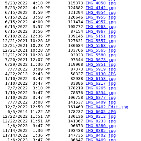
 5/23/2022  4:10 PM       115373 
IMG_4050.jpg
 5/23/2022  4:10 PM       124882 
IMG_4142.jpg
 6/15/2022  3:59 PM       121294 
IMG_4954.jpg
 6/15/2022  3:58 PM       120646 
IMG_4955.jpg
 6/15/2022  4:00 PM       111474 
IMG_4957.jpg
 6/15/2022  3:57 PM       105772 
IMG_4963.jpg
 6/15/2022  3:56 PM        87154 
IMG_4967.jpg
 6/10/2022 12:36 PM       139145 
IMG_5151.jpg
12/21/2021 10:28 AM       127631 
IMG_5557.jpg
12/21/2021 10:28 AM       130684 
IMG_5563.jpg
12/21/2021 10:28 AM       133766 
IMG_5565.jpg
12/21/2021 10:28 AM        93923 
IMG_5580.jpg
 7/20/2021 12:07 PM        97544 
IMG_5673.jpg
 6/29/2022 11:36 AM       119908 
IMG_5851.jpg
  7/7/2022  3:09 PM        87373 
IMG_5919.jpg
 4/22/2013  2:43 PM        58327 
IMG_6130.JPG
 1/10/2022  3:47 PM        82938 
IMG_6153.jpg
 1/10/2022  3:47 PM        83886 
IMG_6217.jpg
  7/7/2022  3:10 PM       178219 
IMG_6265.jpg
 1/10/2022  3:47 PM        78876 
IMG_6334.jpg
 1/10/2022  3:47 PM       106758 
IMG_6377.jpg
  7/7/2022  3:08 PM       141537 
IMG_6409.jpg
 12/7/2022 12:59 PM       161469 
IMG_6462-Edit.jpg
  6/5/2014 11:22 AM       178237 
IMG_6605.JPG
12/22/2022 11:51 AM       130136 
IMG_8212.jpg
12/22/2022 11:51 AM       141367 
IMG_8233.jpg
  1/6/2023  3:47 PM        96673 
IMG_8380.jpg
11/14/2022  1:36 PM       193438 
IMG_8385.jpg
11/14/2022  1:36 PM       147735 
IMG_8402.jpg
  1/6/2023  3:47 PM        86647 
IMG_8469.jpg