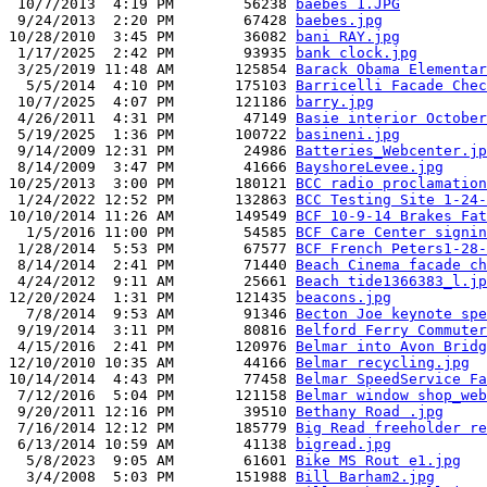
 10/7/2013  4:19 PM        56238 
baebes 1.JPG
 9/24/2013  2:20 PM        67428 
baebes.jpg
10/28/2010  3:45 PM        36082 
bani RAY.jpg
 1/17/2025  2:42 PM        93935 
bank clock.jpg
 3/25/2019 11:48 AM       125854 
Barack Obama Elementar
  5/5/2014  4:10 PM       175103 
Barricelli Facade Chec
 10/7/2025  4:07 PM       121186 
barry.jpg
 4/26/2011  4:31 PM        47149 
Basie interior October
 5/19/2025  1:36 PM       100722 
basineni.jpg
 9/14/2009 12:31 PM        24986 
Batteries_Webcenter.jp
 8/14/2009  3:47 PM        41666 
BayshoreLevee.jpg
10/25/2013  3:00 PM       180121 
BCC radio proclamation
 1/24/2022 12:52 PM       132863 
BCC Testing Site 1-24-
10/10/2014 11:26 AM       149549 
BCF 10-9-14 Brakes Fat
  1/5/2016 11:00 PM        54585 
BCF Care Center signin
 1/28/2014  5:53 PM        67577 
BCF French Peters1-28-
 8/14/2014  2:41 PM        71440 
Beach Cinema facade ch
 4/24/2012  9:11 AM        25661 
Beach tide1366383_l.jp
12/20/2024  1:31 PM       121435 
beacons.jpg
  7/8/2014  9:53 AM        91346 
Becton Joe keynote spe
 9/19/2014  3:11 PM        80816 
Belford Ferry Commuter
 4/15/2016  2:41 PM       120976 
Belmar into Avon Bridg
12/10/2010 10:35 AM        44166 
Belmar recycling.jpg
10/14/2014  4:43 PM        77458 
Belmar SpeedService Fa
 7/12/2016  5:04 PM       121158 
Belmar window shop_web
 9/20/2011 12:16 PM        39510 
Bethany Road .jpg
 7/16/2014 12:12 PM       185779 
Big Read freeholder re
 6/13/2014 10:59 AM        41138 
bigread.jpg
  5/8/2023  9:05 AM        61601 
Bike MS Rout e1.jpg
  3/4/2008  5:03 PM       151988 
Bill Barham2.jpg