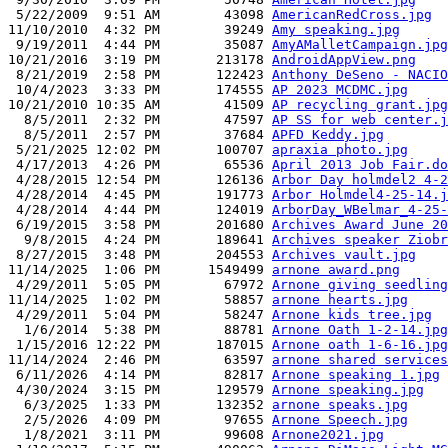
 5/22/2009  9:51 AM        43098 
AmericanRedCross.jpg
11/10/2010  4:32 PM        39249 
Amy speaking.jpg
 9/19/2011  4:44 PM        35087 
AmyAMalletCampaign.jpg
10/21/2016  3:19 PM       213178 
AndroidAppView.png
 8/21/2019  2:58 PM       122423 
Anthony DeSeno - NACIO
 10/4/2023  3:33 PM       174555 
AP 2023 MCDMC.jpg
10/21/2010 10:35 AM        41509 
AP recycling grant.jpg
  8/5/2011  2:32 PM        47597 
AP SS for web center.j
  8/5/2011  2:57 PM        37684 
APFD Keddy.jpg
 5/21/2025 12:02 PM       100707 
apraxia photo.jpg
 4/17/2013  4:26 PM        65536 
April 2013 Job Fair.do
 4/28/2015 12:54 PM       126136 
Arbor Day holmdel2 4-2
 4/28/2014  4:45 PM       191773 
Arbor Holmdel4-25-14.j
 4/28/2014  4:44 PM       124019 
ArborDay_WBelmar_4-25-
 6/19/2015  3:58 PM       201680 
Archives Award June 20
  9/8/2015  4:24 PM       189641 
Archives speaker Ziobr
 8/27/2015  3:48 PM       204553 
Archives vault.jpg
11/14/2025  1:06 PM      1549499 
arnone award.png
 4/29/2011  5:05 PM        67972 
Arnone giving seedling
11/14/2025  1:02 PM        58857 
arnone hearts.jpg
 4/29/2011  5:04 PM        58247 
Arnone kids tree.jpg
  1/6/2014  5:38 PM        88781 
Arnone Oath 1-2-14.jpg
 1/15/2016 12:22 PM       187015 
Arnone oath 1-6-16.jpg
11/14/2024  2:46 PM        63597 
arnone shared services
 6/11/2026  4:14 PM        82817 
Arnone speaking 1.jpg
 4/30/2024  3:15 PM       129579 
Arnone speaking.jpg
  6/3/2025  1:33 PM       132352 
arnone speaks.jpg
  2/5/2026  4:09 PM        97655 
Arnone Speech.jpg
  1/8/2021  3:11 PM        99608 
Arnone2021.jpg