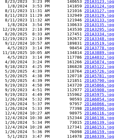
 8/23/2023  3:23 PM       140653 
2D1A3123.jpg
  1/8/2024  3:53 PM       141859 
2D1A3124.jpg
 8/11/2023 11:31 AM       121016 
2D1A3127.jpg
 8/11/2023 11:29 AM       132949 
2D1A3129.jpg
 8/11/2023 11:32 AM       121946 
2D1A3133.jpg
  1/8/2024  3:54 PM       130633 
2D1A3135.jpg
12/19/2023  2:10 PM       143530 
2D1A3295.jpg
 8/20/2025  8:33 AM       127451 
2D1A3334.jpg
12/19/2023  2:10 PM       192672 
2D1A3348.jpg
 9/12/2024 10:57 AM       189831 
2D1A3519.jpg
  4/5/2023  3:14 PM        98454 
2D1A3778.jpg
11/18/2025 10:05 AM       134814 
2D1A3889.jpg
  4/5/2023  3:14 PM       117786 
2D1A4032.jpg
 4/30/2024  3:24 PM       161266 
2D1A5074.jpg
 9/18/2023  4:25 PM       186828 
2D1A5122.jpg
 5/20/2025  4:39 PM       118764 
2D1A5726.jpg
 5/20/2025  4:38 PM       120718 
2D1A5781.jpg
 5/20/2025  4:39 PM       121851 
2D1A5790.jpg
 9/19/2023  4:50 PM       143720 
2D1A5866.jpg
 9/19/2023  4:51 PM       112977 
2D1A5908.jpg
 9/19/2023  4:49 PM       155962 
2D1A5975.jpg
 1/26/2024  5:32 PM        90593 
2D1A6054.jpg
 1/26/2024  5:37 PM        97957 
2D1A6066.jpg
 1/26/2024  5:33 PM        77398 
2D1A6090.jpg
 12/4/2024 10:27 AM        98975 
2D1A6116.jpg
 12/4/2024 10:30 AM       152344 
2D1A6136.jpg
 1/26/2024  5:34 PM        73015 
2D1A6139.jpg
 12/4/2024 10:28 AM       127341 
2D1A6153.jpg
 1/26/2024  5:36 PM        76098 
2D1A6159.jpg
  5/1/2023  3:47 PM       114978 
2D1A6339.jpg