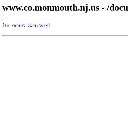
www.co.monmouth.nj.us - /docu
[To Parent Directory]