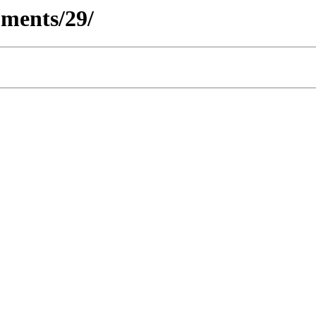
ments/29/