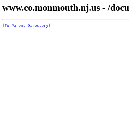
www.co.monmouth.nj.us - /docu
[To Parent Directory]