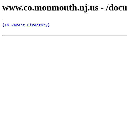
www.co.monmouth.nj.us - /docu
[To Parent Directory]