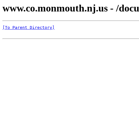
www.co.monmouth.nj.us - /docu
[To Parent Directory]