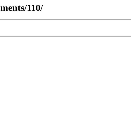
ments/110/