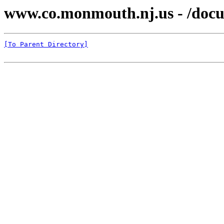
www.co.monmouth.nj.us - /docu
[To Parent Directory]