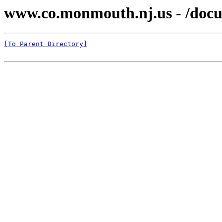
www.co.monmouth.nj.us - /docu
[To Parent Directory]