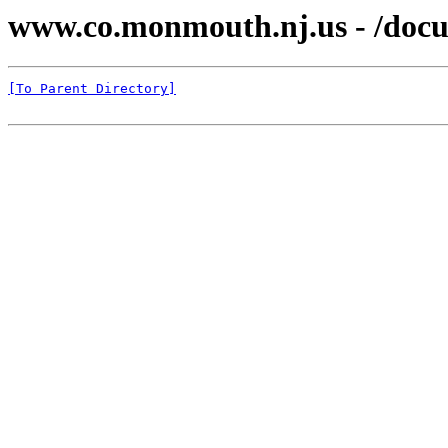
www.co.monmouth.nj.us - /docu
[To Parent Directory]