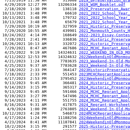
 7/23/2019 11:58 AM       313008 
2019_0Preservation_Gra
 4/29/2019 12:27 PM     13206334 
2019_WOM_Booklet.pdf
 2/18/2020  1:30 PM       138118 
2020_Preservation_Awar
10/13/2021  3:48 PM        66610 
2021_2022_School_Year_
10/13/2021  3:48 PM       179732 
2021_2022_School_Year_
10/13/2021  3:48 PM        65679 
2021_2022_School_Year_
 7/29/2020 10:19 AM       327959 
2021_Historic_Preserva
 7/29/2020 10:55 AM       439901 
2021_Monmouth_County_H
10/24/2022  4:14 PM       168649 
2022-2023_Essay-Contes
 7/28/2021  2:41 PM       336836 
2022_Historic_Preserva
10/26/2021 10:13 AM       332072 
2022_Historic_Preserva
 7/29/2021  8:47 AM       467686 
2022_MCHC_Regrant_Appl
 4/25/2022  9:19 AM     14324631 
2022_WEEKEND_IN_OLD_MO
 4/11/2022 12:53 PM     14324632 
2022WeekendinOldMonmou
 4/21/2023  1:24 PM      7783635 
2023_Weekend-In-Old-Mo
 4/25/2023  9:37 AM      7783628 
2023_Weekend-In-Old-Mo
 7/18/2022  2:33 PM       364147 
2023HistoricPreservati
 7/18/2022  2:33 PM       551453 
2023MCHCRegrantApplica
 4/17/2023  2:53 PM      3795452 
2023WeekendinOldMonmou
 9/13/2023  9:45 AM       366481 
2024_Historic_Preserva
 9/14/2023  3:15 PM       365317 
2024_Historic_Preserva
 9/13/2023  9:45 AM       591466 
2024_MCHC_Regrant_Appl
 9/19/2023  3:27 PM       547496 
2024_MCHC_Regrant_Appl
 9/14/2023  4:11 PM       551755 
2024_MCHC_Regrant_Appl
 8/16/2024  9:31 AM       417875 
2024_Regrant-Worksheet
  4/9/2024  1:00 PM      2763805 
2024_Weekend-In-Old-Mo
10/12/2023  4:28 PM       546873 
2024MCHCRegrantApplica
 4/17/2024  1:24 PM     11188256 
2024WeekendinOldMonmou
 4/23/2024  8:41 AM     11187841 
2024WeekendinOldMonmou
 10/2/2024  3:15 PM       291577 
2025-Historic-Preserva