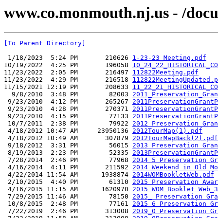
www.co.monmouth.nj.us - /docu
[To Parent Directory]
 1/18/2023  5:24 PM       210626 
1-23-23_Meeting.pdf
10/19/2022  4:25 PM       196058 
10_24_22_HISTORICAL_CO
11/23/2022  2:05 PM       216497 
112822Meeting.pdf
11/23/2022  4:29 PM       216518 
112822MeetingUpdated.p
11/15/2021 12:19 PM       208633 
11_22_21_HISTORICAL_CO
  9/8/2010  3:48 PM        82003 
2011_Preservation_Gran
 9/23/2010  4:12 PM       265267 
2011PreservationGrantP
 9/23/2010  4:28 PM       270371 
2011PreservationGrantP
 9/23/2010  4:15 PM        77133 
2011PreservationGrantP
 10/7/2011  2:38 PM        79922 
2012 Preservation Gran
 4/18/2012 10:47 AM     23950136 
2012TourMap(1).pdf
 4/18/2012 10:49 AM       307879 
2012TourMapBack(2).pdf
 9/18/2012  3:31 PM        56015 
2013 Preservation Gran
 8/19/2013  2:23 PM        52335 
2013PreservationGrantP
 7/28/2014  2:46 PM        77968 
2014 5 Preservation Gr
 4/16/2014  4:11 PM       211592 
2014 Weekend in Old Mo
 4/22/2014 11:54 AM      1938874 
2014WOMBookletWeb.pdf
 2/10/2015  4:40 PM        61310 
2015 Preservation Awar
 4/16/2015 11:15 AM      1620970 
2015 WOM Booklet Web_3
 7/29/2015 11:46 AM        78150 
2015_ Preservation Gra
 10/8/2015  2:48 PM        77161 
2015_6 Preservation Gr
 7/22/2019  2:46 PM       313008 
2019_0 Preservation Gr