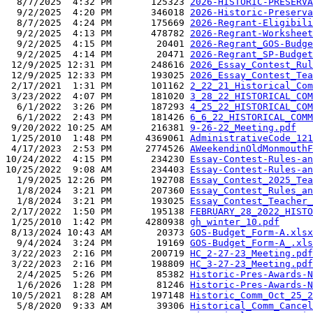
  8/7/2025  4:32 PM       125323 
2026-HISTORIC-PRESERVA
  9/2/2025  4:20 PM       346018 
2026-Historic-Preserva
  8/7/2025  4:24 PM       175669 
2026-Regrant-Eligibili
  9/2/2025  4:13 PM       478782 
2026-Regrant-Worksheet
  9/2/2025  4:15 PM        20401 
2026-Regrant_GOS-Budge
  9/2/2025  4:14 PM        20471 
2026-Regrant_SP-Budget
 12/9/2025 12:31 PM       248616 
2026_Essay_Contest_Rul
 12/9/2025 12:33 PM       193025 
2026_Essay_Contest_Tea
 2/17/2021  1:31 PM       101162 
2_22_21_Historical_Com
 3/23/2022  4:07 PM       181020 
3_28_22_HISTORICAL_COM
  6/1/2022  3:26 PM       187293 
4_25_22_HISTORICAL_COM
  6/1/2022  2:43 PM       181426 
6_6_22_HISTORICAL_COMM
 9/20/2022 10:25 AM       216381 
9-26-22_Meeting.pdf
 1/25/2010  1:48 PM      4369061 
AdministrativeCode_121
 4/17/2023  2:53 PM      2774526 
AWeekendinOldMonmouthF
10/24/2022  4:15 PM       234230 
Essay-Contest-Rules-an
10/25/2022  9:08 AM       234403 
Essay-Contest-Rules-an
  1/9/2025 12:26 PM       192708 
Essay_Contest_2025_Tea
  1/8/2024  3:21 PM       207360 
Essay_Contest_Rules_an
  1/8/2024  3:21 PM       193025 
Essay_Contest_Teacher_
 2/17/2022  1:50 PM       195138 
FEBRUARY_28_2022_HISTO
 1/25/2010  1:42 PM      4280938 
gh_winter_10.pdf
 8/13/2024 10:43 AM        20373 
GOS-Budget_Form-A.xlsx
  9/4/2024  3:24 PM        19169 
GOS-Budget_Form-A_.xls
 3/22/2023  2:16 PM       200719 
HC_2-27-23_Meeting.pdf
 3/22/2023  2:16 PM       198809 
HC_3-27-23_Meeting.pdf
  2/4/2025  5:26 PM        85382 
Historic-Pres-Awards-N
  1/6/2026  1:28 PM        81246 
Historic-Pres-Awards-N
 10/5/2021  8:28 AM       197148 
Historic_Comm_Oct_25_2
  5/8/2020  9:33 AM        39306 
Historical_Comm_Cancel