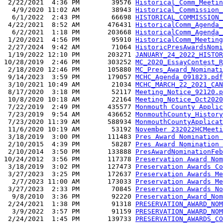
 2/22/2021  4:36 PM        39576 
Historical_Comm_Meetin
  4/9/2020 11:02 AM        38943 
Historical_Commission_
  6/1/2022  2:43 PM        66698 
HISTORICAL_COMMISSION_
 4/22/2021  8:52 AM       476431 
HistoricalComm_Agenda_
  6/2/2021  1:18 PM       203668 
HistoricalComm_Agenda_
 1/20/2021  4:56 PM        95910 
HistoricalComm_Meeting
 2/27/2024  9:42 AM        71064 
HistoricPresAwardsNomi
 1/19/2022 12:10 PM       203271 
JANUARY_24_2022_HISTOR
10/28/2019  2:46 PM       303252 
MC_2020_EssayContest_R
 2/18/2020 12:46 PM       105880 
MC_Pres_Award_Nominati
 9/14/2023  3:59 PM       179057 
MCHC_Agenda_091823.pdf
 3/10/2021 10:49 AM        21034 
MCHC_MARCH_22_2021_CAN
 8/17/2020  3:18 PM        52117 
Meeting_Notice_92120.p
 10/8/2020 10:18 AM        22164 
Meeting_Notice_Oct2020
 7/22/2019  2:49 PM       435577 
Monmouth County Applic
 7/23/2019  9:54 AM       436652 
MonmouthCounty_History
 7/23/2020 11:39 AM       588934 
MonmouthCountyApplicat
 11/6/2020 10:19 AM        53192 
November 232022HCMeeti
 3/18/2019  3:00 PM       111483 
Pres Award Nomination 
 2/10/2015  4:39 PM        58287 
Pres Award Nomination 
 2/10/2014  3:50 PM       133888 
PresAwardNominationFeb
10/24/2012  3:56 PM       117378 
Preservation Award Nom
 3/18/2019  3:02 PM       127473 
Preservation Awards Co
 3/27/2023  3:25 PM       172637 
Preservation Awards Me
  2/7/2023 11:00 AM       173033 
Preservation Awards Me
 3/27/2023  2:33 PM        70845 
Preservation Awards No
  9/8/2010  3:36 PM        92220 
Preservation_Award_Nom
 2/24/2021  1:38 PM        91318 
PRESERVATION_AWARD_NOM
  3/9/2022  3:57 PM        91159 
PRESERVATION_AWARD_NOM
 2/24/2021  1:45 PM       139733 
PRESERVATION_AWARDS_CO