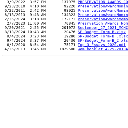
  3/9/2022  3:57 PM       137975 
PRESERVATION_AWARDS_CO
 9/23/2010  4:10 PM        92220 
PreservationAwardNomin
 6/22/2011  2:42 PM        98925 
PreservationAwardNomin
 6/18/2013  9:48 AM       134323 
PreservationAwardNomin
 2/26/2024  3:18 PM       172172 
PreservationAwardsMemo
  2/7/2023 11:00 AM        70845 
Presrvation Awards Nom
 9/20/2021  2:55 PM       201072 
September_27_2021_MCHC
 8/13/2024 10:43 AM        20476 
SP-Budget_Form-B.xlsx
  9/4/2024  3:23 PM        19280 
SP-Budget_Form-B_.xlsx
  9/4/2024  3:37 PM        20430 
SP-Budget_Form-B_2.xls
  6/1/2020  8:54 AM        75171 
Top_3_Essays_2020.pdf
 4/26/2013  3:45 PM      1829500 
wom booklet 4-25-2013A