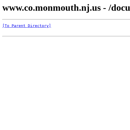
www.co.monmouth.nj.us - /docu
[To Parent Directory]