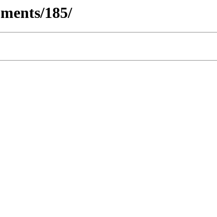
ments/185/