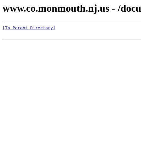
www.co.monmouth.nj.us - /docu
[To Parent Directory]