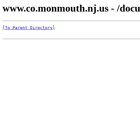
www.co.monmouth.nj.us - /docu
[To Parent Directory]