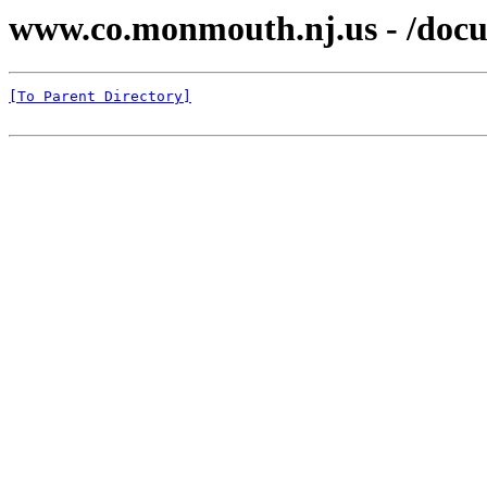
www.co.monmouth.nj.us - /docu
[To Parent Directory]