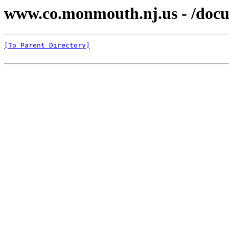
www.co.monmouth.nj.us - /docu
[To Parent Directory]