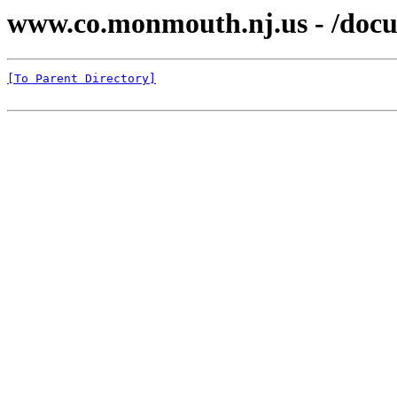
www.co.monmouth.nj.us - /docu
[To Parent Directory]