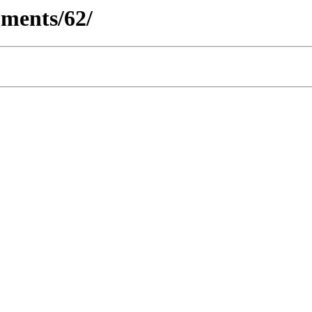
ments/62/