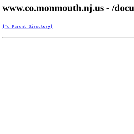
www.co.monmouth.nj.us - /docu
[To Parent Directory]