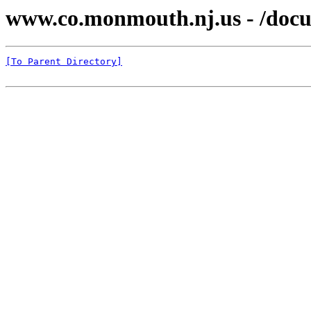
www.co.monmouth.nj.us - /docu
[To Parent Directory]