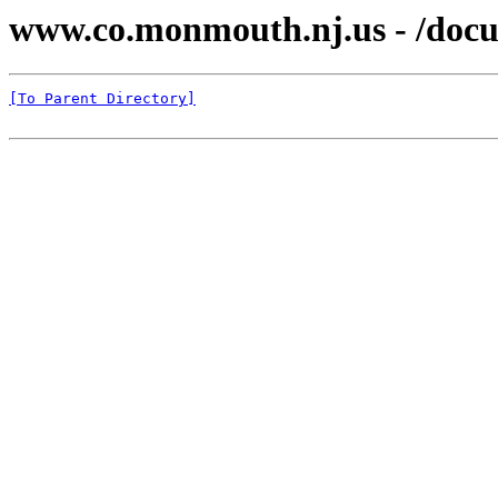
www.co.monmouth.nj.us - /docu
[To Parent Directory]