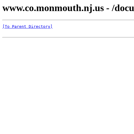
www.co.monmouth.nj.us - /docu
[To Parent Directory]