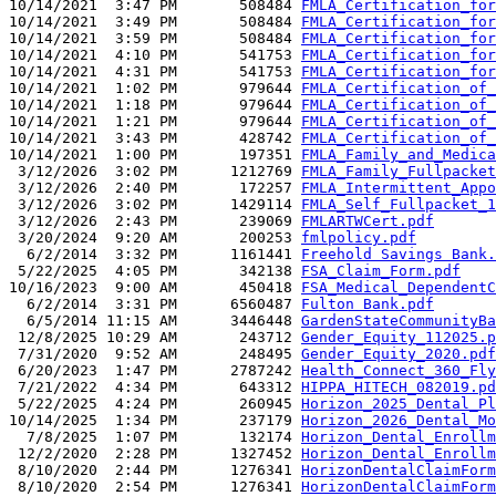
10/14/2021  3:47 PM       508484 
FMLA_Certification_for
10/14/2021  3:49 PM       508484 
FMLA_Certification_for
10/14/2021  3:59 PM       508484 
FMLA_Certification_for
10/14/2021  4:10 PM       541753 
FMLA_Certification_for
10/14/2021  4:31 PM       541753 
FMLA_Certification_for
10/14/2021  1:02 PM       979644 
FMLA_Certification_of_
10/14/2021  1:18 PM       979644 
FMLA_Certification_of_
10/14/2021  1:21 PM       979644 
FMLA_Certification_of_
10/14/2021  3:43 PM       428742 
FMLA_Certification_of_
10/14/2021  1:00 PM       197351 
FMLA_Family_and_Medica
 3/12/2026  3:02 PM      1212769 
FMLA_Family_Fullpacket
 3/12/2026  2:40 PM       172257 
FMLA_Intermittent_Appo
 3/12/2026  3:02 PM      1429114 
FMLA_Self_Fullpacket_1
 3/12/2026  2:43 PM       239069 
FMLARTWCert.pdf
 3/20/2024  9:20 AM       200253 
fmlpolicy.pdf
  6/2/2014  3:32 PM      1161441 
Freehold Savings Bank.
 5/22/2025  4:05 PM       342138 
FSA_Claim_Form.pdf
10/16/2023  9:00 AM       450418 
FSA_Medical_DependentC
  6/2/2014  3:31 PM      6560487 
Fulton Bank.pdf
  6/5/2014 11:15 AM      3446448 
GardenStateCommunityBa
 12/8/2025 10:29 AM       243712 
Gender_Equity_112025.p
 7/31/2020  9:52 AM       248495 
Gender_Equity_2020.pdf
 6/20/2023  1:47 PM      2787242 
Health_Connect_360_Fly
 7/21/2022  4:34 PM       643312 
HIPPA_HITECH_082019.pd
 5/22/2025  4:24 PM       260945 
Horizon_2025_Dental_Pl
10/14/2025  1:34 PM       237179 
Horizon_2026_Dental_Mo
  7/8/2025  1:07 PM       132174 
Horizon_Dental_Enrollm
 12/2/2020  2:28 PM      1327452 
Horizon_Dental_Enrollm
 8/10/2020  2:44 PM      1276341 
HorizonDentalClaimForm
 8/10/2020  2:54 PM      1276341 
HorizonDentalClaimForm