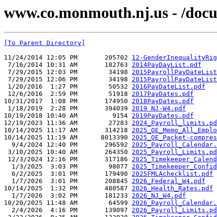
www.co.monmouth.nj.us - /docu
[To Parent Directory]
11/24/2014 12:05 PM       205702 
12-GenderInequalityRig
 7/16/2014 10:31 AM       182763 
2014PayDayList.pdf
 7/29/2015 12:03 PM        34198 
2015PayrollPayDateList
 7/29/2015 12:06 PM        34198 
2015PayrollPayDateList
 1/20/2016  1:27 PM        50532 
2016PayDateList.pdf
 12/6/2016  2:59 PM        51918 
2017PayDates.pdf
10/31/2017  1:08 PM       174950 
2018PayDates.pdf
 1/18/2019  2:28 PM       394039 
2019 NJ-W4.pdf
10/19/2018 10:40 AM         9154 
2019PayDates.pdf
12/19/2023 11:36 AM        27283 
2024_Payroll_limits.pd
10/14/2025 11:17 AM       314218 
2025_OE_Memo_All_Emplo
10/14/2025 11:19 AM      8013390 
2025_OE_Packet-compres
  9/4/2024 12:40 PM       296592 
2025_Payroll_Calendar.
 3/10/2025 10:40 AM       264350 
2025_Payroll_Limits.pd
 12/3/2024 12:16 PM       317186 
2025_Timekeeper_Calend
  1/3/2025  3:03 PM        98077 
2025_Timekeeper_Confid
  6/2/2025  3:01 PM       179490 
2025FMLAchecklist.pdf
  1/7/2026  3:01 PM       208845 
2026_Federal_W4.pdf
10/14/2025  1:32 PM       480587 
2026_Health_Rates.pdf
  1/7/2026  3:02 PM       181233 
2026_NJ_W4.pdf
10/20/2025 11:48 AM        64599 
2026_Payroll_Calendar.
  2/4/2026  4:16 PM       139097 
2026_Payroll_Limits.pd