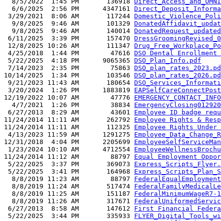
  8/5/2022  1:45 PM       136918 
Direct_Access_and_OMNI
  6/6/2025  2:56 PM      4347161 
Direct_Deposit_Informa
 3/29/2021  8:06 AM       117244 
Domestic_Violence_Poli
  9/8/2025  9:46 AM       101329 
DonatedAffidavit_updat
  9/8/2025  9:46 AM       140014 
DonatedRequest_updated
 6/11/2025  3:39 PM       157470 
DressGroomingRevised_0
 12/8/2025 10:26 AM       111347 
Drug_Free_Workplace_Po
 4/25/2018  1:44 PM        47616 
DSO Dental Enrollment 
 5/22/2025  4:18 PM      9065365 
DSO_Plan_Info.pdf
 7/14/2023  2:35 PM        75863 
DSO_plan_rates_2023.pd
10/14/2025  1:34 PM       103546 
DSO_plan_rates_2026.pd
 9/21/2023 11:43 AM       180654 
DSO_Services_Informati
 3/20/2024  1:26 PM      1883819 
EAPSelfCareConnectPost
12/19/2022 10:07 AM        47776 
EMERGENCY_CONTACT_INFO
  4/7/2021  1:26 PM        38834 
EmergencyClosing012920
 6/27/2013  8:29 AM        43601 
Employee ID badge requ
11/24/2014 11:11 AM       262792 
Employee Rights & Resp
11/24/2014 11:11 AM       112325 
Employee Rights Under 
 4/13/2023 11:59 AM      1291275 
Employee_Data_Change_R
12/31/2018  4:04 PM      2205699 
EmployeeSelfServiceMan
 1/23/2024 10:10 AM      4712554 
EmployeeWellnessBrochu
11/24/2014 11:12 AM        88797 
Equal Employment Oppor
 5/22/2025  3:37 PM       369073 
Express_Scripts_Flyer.
 5/22/2025  3:41 PM       164968 
Express_Scripts_Plan_S
  8/8/2019 11:23 AM        88797 
FederalEqualEmployment
  8/8/2019 11:24 AM       517474 
FederalFamilyMedicalLe
  8/8/2019 11:25 AM       151187 
FederalMinimumWageR7-1
  8/8/2019 11:26 AM       317671 
FederalUniformedServi
 6/27/2013  8:58 AM       147612 
First Financial Federa
 5/22/2025  3:44 PM       335933 
FLYER_Digital_Tools_wi