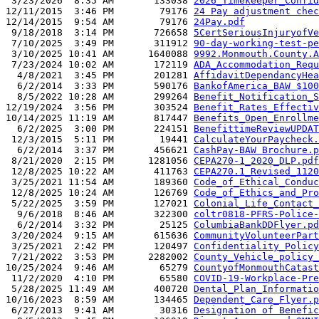
 3/23/2026  8:35 AM       133038 
2026_Timekeeper_Confid
12/11/2015  3:46 PM        79176 
24 Pay adjustment chec
12/14/2015  9:54 AM        79176 
24Pay.pdf
 9/18/2018  3:14 PM       726658 
5CertSeriousInjuryofVe
 7/10/2025  3:49 PM       311912 
90-day-working-test-pe
 3/10/2025 10:41 AM      1640088 
9992.Monmouth.County.A
 7/23/2024 10:02 AM       172119 
ADA_Accommodation_Requ
  4/8/2021  3:45 PM       201281 
AffidavitDependancyHea
  6/2/2014  3:33 PM       590176 
BankofAmerica_BAW $100
  8/5/2022 10:28 AM       299264 
Benefit_Notification_S
12/19/2024  3:56 PM       303524 
Benefit_Rates_Effectiv
10/14/2025 11:19 AM       817447 
Benefits_Open_Enrollme
  6/2/2025  3:00 PM       224151 
BenefittimeReviewUPDAT
 12/3/2015  5:11 PM        19441 
CalculateYourPaycheck.
  6/2/2014  3:37 PM       456621 
CashPay-BAW Brochure.p
 8/21/2020  2:15 PM      1281056 
CEPA270-1_2020_DLP.pdf
 12/8/2025 10:22 AM       411763 
CEPA270.1_Revised_1120
 3/25/2021 11:54 AM       189360 
Code_of_Ethical_Conduc
 12/8/2025 10:24 AM       126769 
Code_of_Ethics_and_Pro
 5/22/2025  3:59 PM       127021 
Colonial_Life_Contact_
  9/6/2018  8:46 AM       322300 
coltr0818-PFRS-Police-
  6/2/2014  3:32 PM        25125 
ColumbiaBankDDFlyer.pd
 3/20/2024  9:15 AM       615636 
CommunityVolunteerPart
 3/25/2021  2:42 PM       120497 
Confidentiality_Policy
 7/21/2022  3:53 PM      2282002 
County_Vehicle_policy_
10/25/2024  9:46 AM        65279 
CountyofMonmouthCatast
 11/2/2020  4:10 PM        65580 
COVID-19-Workplace-Pre
 5/28/2025 11:49 AM       400720 
Dental_Plan_Informatio
10/16/2023  8:59 AM       134465 
Dependent_Care_Flyer.p
 6/27/2013  9:41 AM        30316 
Designation of Benefic