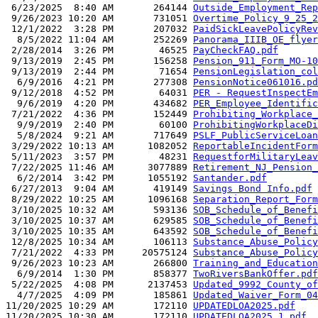
 6/23/2025  8:40 AM       264144 
Outside_Employment_Rep
 9/26/2023 10:20 AM       731051 
Overtime_Policy_9_25_2
 12/1/2022  3:28 PM       207032 
PaidSickLeavePolicyRev
  8/5/2022 11:04 AM       252269 
Panorama_IIIB_OE_flyer
 2/28/2014  3:26 PM        46525 
PayCheckFAQ.pdf
 9/13/2019  2:45 PM       156258 
Pension_911_Form_MO-10
 9/13/2019  2:44 PM        71654 
PensionLegislation_col
  6/9/2016  4:21 PM       277308 
PensionNotice061016.pd
 9/12/2018  4:52 PM        64031 
PER - RequestInspectEm
  9/6/2019  4:20 PM       434682 
PER_Employee_Identific
 7/21/2022  4:36 PM       152449 
Prohibiting_Workplace_
  9/9/2019  2:40 PM        60100 
ProhibitingWorkplaceDi
  5/8/2024  9:21 AM       717649 
PSLF_PublicServiceLoan
 3/29/2022 10:13 AM      1082052 
ReportableIncidentForm
 5/11/2023  3:57 PM        48231 
RequestforMilitaryLeav
 7/22/2025 11:46 AM      3077889 
Retirement_NJ_Pension_
  6/2/2014  3:42 PM      1055192 
Santander.pdf
 6/27/2013  9:04 AM       419149 
Savings Bond Info.pdf
 8/29/2022 10:25 AM      1096168 
Separation_Report_Form
 3/10/2025 10:32 AM       593136 
SOB_Schedule_of_Benefi
 3/10/2025 10:37 AM       629585 
SOB_Schedule_of_Benefi
 3/10/2025 10:35 AM       643592 
SOB_Schedule_of_Benefi
 12/8/2025 10:34 AM       106113 
Substance_Abuse_Policy
 7/21/2022  4:33 PM     20575124 
Substance_Abuse_Policy
 9/26/2023 10:23 AM       266800 
Training_and_Education
  6/9/2014  1:30 PM       858377 
TwoRiversBankOffer.pdf
 5/22/2025  4:08 PM      2137453 
Updated_9992_County_of
  4/7/2025  4:09 PM       185861 
Updated_Waiver_Form_04
11/20/2025 10:29 AM       172110 
UPDATEDLOA2025.pdf
11/20/2025 10:30 AM       172110 
UPDATEDLOA2025_1.pdf