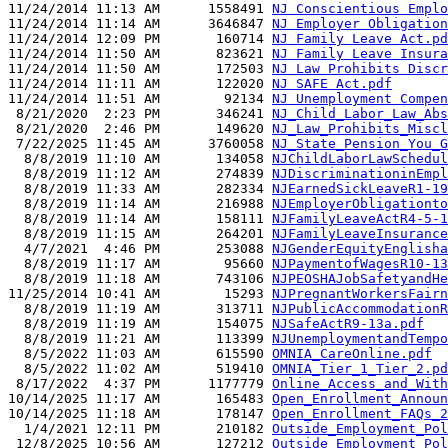
11/24/2014 11:13 AM      1558491 
NJ Conscientious Emplo
11/24/2014 11:14 AM      3646847 
NJ Employer Obligation
11/24/2014 12:09 PM       160714 
NJ Family Leave Act.pd
11/24/2014 11:50 AM       823621 
NJ Family Leave Insura
11/24/2014 11:50 AM       172503 
NJ Law Prohibits Discr
11/24/2014 11:11 AM       122020 
NJ SAFE Act.pdf
11/24/2014 11:51 AM        92134 
NJ Unemployment Compen
 8/21/2020  2:23 PM       346241 
NJ_Child_Labor_Law_Abs
 8/21/2020  2:46 PM       149620 
NJ_Law_Prohibits_Miscl
 7/22/2025 11:45 AM      3760058 
NJ_State_Pension_You_G
  8/8/2019 11:10 AM       134058 
NJChildLaborLawSchedul
  8/8/2019 11:12 AM       274839 
NJDiscriminationinEmpl
  8/8/2019 11:33 AM       282334 
NJEarnedSickLeaveR1-19
  8/8/2019 11:14 AM       216988 
NJEmployerObligationto
  8/8/2019 11:14 AM       158111 
NJFamilyLeaveActR4-5-1
  8/8/2019 11:15 AM       264201 
NJFamilyLeaveInsurance
  4/7/2021  4:46 PM       253088 
NJGenderEquityEnglisha
  8/8/2019 11:17 AM        95660 
NJPaymentofWagesR10-13
  8/8/2019 11:18 AM       743106 
NJPEOSHAJobSafetyandHe
11/25/2014 10:41 AM        15293 
NJPregnantWorkersFairn
  8/8/2019 11:19 AM       313711 
NJPublicAccommodationR
  8/8/2019 11:19 AM       154075 
NJSafeActR9-13a.pdf
  8/8/2019 11:21 AM       113399 
NJUnemploymentandTempo
  8/5/2022 11:03 AM       615590 
OMNIA_CareOnline.pdf
  8/5/2022 11:02 AM       519410 
OMNIA_Tier_1_Tier_2.pd
 8/17/2022  4:37 PM      1177779 
Online_Access_and_With
10/14/2025 11:17 AM       165483 
Open_Enrollment_Announ
10/14/2025 11:18 AM       178147 
Open_Enrollment_FAQs_2
  1/4/2021 12:11 PM       210182 
Outside_Employment_Pol
 12/8/2025 10:56 AM       127212 
Outside_Employment_Pol