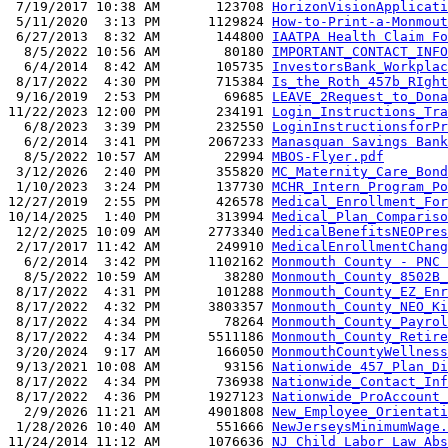
 7/19/2017 10:38 AM       123708 
HorizonVisionApplicati
 5/11/2020  3:13 PM      1129824 
How-to-Print-a-Monmout
 6/27/2013  8:32 AM       144800 
IAATPA Health Claim Fo
  8/5/2022 10:56 AM        80180 
IMPORTANT_CONTACT_INFO
  6/4/2014  8:42 AM       105735 
InvestorsBank_Workplac
 8/17/2022  4:30 PM       715384 
Is_the_Roth_457b_RIght
 9/16/2019  2:53 PM        69685 
LEAVE_2Request_to_Dona
11/22/2023 12:00 PM       234191 
Login_Instructions_Tra
  6/8/2023  3:39 PM       232550 
LoginInstructionsforPr
  6/2/2014  3:41 PM      2067233 
Manasquan Savings Bank
  8/5/2022 10:57 AM        22994 
MBOS-Flyer.pdf
 3/12/2026  2:40 PM       355820 
MC_Maternity_Care_Bond
 1/10/2023  3:24 PM       137730 
MCHR_Intern_Program_Po
12/27/2019  2:55 PM       426578 
Medical_Enrollment_For
10/14/2025  1:40 PM       313994 
Medical_Plan_Compariso
 12/2/2025 10:09 AM      2773340 
MedicalBenefitsNEOPres
 2/17/2017 11:42 AM       249910 
MedicalEnrollmentChang
  6/2/2014  3:42 PM      1102162 
Monmouth County - PNC 
  8/5/2022 10:59 AM        38280 
Monmouth_County_8502B_
 8/17/2022  4:31 PM       101288 
Monmouth_County_EZ_Enr
 8/17/2022  4:32 PM      3803357 
Monmouth_County_NEO_Ki
 8/17/2022  4:34 PM        78264 
Monmouth_County_Payrol
 8/17/2022  4:34 PM      5511186 
Monmouth_County_Retire
 3/20/2024  9:17 AM       166050 
MonmouthCountyWellness
 9/13/2021 10:08 AM        93156 
Nationwide_457_Plan_Di
 8/17/2022  4:34 PM       736938 
Nationwide_Contact_Inf
 8/17/2022  4:36 PM      1927123 
Nationwide_ProAccount_
  2/9/2026 11:21 AM      4901808 
New_Employee_Orientati
 1/28/2026 10:40 AM       551666 
NewJerseysMinimumWage.
11/24/2014 11:12 AM      1076636 
NJ Child Labor Law Abs