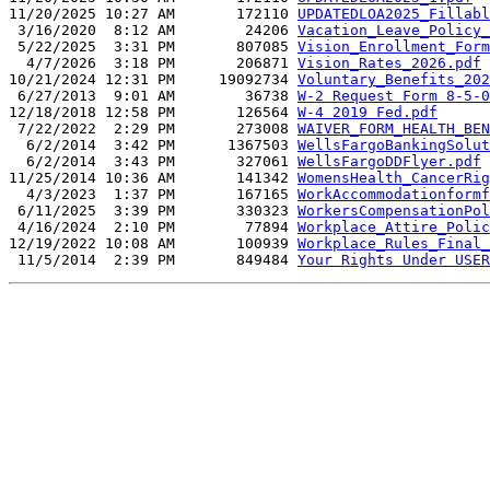
11/20/2025 10:27 AM       172110 
UPDATEDLOA2025_Fillabl
 3/16/2020  8:12 AM        24206 
Vacation_Leave_Policy_
 5/22/2025  3:31 PM       807085 
Vision_Enrollment_Form
  4/7/2026  3:18 PM       206871 
Vision_Rates_2026.pdf
10/21/2024 12:31 PM     19092734 
Voluntary_Benefits_202
 6/27/2013  9:01 AM        36738 
W-2 Request Form 8-5-0
12/18/2018 12:58 PM       126564 
W-4 2019 Fed.pdf
 7/22/2022  2:29 PM       273008 
WAIVER_FORM_HEALTH_BEN
  6/2/2014  3:42 PM      1367503 
WellsFargoBankingSolut
  6/2/2014  3:43 PM       327061 
WellsFargoDDFlyer.pdf
11/25/2014 10:36 AM       141342 
WomensHealth_CancerRig
  4/3/2023  1:37 PM       167165 
WorkAccommodationformf
 6/11/2025  3:39 PM       330323 
WorkersCompensationPol
 4/16/2024  2:10 PM        77894 
Workplace_Attire_Polic
12/19/2022 10:08 AM       100939 
Workplace_Rules_Final_
 11/5/2014  2:39 PM       849484 
Your Rights Under USER