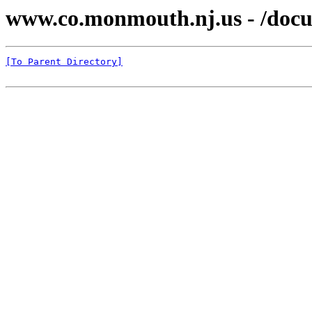
www.co.monmouth.nj.us - /docu
[To Parent Directory]