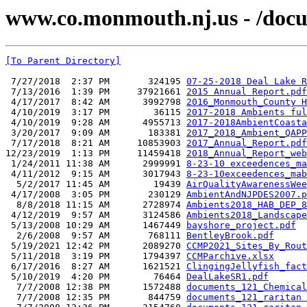
www.co.monmouth.nj.us - /docu
[To Parent Directory]
 7/27/2018  2:37 PM       324195 
07-25-2018 Deal Lake R
 7/13/2016  1:39 PM     37921661 
2015 Annual Report.pdf
 4/17/2017  8:42 AM      3992798 
2016_Monmouth_County H
 4/10/2019  3:17 PM        36115 
2017-2018 Ambients ful
 4/10/2019  9:28 AM      4955713 
2017-2018AmbientCoasta
 3/20/2017  9:09 AM       183381 
2017_2018_Ambient_QAPP
 7/17/2018  8:21 AM     10853903 
2017_Annual_Report.pdf
12/23/2019  1:13 PM     11459418 
2018_Annual_Report_web
 1/24/2011 11:38 AM      2999991 
8-23-10 exceedences_ma
 4/11/2012  9:15 AM      3017943 
8-23-10exceedences_mab
  5/2/2017 11:45 AM        19439 
AirQualityAwarenessWee
 4/17/2008  3:05 PM       230129 
AmbientAndNJPDES2007.p
  8/8/2018 11:15 AM      2728974 
Ambients2018_HAB_DEP_8
 4/12/2019  9:57 AM      3124586 
Ambients2018_Landscape
 5/13/2008 10:29 AM      1467449 
bayshore_project.pdf
  2/6/2008  9:57 AM       768111 
BentleyBrook.pdf
 5/19/2021 12:42 PM      2089270 
CCMP2021_Sites_By_Rout
 5/11/2018  3:19 PM      1794397 
CCMParchive.xlsx
 6/17/2016  8:27 AM      1621521 
ClingingJellyfish_fact
 5/10/2019  4:20 PM        76464 
DealLakeSR1.pdf
  7/7/2008 12:38 PM      1572488 
documents_121_Chemical
  7/7/2008 12:35 PM       844759 
documents_121_raritan 