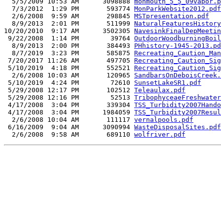
  5/5/2009 10:53 AM      3098888 
monmouth_5_5_09vapor.p
  7/3/2012  1:29 PM       593774 
MonParkWebsite2012.pdf
  2/6/2008  9:59 AM       298845 
MSTpresentation.pdf
  8/9/2013  2:01 PM       511999 
NaturalFeaturesHistory
10/20/2010  9:17 AM      3502305 
NavesinkFinalDepMeetin
 9/22/2008  1:14 PM        39764 
OutdoorWoodburningBoil
  8/9/2013  2:00 PM       384493 
PHhistory-1945-2013.pd
  8/7/2019  3:23 PM       585875 
Recreating_Caution_Man
 7/20/2017 11:26 AM       497705 
Recreating_Caution_Sig
 5/10/2019  4:18 PM       552521 
Recreating_Caution_Sig
  2/6/2008 10:03 AM       120965 
SandbarsOnDeboisCreek.
 5/10/2019  4:24 PM        72610 
SunsetLakeSR1.pdf
 5/29/2008 12:17 PM       102512 
Teleaulax.pdf
 5/29/2008 12:16 PM        52513 
TribophyceaeFreshwater
 4/17/2008  3:04 PM       339304 
TSS_Turbidity2007Hando
 4/17/2008  3:04 PM      1984059 
TSS_Turbidity2007Resul
  2/6/2008 10:04 AM       111117 
vernalpools.pdf
 6/16/2009  9:04 AM      3090994 
WasteDisposalSites.pdf
  2/6/2008  9:58 AM       689110 
wolfriver.pdf