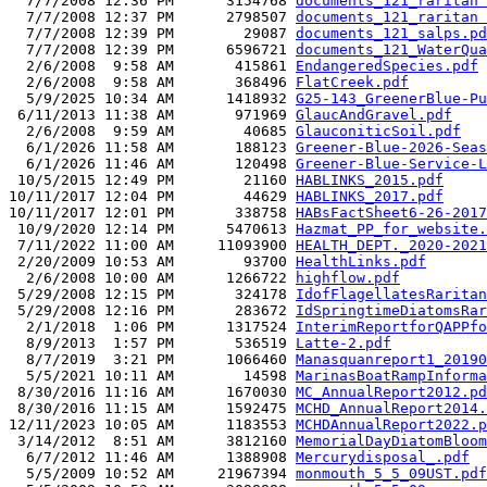
  7/7/2008 12:36 PM      3154768 
documents_121_raritan 
  7/7/2008 12:37 PM      2798507 
documents_121_raritan 
  7/7/2008 12:39 PM        29087 
documents_121_salps.pd
  7/7/2008 12:39 PM      6596721 
documents_121_WaterQua
  2/6/2008  9:58 AM       415861 
EndangeredSpecies.pdf
  2/6/2008  9:58 AM       368496 
FlatCreek.pdf
  5/9/2025 10:34 AM      1418932 
G25-143_GreenerBlue-Pu
 6/11/2013 11:38 AM       971969 
GlaucAndGravel.pdf
  2/6/2008  9:59 AM        40685 
GlauconiticSoil.pdf
  6/1/2026 11:58 AM       188123 
Greener-Blue-2026-Seas
  6/1/2026 11:46 AM       120498 
Greener-Blue-Service-L
 10/5/2015 12:49 PM        21160 
HABLINKS_2015.pdf
10/11/2017 12:04 PM        44629 
HABLINKS_2017.pdf
10/11/2017 12:01 PM       338758 
HABsFactSheet6-26-2017
 10/9/2020 12:14 PM      5470613 
Hazmat_PP_for_website.
 7/11/2022 11:00 AM     11093900 
HEALTH_DEPT._2020-2021
 2/20/2009 10:53 AM        93700 
HealthLinks.pdf
  2/6/2008 10:00 AM      1266722 
highflow.pdf
 5/29/2008 12:15 PM       324178 
IdofFlagellatesRaritan
 5/29/2008 12:16 PM       283672 
IdSpringtimeDiatomsRar
  2/1/2018  1:06 PM      1317524 
InterimReportforQAPPfo
  8/9/2013  1:57 PM       536519 
Latte-2.pdf
  8/7/2019  3:21 PM      1066460 
Manasquanreport1_20190
  5/5/2021 10:11 AM        14598 
MarinasBoatRampInforma
 8/30/2016 11:16 AM      1670030 
MC_AnnualReport2012.pd
 8/30/2016 11:15 AM      1592475 
MCHD_AnnualReport2014.
12/11/2023 10:05 AM      1183553 
MCHDAnnualReport2022.p
 3/14/2012  8:51 AM      3812160 
MemorialDayDiatomBloom
  6/7/2012 11:46 AM      1388908 
Mercurydisposal_.pdf
  5/5/2009 10:52 AM     21967394 
monmouth_5_5_09UST.pdf