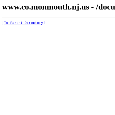
www.co.monmouth.nj.us - /docu
[To Parent Directory]