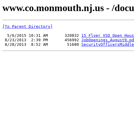
www.co.monmouth.nj.us - /docu
[To Parent Directory]
  5/6/2015 10:31 AM       320832 
15 Flyer VSO Open Hous
 8/23/2013  2:39 PM       456992 
JobOpenings_August9.pd
 8/28/2013  8:52 AM        51680 
SecurityOfficersMiddle