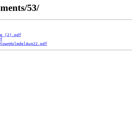
ments/53/
e (2).pdf
f
townHolmdelAug22.pdf