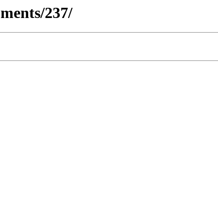
ments/237/