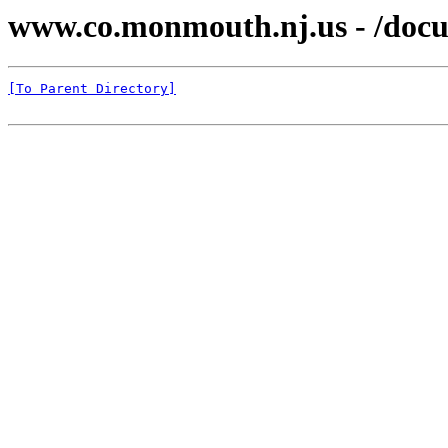
www.co.monmouth.nj.us - /docu
[To Parent Directory]