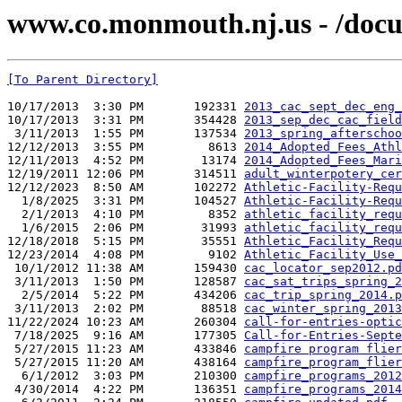
www.co.monmouth.nj.us - /docu
[To Parent Directory]
10/17/2013  3:30 PM       192331 
2013_cac_sept_dec_eng_
10/17/2013  3:31 PM       354428 
2013_sep_dec_cac_field
 3/11/2013  1:55 PM       137534 
2013_spring_afterschoo
12/12/2013  3:55 PM         8613 
2014_Adopted_Fees_Athl
12/11/2013  4:52 PM        13174 
2014_Adopted_Fees_Mari
12/19/2011 12:06 PM       314511 
adult_winterpotery_cer
12/12/2023  8:50 AM       102272 
Athletic-Facility-Requ
  1/8/2025  3:31 PM       104527 
Athletic-Facility-Requ
  2/1/2013  4:10 PM         8352 
athletic_facility_requ
  1/6/2015  2:06 PM        31993 
athletic_facility_requ
12/18/2018  5:15 PM        35551 
Athletic_Facility_Requ
12/23/2014  4:08 PM         9102 
Athletic_Facility_Use_
 10/1/2012 11:38 AM       159430 
cac_locator_sep2012.pd
 3/11/2013  1:50 PM       128587 
cac_sat_trips_spring_2
  2/5/2014  5:22 PM       434206 
cac_trip_spring_2014.p
 3/11/2013  2:02 PM        88518 
cac_winter_spring_2013
11/22/2024 10:23 AM       260304 
call-for-entries-optic
 7/18/2025  9:16 AM       177305 
Call-for-Entries-Septe
 5/27/2015 11:23 AM       433846 
campfire program flier
 5/27/2015 11:20 AM       438164 
campfire_program_flier
  6/1/2012  3:03 PM       210300 
campfire_programs_2012
 4/30/2014  4:22 PM       136351 
campfire_programs_2014