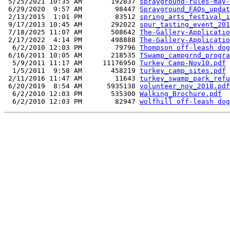
 5/25/2021 10:35 AM       192837 
sprayground-rules-may-
 6/29/2020  9:57 AM        98447 
Sprayground_FAQs_updat
 2/13/2015  1:01 PM        83512 
spring_arts_festival_i
 9/17/2013 10:45 AM       292022 
spur_tasting_event_201
 7/18/2025 11:07 AM       508642 
The-Gallery-Applicatio
 2/17/2022  4:14 PM       498888 
The-Gallery-Applicatio
  6/2/2010 12:03 PM        79796 
Thompson off-leash dog
 6/16/2011 10:05 AM       218535 
TSwamp_campgrnd_progra
  5/9/2011 11:17 AM     11176950 
Turkey Camp-Nov10.pdf
  1/5/2011  9:58 AM       458219 
turkey_camp_sites.pdf
 2/11/2016 11:47 AM        11643 
turkey_swamp_park_refu
 6/20/2019  8:54 AM      5935138 
volunteer_nov_2018.pdf
  6/2/2010 12:03 PM       535300 
Walking_Brochure.pdf
  6/2/2010 12:03 PM        82947 
wolfhill off-leash dog