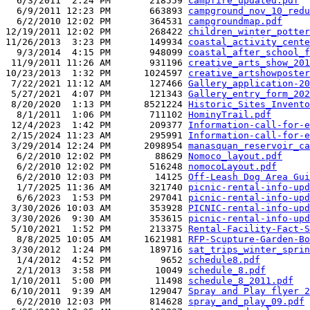
  6/3/2011  2:24 PM       218559 
campfire_updated.pdf
  6/9/2011 12:23 PM       663893 
campground_nov_10_redu
  6/2/2010 12:02 PM       364531 
campgroundmap.pdf
12/19/2011 12:02 PM       268422 
children_winter_potter
11/26/2013  3:23 PM       149934 
coastal_activity_cente
  9/3/2014  4:15 PM       948099 
coastal_after_school_f
 11/9/2011 11:26 AM       931196 
creative_arts_show_201
10/23/2013  1:32 PM      1024597 
creative_artshowposter
 7/22/2021 11:12 AM       127466 
Gallery_application-20
 5/27/2021  4:07 PM       121343 
Gallery_entry_form_202
 8/20/2020  1:13 PM      8521224 
Historic_Sites_Invento
  8/1/2011  1:06 PM       711102 
HominyTrail.pdf
 12/4/2023  1:42 PM       209377 
Information-call-for-e
 2/15/2024 11:23 AM       295991 
Information-call-for-e
 3/29/2014 12:24 PM      2098954 
manasquan_reservoir_ca
  6/2/2010 12:02 PM        88629 
Nomoco_layout.pdf
  6/2/2010 12:02 PM       516248 
nomocoLayout.pdf
  6/2/2010 12:03 PM        14125 
Off-Leash Dog Area Gui
  1/7/2025 11:36 AM       321740 
picnic-rental-info-upd
  6/6/2023  1:53 PM       297041 
picnic-rental-info-upd
 3/30/2026 10:03 AM       353928 
PICNIC-rental-info-upd
 3/30/2026  9:30 AM       353615 
picnic-rental-info-upd
 5/10/2021  1:52 PM       213375 
Rental-Facility-Fact-S
  8/8/2025 10:05 AM      1621981 
RFP-Scupture-Garden-Bo
 3/30/2012  1:24 PM       189716 
sat_trips_winter_sprin
  1/4/2012  4:52 PM         9652 
schedule8.pdf
  2/1/2013  3:58 PM        10049 
schedule_8.pdf
 1/10/2011  5:00 PM        11498 
schedule_8_2011.pdf
 6/10/2011  9:39 AM       129047 
Spray and Play flyer 2
  6/2/2010 12:03 PM       814628 
spray_and_play_09.pdf