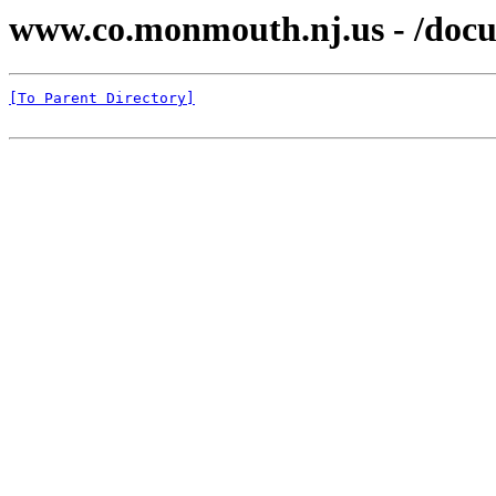
www.co.monmouth.nj.us - /docu
[To Parent Directory]