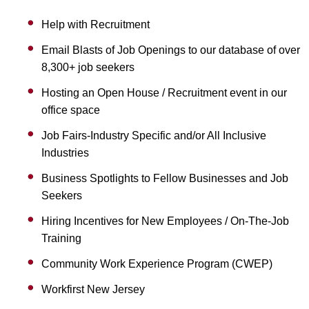
Help with Recruitment
Email Blasts of Job Openings to our database of over
8,300+ job seekers
Hosting an Open House / Recruitment event in our
office space
Job Fairs-Industry Specific and/or All Inclusive
Industries
Business Spotlights to Fellow Businesses and Job
Seekers
Hiring Incentives for New Employees / On-The-Job
Training
Community Work Experience Program (CWEP)
Workfirst New Jersey