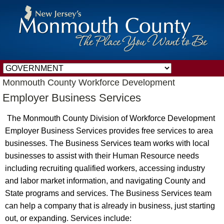
Monmouth County Workforce Development
Employer Business Services
The Monmouth County Division of Workforce Development
Employer Business Services provides free services to area
businesses. The Business Services team works with local
businesses to assist with their Human Resource needs
including recruiting qualified workers, accessing industry
and labor market information, and navigating County and
State programs and services. The Business Services team
can help a company that is already in business, just starting
out, or expanding. Services include: