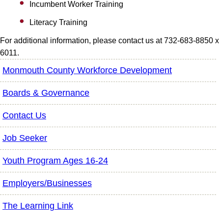
Incumbent Worker Training
Literacy Training
For additional information, please contact us at 732-683-8850 x
6011.
Monmouth County Workforce Development
Boards & Governance
Contact Us
Job Seeker
Youth Program Ages 16-24
Employers/Businesses
The Learning Link