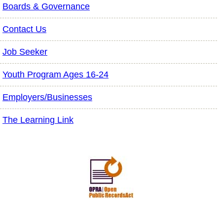
Boards & Governance
Contact Us
Job Seeker
Youth Program Ages 16-24
Employers/Businesses
The Learning Link