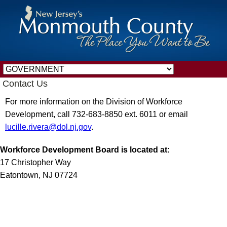
Contact Us
For more information on the Division of Workforce
Development, call 732-683-8850 ext. 6011 or email
lucille.rivera@dol.nj.gov
.
Workforce Development Board is located at:
17 Christopher Way
Eatontown, NJ 07724