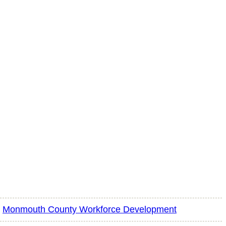
Monmouth County Workforce Development